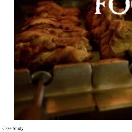
Case Study