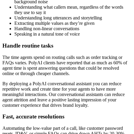
background noise
Understanding what callers mean, regardless of the words
they use to say it
Understanding long utterances and storytelling
Extracting multiple values as they’re given
Handling non-linear conversations
Speaking in a natural tone of voice
Handle routine tasks
The time agents spend on routing calls such as order tracking or
FAQs varies. PolyAI clients have reported that as much as 60% of
agent time is spent answering questions that could be resolved
online or through cheaper channels.
By deploying a PolyAI conversational assistant you can reduce
repetitive work and create time for your agents to have more
meaningful interactions. Our conversational assistants can reduce
agent attrition and leave a positive lasting impression of your
customer experience that drives brand loyalty.
Fast, accurate resolutions
Automating the low-value part of a call, like customer password
resets, ID&V, or simple FAQs can drive down AHTs by 20-30%,