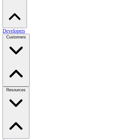
Developers
Customers
Resources