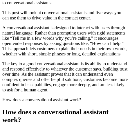
to conversational assistants.
This post will look at conversational assistants and five ways you
can use them to drive value in the contact center.
A conversational assistant is designed to interact with users through
natural language. Rather than prompting users with rigid statements
like “Tell me in a few words why you’re calling,” it encourages
open-ended responses by asking questions like, “How can I help.”
This approach lets customers explain their needs in their own words,
whether with short, simple phrases or long, detailed explanations.
The key to a good conversational assistant is its ability to understand
and respond effectively to whatever the customer says, building trust
over time. As the assistant proves that it can understand even
complex queries and offer helpful solutions, customers become more
confident in its capabilities, engage more deeply, and are less likely
to ask for a human agent.
How does a conversational assistant work?
How does a conversational assistant
work?