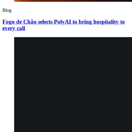
Blog
Fogo de Chão selects PolyAI to bring hospitality to
every call