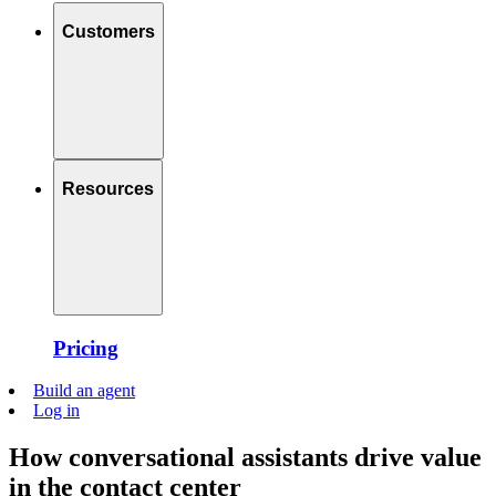
Customers
Resources
Pricing
Build an agent
Log in
How conversational assistants drive value
in the contact center