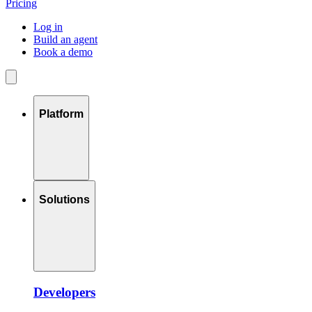
Pricing
Log in
Build an agent
Book a demo
Platform
Solutions
Developers