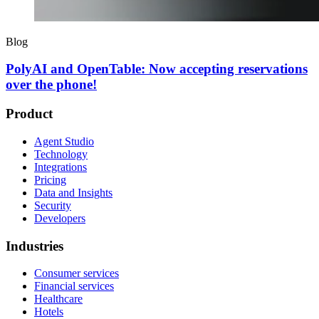
Blog
PolyAI and OpenTable: Now accepting reservations
over the phone!
Product
Agent Studio
Technology
Integrations
Pricing
Data and Insights
Security
Developers
Industries
Consumer services
Financial services
Healthcare
Hotels