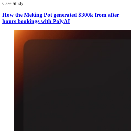
Case Study
How the Melting Pot generated $300k from after
hours bookings with PolyAI