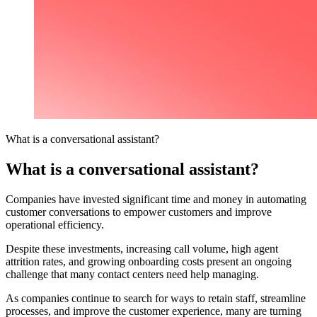
What is a conversational assistant?
What is a conversational assistant?
Companies have invested significant time and money in automating
customer conversations to empower customers and improve
operational efficiency.
Despite these investments, increasing call volume, high agent
attrition rates, and growing onboarding costs present an ongoing
challenge that many contact centers need help managing.
As companies continue to search for ways to retain staff, streamline
processes, and improve the customer experience, many are turning