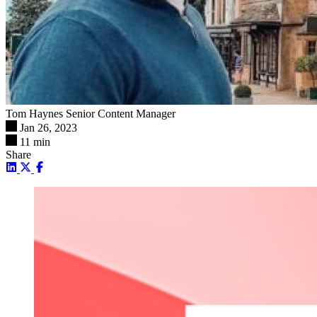
Tom Haynes
Senior Content Manager
Jan 26, 2023
11 min
Share