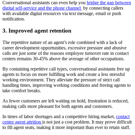
Conversational assistants can even help you
bridge the gap between
digital self-service and the phone channel
by connecting callers
with available digital resources via text message, email or push
notification.
3. Improved agent retention
The repetitive nature of an agent’s role combined with a lack of
career development opportunities, excessive pressure and abusive
calls are just some of the reasons employee turnover rate in contact
centers remains 30-45% above the average of other occupations.
By containing repetitive call types, conversational assistants free up
agents to focus on more fulfilling work and create a less stressful
working environment. They alleviate the pressure of strict call
handling times, improving working conditions and freeing agents to
take comfort breaks.
As fewer customers are left waiting on hold, frustration is reduced,
making calls more pleasant for both agents and customers.
In times of labor shortages and a competitive hiring market,
contact
center agent attrition
is not just a cost problem. It may prove difficult
to fill agent seats, making it more important than ever to retain staff.