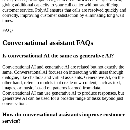
giving additional capacity to your call center without sacrificing
customer service. PolyAI ensures that calls are resolved quickly and
correctly, improving customer satisfaction by eliminating long wait
times.
FAQs
Conversational assistant FAQs
Is conversational AI the same as generative AI?
Conversational AI and generative AI are related but not exactly the
same. Conversational AI focuses on interacting with users through
dialogue, like chatbots and virtual assistants. Generative AI, on the
other hand, refers to models that create new content, such as text,
images, or music, based on patterns learned from data.
Conversational AI can use generative AI to produce responses, but
generative AI can be used for a broader range of tasks beyond just
conversation.
How do conversational assistants improve customer
service?