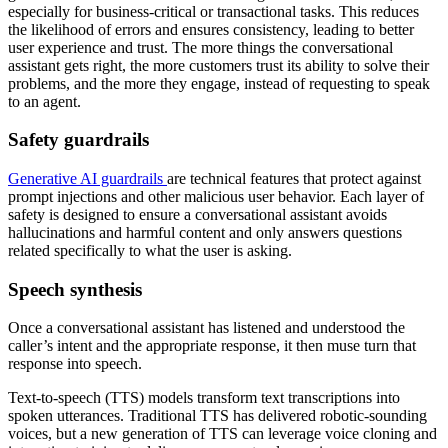
especially for business-critical or transactional tasks. This reduces
the likelihood of errors and ensures consistency, leading to better
user experience and trust. The more things the conversational
assistant gets right, the more customers trust its ability to solve their
problems, and the more they engage, instead of requesting to speak
to an agent.
Safety guardrails
Generative AI guardrails
are technical features that protect against
prompt injections and other malicious user behavior. Each layer of
safety is designed to ensure a conversational assistant avoids
hallucinations and harmful content and only answers questions
related specifically to what the user is asking.
Speech synthesis
Once a conversational assistant has listened and understood the
caller’s intent and the appropriate response, it then muse turn that
response into speech.
Text-to-speech (TTS) models transform text transcriptions into
spoken utterances. Traditional TTS has delivered robotic-sounding
voices, but a new generation of TTS can leverage voice cloning and