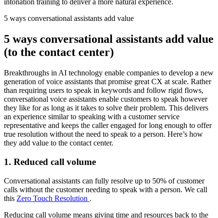
intonation training to deliver a more natural experience.
5 ways conversational assistants add value
5 ways conversational assistants add value
(to the contact center)
Breakthroughs in AI technology enable companies to develop a new
generation of voice assistants that promise great CX at scale. Rather
than requiring users to speak in keywords and follow rigid flows,
conversational voice assistants enable customers to speak however
they like for as long as it takes to solve their problem. This delivers
an experience similar to speaking with a customer service
representative and keeps the caller engaged for long enough to offer
true resolution without the need to speak to a person. Here’s how
they add value to the contact center.
1. Reduced call volume
Conversational assistants can fully resolve up to 50% of customer
calls without the customer needing to speak with a person. We call
this
Zero Touch Resolution
.
Reducing call volume means giving time and resources back to the