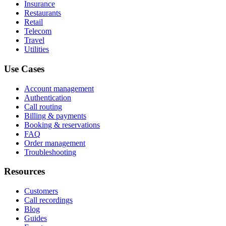
Insurance
Restaurants
Retail
Telecom
Travel
Utilities
Use Cases
Account management
Authentication
Call routing
Billing & payments
Booking & reservations
FAQ
Order management
Troubleshooting
Resources
Customers
Call recordings
Blog
Guides