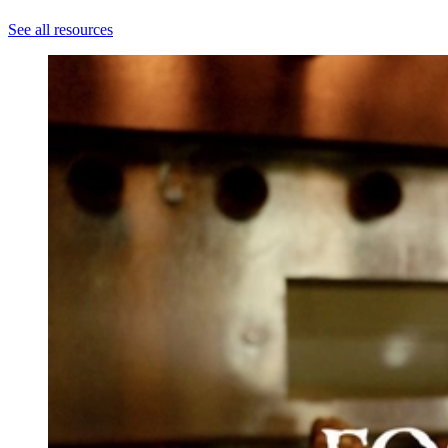
See all resources