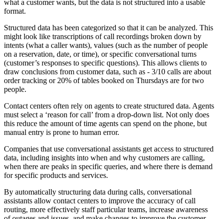
what a customer wants, but the data is not structured into a usable
format.
Structured data has been categorized so that it can be analyzed. This
might look like transcriptions of call recordings broken down by
intents (what a caller wants), values (such as the number of people
on a reservation, date, or time), or specific conversational turns
(customer’s responses to specific questions). This allows clients to
draw conclusions from customer data, such as - 3/10 calls are about
order tracking or 20% of tables booked on Thursdays are for two
people.
Contact centers often rely on agents to create structured data. Agents
must select a ‘reason for call’ from a drop-down list. Not only does
this reduce the amount of time agents can spend on the phone, but
manual entry is prone to human error.
Companies that use conversational assistants get access to structured
data, including insights into when and why customers are calling,
when there are peaks in specific queries, and where there is demand
for specific products and services.
By automatically structuring data during calls, conversational
assistants allow contact centers to improve the accuracy of call
routing, more effectively staff particular teams, increase awareness
of outages and issues, and make changes to improve the customer