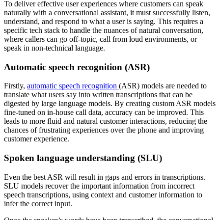
To deliver effective user experiences where customers can speak
naturally with a conversational assistant, it must successfully listen,
understand, and respond to what a user is saying. This requires a
specific tech stack to handle the nuances of natural conversation,
where callers can go off-topic, call from loud environments, or
speak in non-technical language.
Automatic speech recognition (ASR)
Firstly,
automatic speech recognition
(ASR) models are needed to
translate what users say into written transcriptions that can be
digested by large language models. By creating custom ASR models
fine-tuned on in-house call data, accuracy can be improved. This
leads to more fluid and natural customer interactions, reducing the
chances of frustrating experiences over the phone and improving
customer experience.
Spoken language understanding (SLU)
Even the best ASR will result in gaps and errors in transcriptions.
SLU models recover the important information from incorrect
speech transcriptions, using context and customer information to
infer the correct input.