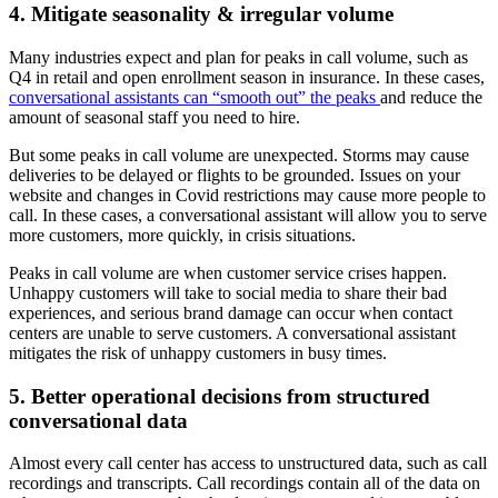
4. Mitigate seasonality & irregular volume
Many industries expect and plan for peaks in call volume, such as
Q4 in retail and open enrollment season in insurance. In these cases,
conversational assistants can “smooth out” the peaks
and reduce the
amount of seasonal staff you need to hire.
But some peaks in call volume are unexpected. Storms may cause
deliveries to be delayed or flights to be grounded. Issues on your
website and changes in Covid restrictions may cause more people to
call. In these cases, a conversational assistant will allow you to serve
more customers, more quickly, in crisis situations.
Peaks in call volume are when customer service crises happen.
Unhappy customers will take to social media to share their bad
experiences, and serious brand damage can occur when contact
centers are unable to serve customers. A conversational assistant
mitigates the risk of unhappy customers in busy times.
5. Better operational decisions from structured
conversational data
Almost every call center has access to unstructured data, such as call
recordings and transcripts. Call recordings contain all of the data on