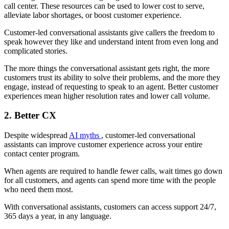
call center. These resources can be used to lower cost to serve,
alleviate labor shortages, or boost customer experience.
Customer-led conversational assistants give callers the freedom to
speak however they like and understand intent from even long and
complicated stories.
The more things the conversational assistant gets right, the more
customers trust its ability to solve their problems, and the more they
engage, instead of requesting to speak to an agent. Better customer
experiences mean higher resolution rates and lower call volume.
2. Better CX
Despite widespread
AI myths
, customer-led conversational
assistants can improve customer experience across your entire
contact center program.
When agents are required to handle fewer calls, wait times go down
for all customers, and agents can spend more time with the people
who need them most.
With conversational assistants, customers can access support 24/7,
365 days a year, in any language.