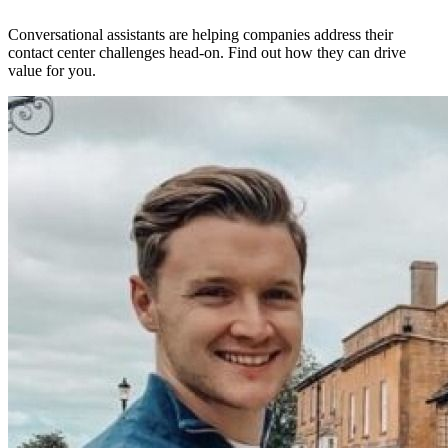
Conversational assistants are helping companies address their
contact center challenges head-on. Find out how they can drive
value for you.