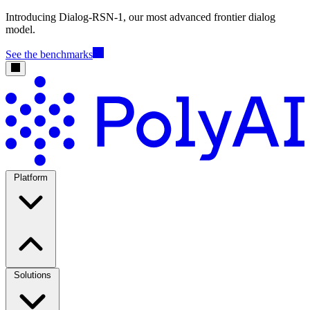
Introducing Dialog-RSN-1, our most advanced frontier dialog
model.
See the benchmarks
Platform
Solutions