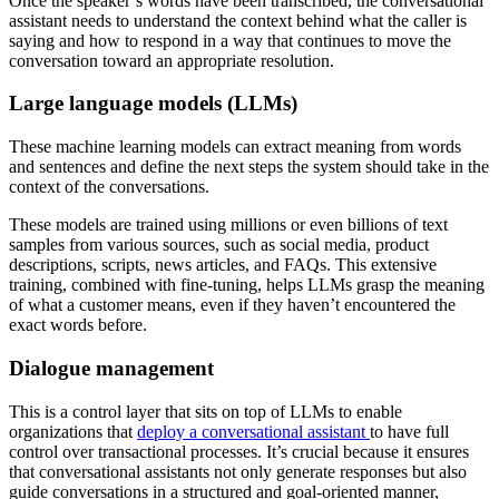
Once the speaker’s words have been transcribed, the conversational
assistant needs to understand the context behind what the caller is
saying and how to respond in a way that continues to move the
conversation toward an appropriate resolution.
Large language models (LLMs)
These machine learning models can extract meaning from words
and sentences and define the next steps the system should take in the
context of the conversations.
These models are trained using millions or even billions of text
samples from various sources, such as social media, product
descriptions, scripts, news articles, and FAQs. This extensive
training, combined with fine-tuning, helps LLMs grasp the meaning
of what a customer means, even if they haven’t encountered the
exact words before.
Dialogue management
This is a control layer that sits on top of LLMs to enable
organizations that
deploy a conversational assistant
to have full
control over transactional processes. It’s crucial because it ensures
that conversational assistants not only generate responses but also
guide conversations in a structured and goal-oriented manner,