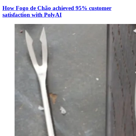
How Fogo de Chão achieved 95% customer
satisfaction with PolyAI