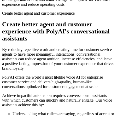
experience and reduce operating costs.
Create better agent and customer experience
Create better agent and customer
experience with PolyAI's conversational
assistants
By reducing repetitive work and creating time for customer service
agents to have more meaningful interactions, conversational
assistants can reduce agent attrition, increase efficiencies, and leave
a positive lasting impression of your customer experience that drives
brand loyalty.
PolyAI offers the world’s most lifelike voice AI for enterprise
customer service and delivers high-quality, human-like
conversations optimized for customer engagement at scale.
Achieve impactful automation requires conversational assistants
with which customers can quickly and naturally engage. Our voice
assistants achieve this by:
Understanding what callers are saying, regardless of accent or