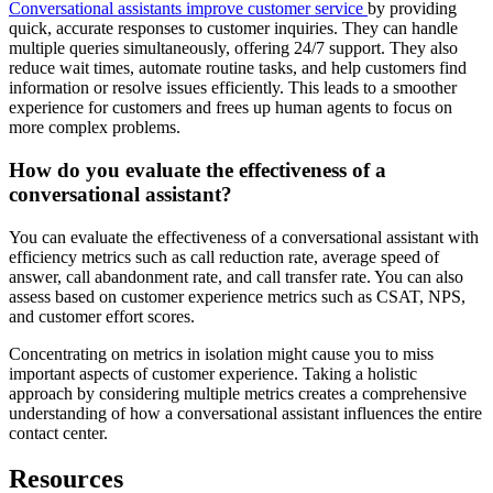
Conversational assistants improve customer service
by providing
quick, accurate responses to customer inquiries. They can handle
multiple queries simultaneously, offering 24/7 support. They also
reduce wait times, automate routine tasks, and help customers find
information or resolve issues efficiently. This leads to a smoother
experience for customers and frees up human agents to focus on
more complex problems.
How do you evaluate the effectiveness of a
conversational assistant?
You can evaluate the effectiveness of a conversational assistant with
efficiency metrics such as call reduction rate, average speed of
answer, call abandonment rate, and call transfer rate. You can also
assess based on customer experience metrics such as CSAT, NPS,
and customer effort scores.
Concentrating on metrics in isolation might cause you to miss
important aspects of customer experience. Taking a holistic
approach by considering multiple metrics creates a comprehensive
understanding of how a conversational assistant influences the entire
contact center.
Resources