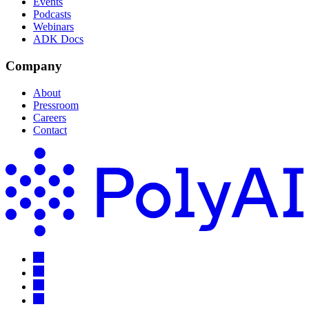
Events
Podcasts
Webinars
ADK Docs
Company
About
Pressroom
Careers
Contact