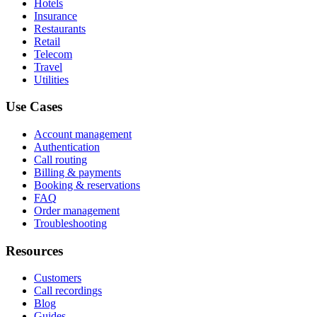
Hotels
Insurance
Restaurants
Retail
Telecom
Travel
Utilities
Use Cases
Account management
Authentication
Call routing
Billing & payments
Booking & reservations
FAQ
Order management
Troubleshooting
Resources
Customers
Call recordings
Blog
Guides