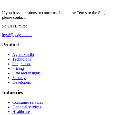
If you have questions or concerns about these Terms or the Site,
please contact:
PolyAI Limited
legal@polyai.com
Product
Agent Studio
Technology
Integrations
Pricing
Data and Insights
Security
Developers
Industries
Consumer services
Financial services
Healthcare