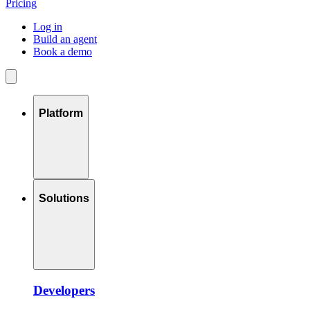
Pricing
Log in
Build an agent
Book a demo
Platform
Solutions
Developers