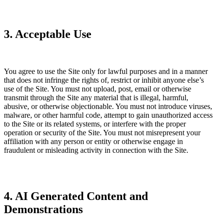
3. Acceptable Use
You agree to use the Site only for lawful purposes and in a manner
that does not infringe the rights of, restrict or inhibit anyone else’s
use of the Site. You must not upload, post, email or otherwise
transmit through the Site any material that is illegal, harmful,
abusive, or otherwise objectionable. You must not introduce viruses,
malware, or other harmful code, attempt to gain unauthorized access
to the Site or its related systems, or interfere with the proper
operation or security of the Site. You must not misrepresent your
affiliation with any person or entity or otherwise engage in
fraudulent or misleading activity in connection with the Site.
4. AI Generated Content and
Demonstrations