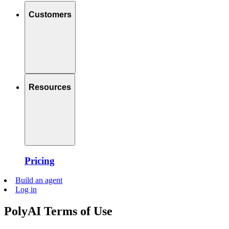
Customers
Resources
Pricing
Build an agent
Log in
PolyAI Terms of Use