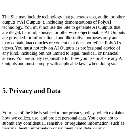
The Site may include technology that generates text, audio, or other
outputs (“AI Outputs”), including demonstrations of PolyAI
technology. You must not use the Site to generate AI Outputs that
are illegal, harmful, abusive, or otherwise objectionable. AI Outputs
are provided for informational and illustrative purposes only and
may contain inaccuracies or content that does not reflect PolyAI’s
views. You must not rely on AI Outputs as professional advice of
any kind, including but not limited to legal, medical, or financial
advice. You are solely responsible for how you use or share any AI
Outputs and must comply with applicable laws when doing so.
5. Privacy and Data
Your use of the Site is subject to our privacy policy, which explains
how we collect, use, and protect personal data. You agree not to
submit any confidential, sensitive, or regulated information, such as
personal health information or payment card data, or any