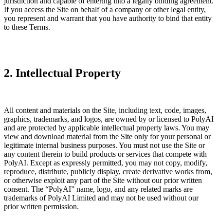
jurisdiction and capable of entering into a legally binding agreement.
If you access the Site on behalf of a company or other legal entity,
you represent and warrant that you have authority to bind that entity
to these Terms.
2. Intellectual Property
All content and materials on the Site, including text, code, images,
graphics, trademarks, and logos, are owned by or licensed to PolyAI
and are protected by applicable intellectual property laws. You may
view and download material from the Site only for your personal or
legitimate internal business purposes. You must not use the Site or
any content therein to build products or services that compete with
PolyAI. Except as expressly permitted, you may not copy, modify,
reproduce, distribute, publicly display, create derivative works from,
or otherwise exploit any part of the Site without our prior written
consent. The “PolyAI” name, logo, and any related marks are
trademarks of PolyAI Limited and may not be used without our
prior written permission.