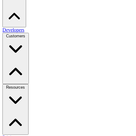
Developers
Customers
Resources