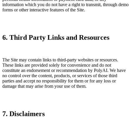
information which you do not have a right to transmit, through demo
forms or other interactive features of the Site.
6. Third Party Links and Resources
The Site may contain links to third-party websites or resources.
These links are provided solely for convenience and do not
constitute an endorsement or recommendation by PolyAI. We have
no control over the content, products, or services of those third
parties and accept no responsibility for them or for any loss or
damage that may arise from your use of them.
7. Disclaimers