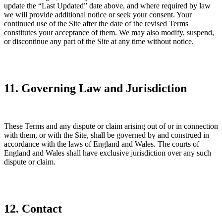
update the “Last Updated” date above, and where required by law
we will provide additional notice or seek your consent. Your
continued use of the Site after the date of the revised Terms
constitutes your acceptance of them. We may also modify, suspend,
or discontinue any part of the Site at any time without notice.
11. Governing Law and Jurisdiction
These Terms and any dispute or claim arising out of or in connection
with them, or with the Site, shall be governed by and construed in
accordance with the laws of England and Wales. The courts of
England and Wales shall have exclusive jurisdiction over any such
dispute or claim.
12. Contact