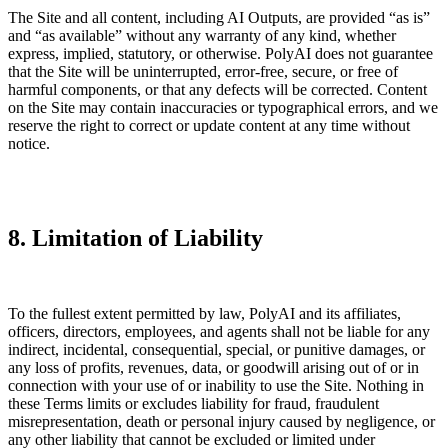
The Site and all content, including AI Outputs, are provided “as is”
and “as available” without any warranty of any kind, whether
express, implied, statutory, or otherwise. PolyAI does not guarantee
that the Site will be uninterrupted, error-free, secure, or free of
harmful components, or that any defects will be corrected. Content
on the Site may contain inaccuracies or typographical errors, and we
reserve the right to correct or update content at any time without
notice.
8. Limitation of Liability
To the fullest extent permitted by law, PolyAI and its affiliates,
officers, directors, employees, and agents shall not be liable for any
indirect, incidental, consequential, special, or punitive damages, or
any loss of profits, revenues, data, or goodwill arising out of or in
connection with your use of or inability to use the Site. Nothing in
these Terms limits or excludes liability for fraud, fraudulent
misrepresentation, death or personal injury caused by negligence, or
any other liability that cannot be excluded or limited under