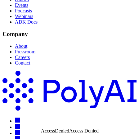
Events
Podcasts
Webinars
ADK Docs
Company
About
Pressroom
Careers
Contact