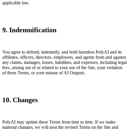
applicable law.
9. Indemnification
You agree to defend, indemnify, and hold harmless PolyAI and its
affiliates, officers, directors, employees, and agents from and against
any claims, damages, losses, liabilities, and expenses, including legal
fees, arising out of or related to your use of the Site, your violation
of these Terms, or your misuse of AI Outputs.
10. Changes
PolyAI may update these Terms from time to time. If we make
material changes, we will post the revised Terms on the Site and