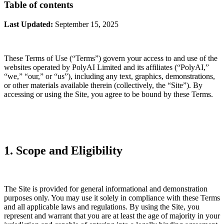
Table of contents
Last Updated:
September 15, 2025
These Terms of Use (“Terms”) govern your access to and use of the
websites operated by PolyAI Limited and its affiliates (“PolyAI,”
“we,” “our,” or “us”), including any text, graphics, demonstrations,
or other materials available therein (collectively, the “Site”). By
accessing or using the Site, you agree to be bound by these Terms.
1. Scope and Eligibility
The Site is provided for general informational and demonstration
purposes only. You may use it solely in compliance with these Terms
and all applicable laws and regulations. By using the Site, you
represent and warrant that you are at least the age of majority in your