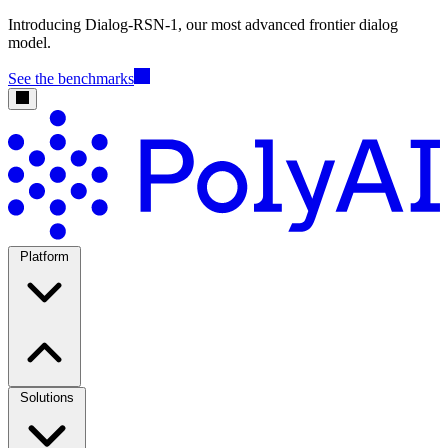
Introducing Dialog-RSN-1, our most advanced frontier dialog
model.
See the benchmarks
Platform
Solutions