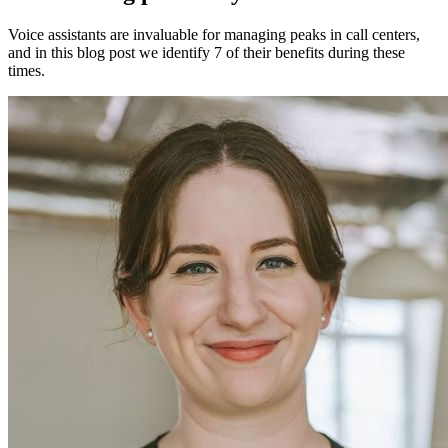
Voice assistants are invaluable for managing peaks in call centers,
and in this blog post we identify 7 of their benefits during these
times.