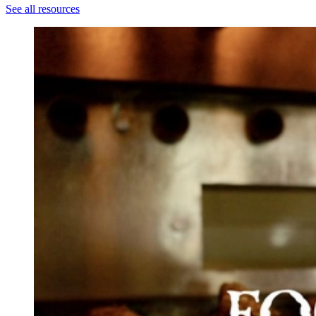
See all resources