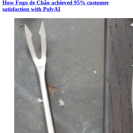
How Fogo de Chão achieved 95% customer
satisfaction with PolyAI