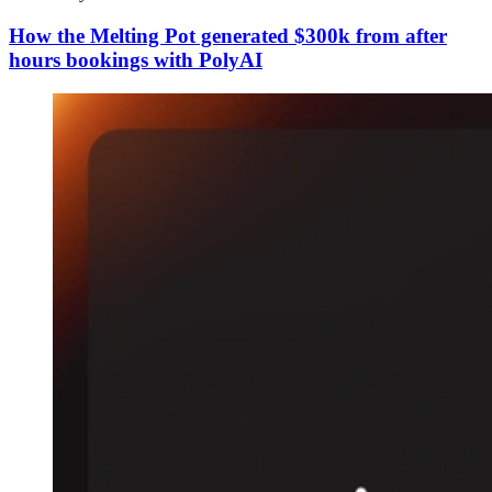
How the Melting Pot generated $300k from after
hours bookings with PolyAI