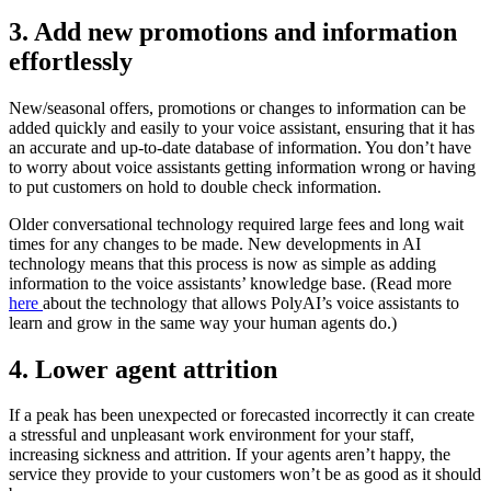
3. Add new promotions and information
effortlessly
New/seasonal offers, promotions or changes to information can be
added quickly and easily to your voice assistant, ensuring that it has
an accurate and up-to-date database of information. You don’t have
to worry about voice assistants getting information wrong or having
to put customers on hold to double check information.
Older conversational technology required large fees and long wait
times for any changes to be made. New developments in AI
technology means that this process is now as simple as adding
information to the voice assistants’ knowledge base. (Read more
here
about the technology that allows PolyAI’s voice assistants to
learn and grow in the same way your human agents do.)
4. Lower agent attrition
If a peak has been unexpected or forecasted incorrectly it can create
a stressful and unpleasant work environment for your staff,
increasing sickness and attrition. If your agents aren’t happy, the
service they provide to your customers won’t be as good as it should