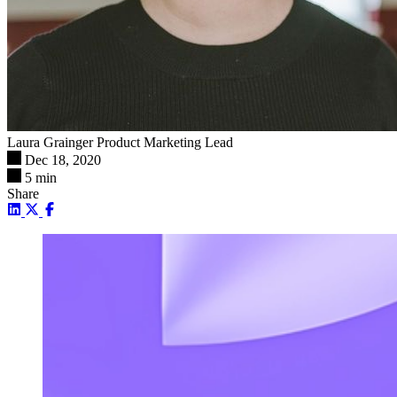
Laura Grainger
Product Marketing Lead
Dec 18, 2020
5 min
Share