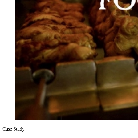
Case Study