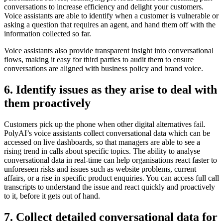
conversations to increase efficiency and delight your customers.
Voice assistants are able to identify when a customer is vulnerable or
asking a question that requires an agent, and hand them off with the
information collected so far.
Voice assistants also provide transparent insight into conversational
flows, making it easy for third parties to audit them to ensure
conversations are aligned with business policy and brand voice.
6. Identify issues as they arise to deal with
them proactively
Customers pick up the phone when other digital alternatives fail.
PolyAI’s voice assistants collect conversational data which can be
accessed on live dashboards, so that managers are able to see a
rising trend in calls about specific topics. The ability to analyse
conversational data in real-time can help organisations react faster to
unforeseen risks and issues such as website problems, current
affairs, or a rise in specific product enquiries. You can access full call
transcripts to understand the issue and react quickly and proactively
to it, before it gets out of hand.
7. Collect detailed conversational data for