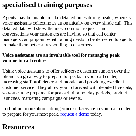
specialised training purposes
Agents may be unable to take detailed notes during peaks, whereas
voice assistants collect notes automatically on every single call. This
detailed data will show the most common requests and
conversations your customers are having, so that call center
managers can pinpoint what training needs to be delivered to agents
to make them better at responding to customers.
Voice assistants are an invaluable tool for managing peak
volume in call centers
Using voice assistants to offer self-serve customer support over the
phone is a great way to prepare for peaks in your call center,
increasing staff proficiency and morale, and providing excellent
customer service. They allow you to forecast with detailed live data,
so you can be prepared for peaks during holiday periods, product
launches, marketing campaigns or events.
To find out more about adding voice self-service to your call center
to prepare for your next peak,
request a demo
today.
Resources