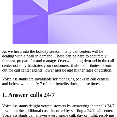
As we head into the holiday season, many call centers will be
dealing with a peak in demand. These can be hard to accurately
forecast, prepare for and manage. Overwhelming demand in the call
center not only frustrates your customers, it also contributes to burn-
out for call center agents, lower morale and higher rates of attrition.
Voice assistants are invaluable for managing peaks in call centers,
and below we identify 7 of their benefits during these times.
1. Answer calls 24/7
Voice assistants delight your customers by answering their calls 24/7
– without the additional costs incurred by staffing a 24/7 call center.
Voice assistants can answer every single call, day or night, resolving