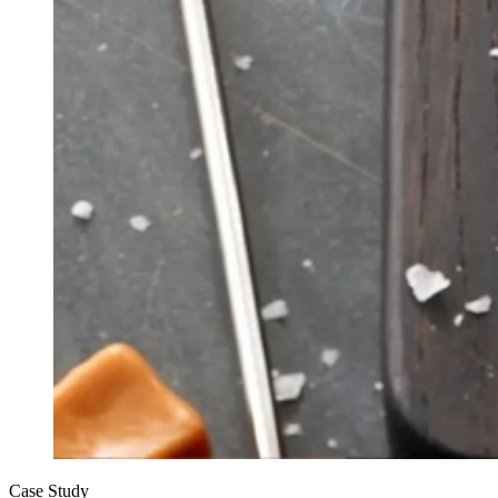
Case Study