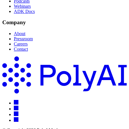
Podcasts
Webinars
ADK Docs
Company
About
Pressroom
Careers
Contact