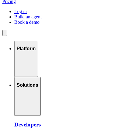
Pricing
Log in
Build an agent
Book a demo
Platform
Solutions
Developers