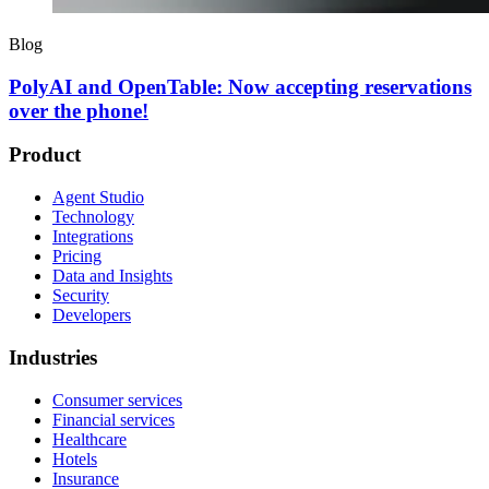
Blog
PolyAI and OpenTable: Now accepting reservations
over the phone!
Product
Agent Studio
Technology
Integrations
Pricing
Data and Insights
Security
Developers
Industries
Consumer services
Financial services
Healthcare
Hotels
Insurance