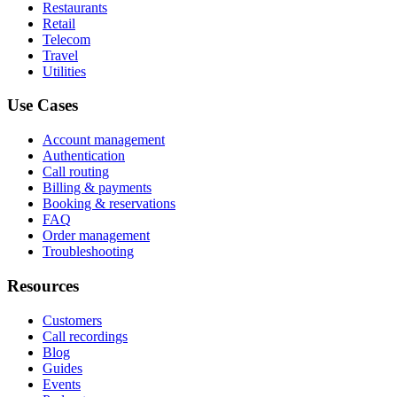
Restaurants
Retail
Telecom
Travel
Utilities
Use Cases
Account management
Authentication
Call routing
Billing & payments
Booking & reservations
FAQ
Order management
Troubleshooting
Resources
Customers
Call recordings
Blog
Guides
Events