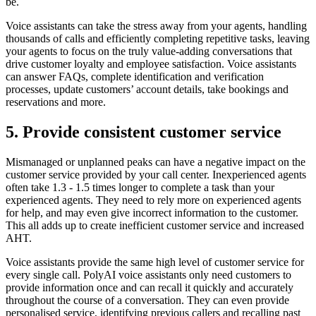
be.
Voice assistants can take the stress away from your agents, handling
thousands of calls and efficiently completing repetitive tasks, leaving
your agents to focus on the truly value-adding conversations that
drive customer loyalty and employee satisfaction. Voice assistants
can answer FAQs, complete identification and verification
processes, update customers’ account details, take bookings and
reservations and more.
5. Provide consistent customer service
Mismanaged or unplanned peaks can have a negative impact on the
customer service provided by your call center. Inexperienced agents
often take 1.3 - 1.5 times longer to complete a task than your
experienced agents. They need to rely more on experienced agents
for help, and may even give incorrect information to the customer.
This all adds up to create inefficient customer service and increased
AHT.
Voice assistants provide the same high level of customer service for
every single call. PolyAI voice assistants only need customers to
provide information once and can recall it quickly and accurately
throughout the course of a conversation. They can even provide
personalised service, identifying previous callers and recalling past