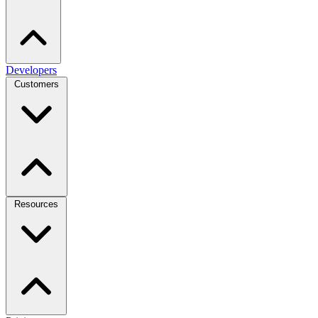
Developers
Customers
Resources