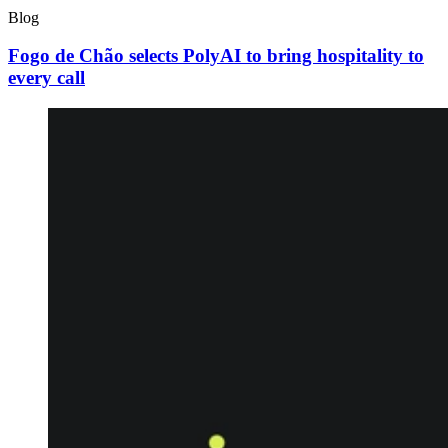
Blog
Fogo de Chão selects PolyAI to bring hospitality to
every call