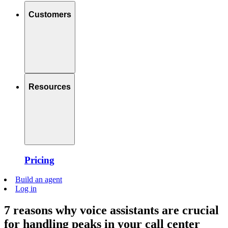
Customers
Resources
Pricing
Build an agent
Log in
7 reasons why voice assistants are crucial
for handling peaks in your call center