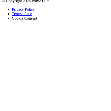
© Copyright 2026 PolyAI Ltd.
Privacy Policy
Terms of use
Cookie Consent