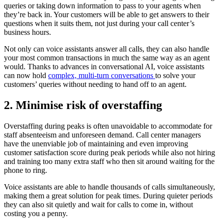
queries or taking down information to pass to your agents when
they’re back in. Your customers will be able to get answers to their
questions when it suits them, not just during your call center’s
business hours.
Not only can voice assistants answer all calls, they can also handle
your most common transactions in much the same way as an agent
would. Thanks to advances in conversational AI, voice assistants
can now hold
complex, multi-turn conversations
to solve your
customers’ queries without needing to hand off to an agent.
2. Minimise risk of overstaffing
Overstaffing during peaks is often unavoidable to accommodate for
staff absenteeism and unforeseen demand. Call center managers
have the unenviable job of maintaining and even improving
customer satisfaction score during peak periods while also not hiring
and training too many extra staff who then sit around waiting for the
phone to ring.
Voice assistants are able to handle thousands of calls simultaneously,
making them a great solution for peak times. During quieter periods
they can also sit quietly and wait for calls to come in, without
costing you a penny.