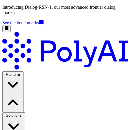
Introducing Dialog-RSN-1, our most advanced frontier dialog
model.
See the benchmarks
Platform
Solutions