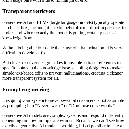
knowledge base with little to no margin of error.
Transparent retrievers
Generative AI and LLMs (large language models) typically operate
in a black box, meaning it is extremely difficult, if not impossible, to
understand where exactly the model is pulling certain pieces of
knowledge from.
Without being able to isolate the cause of a hallucination, it is very
difficult to develop a fix.
But clever retriever design makes it possible to trace references to
specific points in the knowledge base, enabling designers to make
simple text-based edits to prevent hallucinations, creating a cleaner,
more transparent system for all.
Prompt engineering
Designing your system to never swear at customers is not as simple
as prompting it to “Never swear,” or “Don’t use curse words.”
Generative AI models are complex systems and respond differently
depending on how prompts are worded. Because we can’t see how
exactly a generative AI model is working, it isn't possible to take a