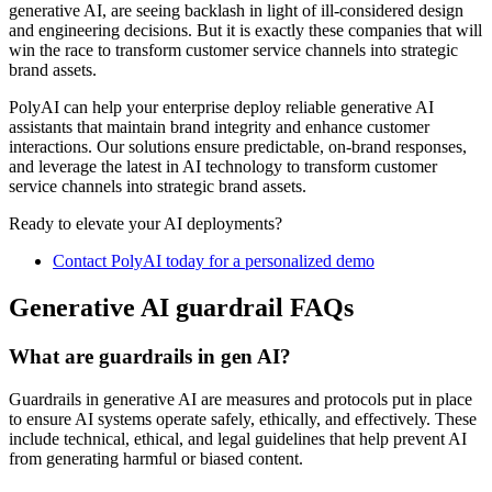
generative AI, are seeing backlash in light of ill-considered design
and engineering decisions. But it is exactly these companies that will
win the race to transform customer service channels into strategic
brand assets.
PolyAI can help your enterprise deploy reliable generative AI
assistants that maintain brand integrity and enhance customer
interactions. Our solutions ensure predictable, on-brand responses,
and leverage the latest in AI technology to transform customer
service channels into strategic brand assets.
Ready to elevate your AI deployments?
Contact PolyAI today for a personalized demo
Generative AI guardrail FAQs
What are guardrails in gen AI?
Guardrails in generative AI are measures and protocols put in place
to ensure AI systems operate safely, ethically, and effectively. These
include technical, ethical, and legal guidelines that help prevent AI
from generating harmful or biased content.