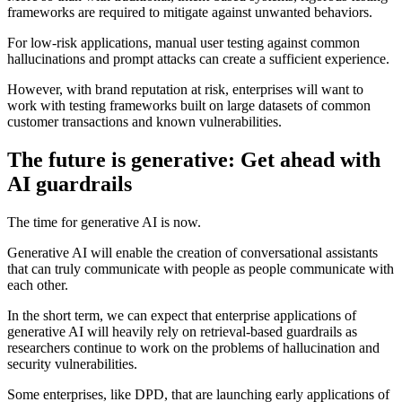
frameworks are required to mitigate against unwanted behaviors.
For low-risk applications, manual user testing against common
hallucinations and prompt attacks can create a sufficient experience.
However, with brand reputation at risk, enterprises will want to
work with testing frameworks built on large datasets of common
customer transactions and known vulnerabilities.
The future is generative: Get ahead with
AI guardrails
The time for generative AI is now.
Generative AI will enable the creation of conversational assistants
that can truly communicate with people as people communicate with
each other.
In the short term, we can expect that enterprise applications of
generative AI will heavily rely on retrieval-based guardrails as
researchers continue to work on the problems of hallucination and
security vulnerabilities.
Some enterprises, like DPD, that are launching early applications of