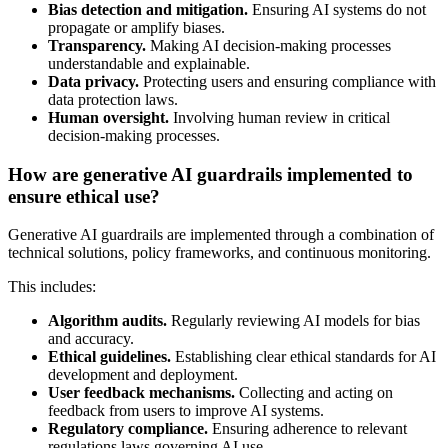
Bias detection and mitigation.
Ensuring AI systems do not
propagate or amplify biases.
Transparency.
Making AI decision-making processes
understandable and explainable.
Data privacy.
Protecting users and ensuring compliance with
data protection laws.
Human oversight.
Involving human review in critical
decision-making processes.
How are generative AI guardrails implemented to
ensure ethical use?
Generative AI guardrails are implemented through a combination of
technical solutions, policy frameworks, and continuous monitoring.
This includes:
Algorithm audits.
Regularly reviewing AI models for bias
and accuracy.
Ethical guidelines.
Establishing clear ethical standards for AI
development and deployment.
User feedback mechanisms.
Collecting and acting on
feedback from users to improve AI systems.
Regulatory compliance.
Ensuring adherence to relevant
regulations laws governing AI use.