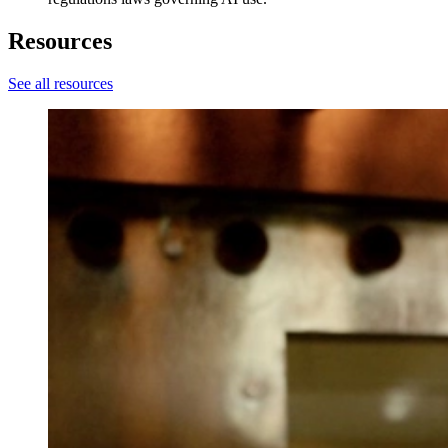
Resources
See all resources