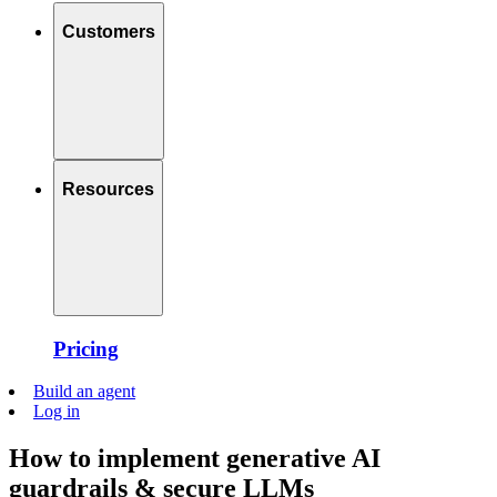
Customers
Resources
Pricing
Build an agent
Log in
How to implement generative AI
guardrails & secure LLMs