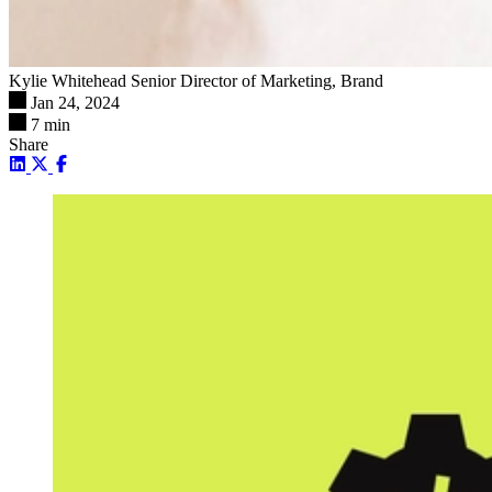
Kylie Whitehead
Senior Director of Marketing, Brand
Jan 24, 2024
7 min
Share