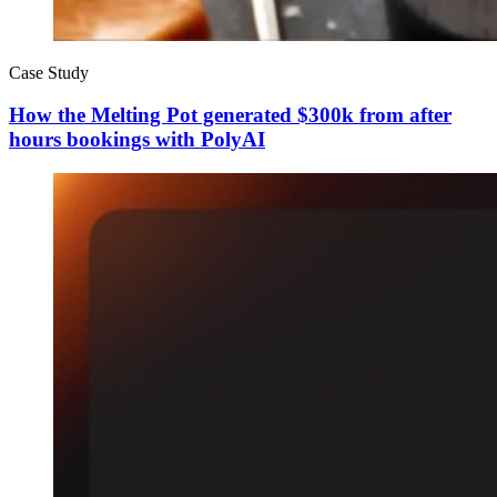
Case Study
How the Melting Pot generated $300k from after
hours bookings with PolyAI