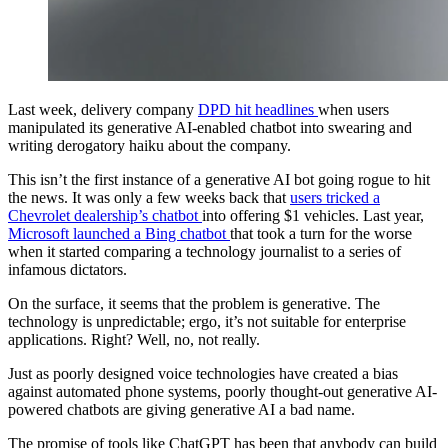
Last week, delivery company
DPD hit headlines
when users
manipulated its generative AI-enabled chatbot into swearing and
writing derogatory haiku about the company.
This isn’t the first instance of a generative AI bot going rogue to hit
the news. It was only a few weeks back that
users tricked a
Chevrolet dealership’s chatbot
into offering $1 vehicles. Last year,
Microsoft launched a Bing chatbot
that took a turn for the worse
when it started comparing a technology journalist to a series of
infamous dictators.
On the surface, it seems that the problem is generative. The
technology is unpredictable; ergo, it’s not suitable for enterprise
applications. Right? Well, no, not really.
Just as poorly designed voice technologies have created a bias
against automated phone systems, poorly thought-out generative AI-
powered chatbots are giving generative AI a bad name.
The promise of tools like ChatGPT has been that anybody can build