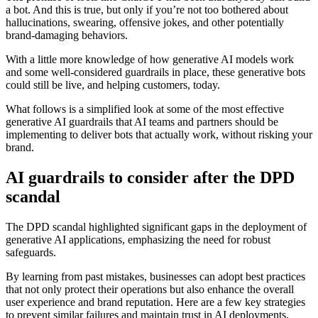
a bot. And this is true, but only if you’re not too bothered about
hallucinations, swearing, offensive jokes, and other potentially
brand-damaging behaviors.
With a little more knowledge of how generative AI models work
and some well-considered guardrails in place, these generative bots
could still be live, and helping customers, today.
What follows is a simplified look at some of the most effective
generative AI guardrails that AI teams and partners should be
implementing to deliver bots that actually work, without risking your
brand.
AI guardrails to consider after the DPD
scandal
The DPD scandal highlighted significant gaps in the deployment of
generative AI applications, emphasizing the need for robust
safeguards.
By learning from past mistakes, businesses can adopt best practices
that not only protect their operations but also enhance the overall
user experience and brand reputation. Here are a few key strategies
to prevent similar failures and maintain trust in AI deployments.