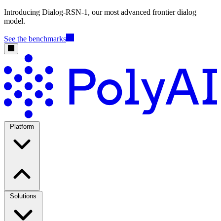
Introducing Dialog-RSN-1, our most advanced frontier dialog
model.
See the benchmarks
Platform
Solutions