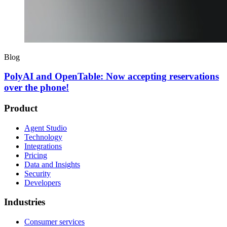
Blog
PolyAI and OpenTable: Now accepting reservations
over the phone!
Product
Agent Studio
Technology
Integrations
Pricing
Data and Insights
Security
Developers
Industries
Consumer services