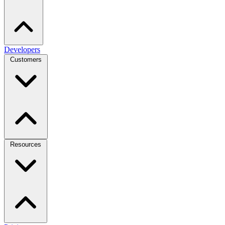
Developers
Customers
Resources