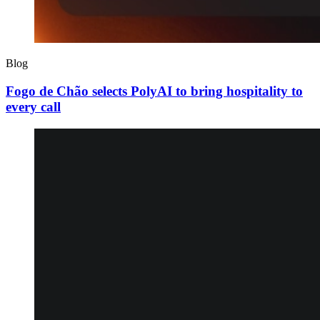
Blog
Fogo de Chão selects PolyAI to bring hospitality to
every call