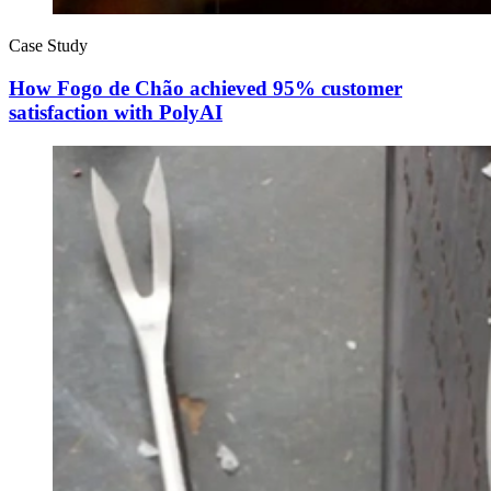
Case Study
How Fogo de Chão achieved 95% customer
satisfaction with PolyAI