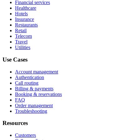
Financial services
Healthcare
Hotels
Insurance
Restaurants
Retail
Telecom
Travel
Utilities
Use Cases
Account management
Authentication
Call routing
Billing & payments
Booking & reservations
FAQ
Order management
Troubleshooting
Resources
Customers