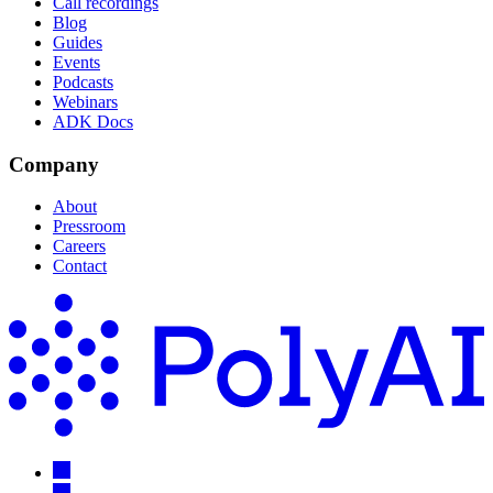
Call recordings
Blog
Guides
Events
Podcasts
Webinars
ADK Docs
Company
About
Pressroom
Careers
Contact