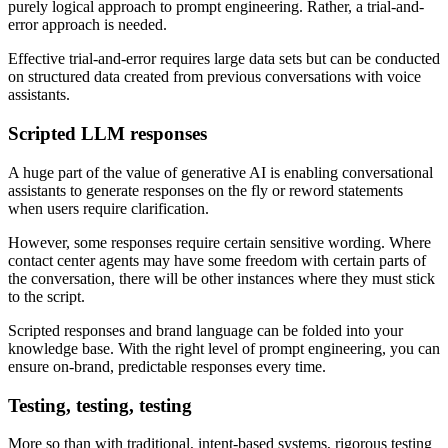
purely logical approach to prompt engineering. Rather, a trial-and-
error approach is needed.
Effective trial-and-error requires large data sets but can be conducted
on structured data created from previous conversations with voice
assistants.
Scripted LLM responses
A huge part of the value of generative AI is enabling conversational
assistants to generate responses on the fly or reword statements
when users require clarification.
However, some responses require certain sensitive wording. Where
contact center agents may have some freedom with certain parts of
the conversation, there will be other instances where they must stick
to the script.
Scripted responses and brand language can be folded into your
knowledge base. With the right level of prompt engineering, you can
ensure on-brand, predictable responses every time.
Testing, testing, testing
More so than with traditional, intent-based systems, rigorous testing