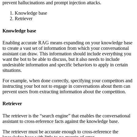
prevent hallucinations and prompt injection attacks.
Knowledge base
Retriever
Knowledge base
Enabling accurate RAG means expanding on your knowledge base
to create a vast set of information from which your conversational
assistant can draw. This information should include everything you
want the bot to be able to discuss, but it also needs to include
undesirable information and specific behaviors to apply in certain
situations.
For example, when done correctly, specifying your competitors and
instructing your bot not to engage in conversations about them can
prevent users from extracting information about the competition.
Retriever
The retriever is the “search engine” that enables the conversational
assistant to cross-reference facts against the knowledge base.
The retriever must be accurate enough to cross-reference the