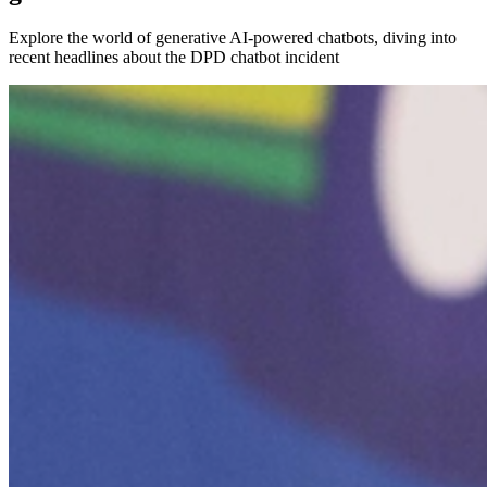
Explore the world of generative AI-powered chatbots, diving into
recent headlines about the DPD chatbot incident