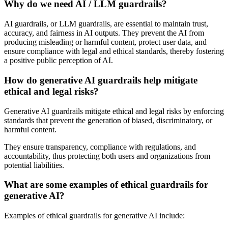
Why do we need AI / LLM guardrails?
AI guardrails, or LLM guardrails, are essential to maintain trust,
accuracy, and fairness in AI outputs. They prevent the AI from
producing misleading or harmful content, protect user data, and
ensure compliance with legal and ethical standards, thereby fostering
a positive public perception of AI.
How do generative AI guardrails help mitigate
ethical and legal risks?
Generative AI guardrails mitigate ethical and legal risks by enforcing
standards that prevent the generation of biased, discriminatory, or
harmful content.
They ensure transparency, compliance with regulations, and
accountability, thus protecting both users and organizations from
potential liabilities.
What are some examples of ethical guardrails for
generative AI?
Examples of ethical guardrails for generative AI include: