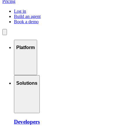
Pricing
Log in
Build an agent
Book a demo
Platform
Solutions
Developers