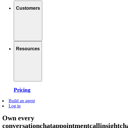
Customers
Resources
Pricing
Build an agent
Log in
Own every
conversation
chat
appointment
call
insight
ch