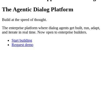
The Agentic Dialog Platform
Build at the speed of thought.
The enterprise platform where dialog agents get built, run, adapt,
and iterate in real time. Now open to enterprise builders.
Start building
Request demo