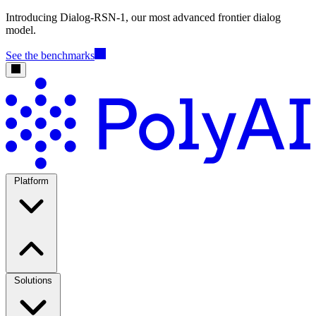
Introducing Dialog-RSN-1, our most advanced frontier dialog
model.
See the benchmarks
Platform
Solutions