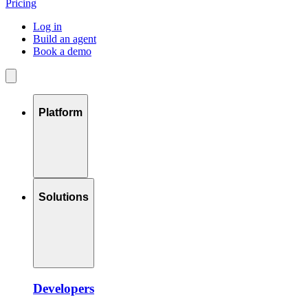
Pricing
Log in
Build an agent
Book a demo
Platform
Solutions
Developers