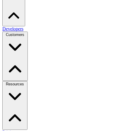
Developers
Customers
Resources