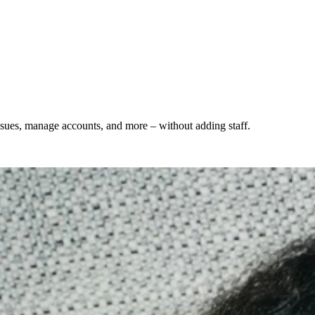
ssues, manage accounts, and more – without adding staff.