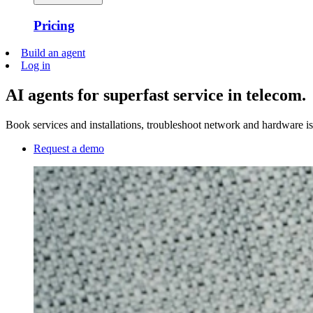
Pricing
Build an agent
Log in
AI agents for superfast service in telecom.
Book services and installations, troubleshoot network and hardware i
Request a demo