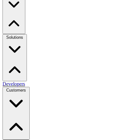
Solutions
Developers
Customers