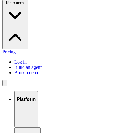
Resources
Pricing
Log in
Build an agent
Book a demo
Platform