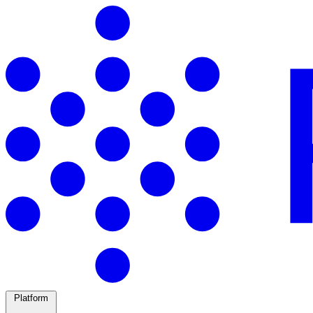
Platform