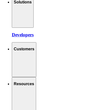
Solutions
Developers
Customers
Resources