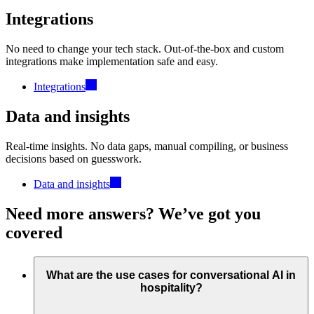
Integrations
No need to change your tech stack. Out-of-the-box and custom
integrations make implementation safe and easy.
Integrations
Data and insights
Real-time insights. No data gaps, manual compiling, or business
decisions based on guesswork.
Data and insights
Need more answers? We’ve got you
covered
What are the use cases for conversational AI in
hospitality?