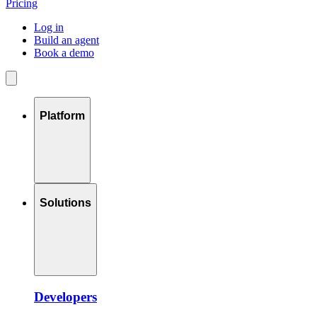
Pricing
Log in
Build an agent
Book a demo
Platform
Solutions
Developers