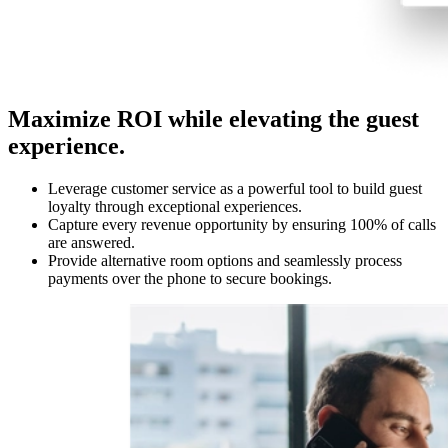
Maximize ROI while elevating the guest
experience.
Leverage customer service as a powerful tool to build guest
loyalty through exceptional experiences.
Capture every revenue opportunity by ensuring 100% of calls
are answered.
Provide alternative room options and seamlessly process
payments over the phone to secure bookings.