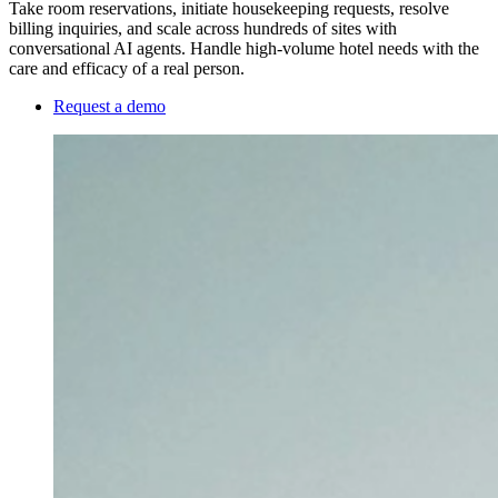
Take room reservations, initiate housekeeping requests, resolve
billing inquiries, and scale across hundreds of sites with
conversational AI agents. Handle high-volume hotel needs with the
care and efficacy of a real person.
Request a demo