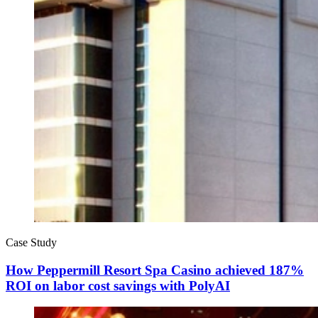
Case Study
How Peppermill Resort Spa Casino achieved 187%
ROI on labor cost savings with PolyAI