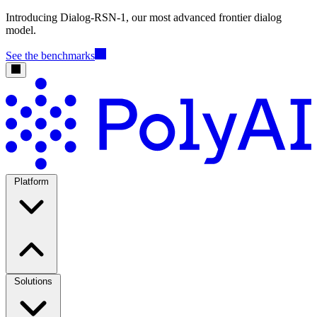
Introducing Dialog-RSN-1, our most advanced frontier dialog
model.
See the benchmarks
Platform
Solutions