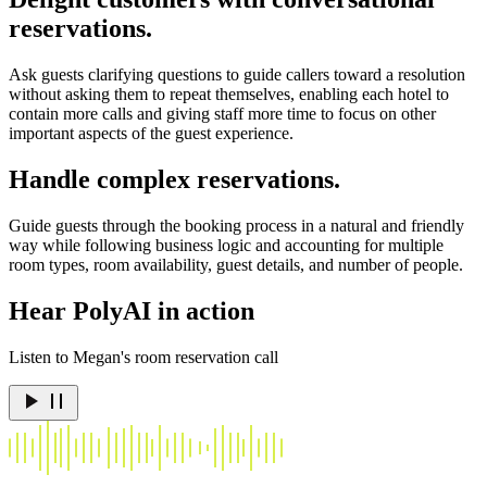
reservations.
Ask guests clarifying questions to guide callers toward a resolution
without asking them to repeat themselves, enabling each hotel to
contain more calls and giving staff more time to focus on other
important aspects of the guest experience.
Handle complex reservations.
Guide guests through the booking process in a natural and friendly
way while following business logic and accounting for multiple
room types, room availability, guest details, and number of people.
Hear PolyAI in action
Listen to Megan's room reservation call