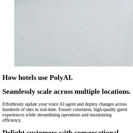
How hotels use PolyAI.
Seamlessly scale across multiple locations.
Effortlessly update your voice AI agent and deploy changes across
hundreds of sites in real-time. Ensure consistent, high-quality guest
experiences while streamlining operations and maximizing
efficiency.
Delight customers with conversational