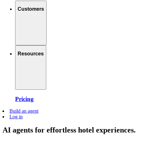
Customers
Resources
Pricing
Build an agent
Log in
AI agents for effortless hotel experiences.