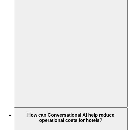
How can Conversational AI help reduce
operational costs for hotels?