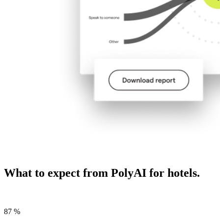
What to expect from PolyAI for hotels.
87
%