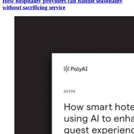
How hospitality providers can handle seasonality
without sacrificing service