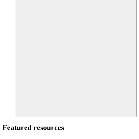
Featured resources