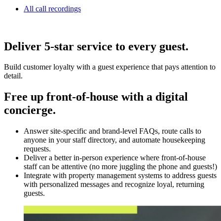
All call recordings
Deliver 5-star service to every guest.
Build customer loyalty with a guest experience that pays attention to
detail.
Free up front-of-house with a digital
concierge.
Answer site-specific and brand-level FAQs, route calls to
anyone in your staff directory, and automate housekeeping
requests.
Deliver a better in-person experience where front-of-house
staff can be attentive (no more juggling the phone and guests!)
Integrate with property management systems to address guests
with personalized messages and recognize loyal, returning
guests.