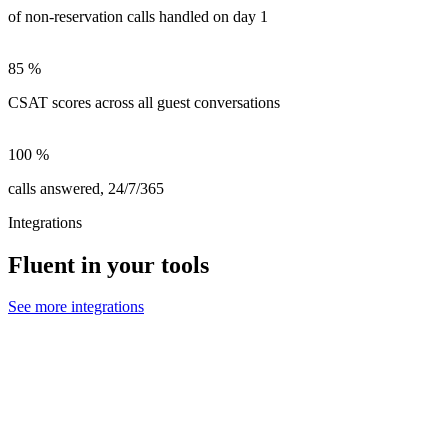
of non-reservation calls handled on day 1
85
%
CSAT scores across all guest conversations
100
%
calls answered, 24/7/365
Integrations
Fluent in your tools
See more integrations