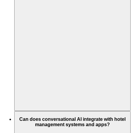
Can does conversational AI integrate with hotel
management systems and apps?