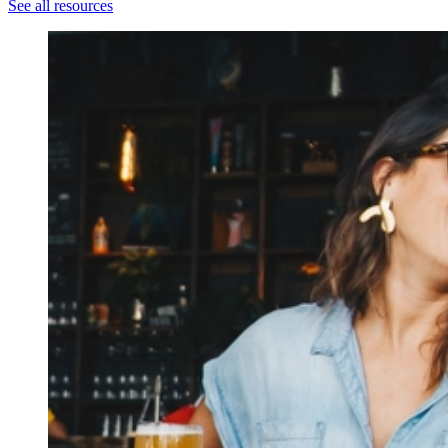
See all resources