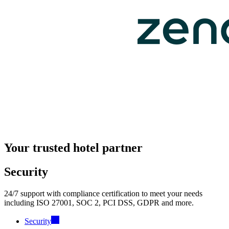
Your trusted hotel partner
Security
24/7 support with compliance certification to meet your needs
including ISO 27001, SOC 2, PCI DSS, GDPR and more.
Security