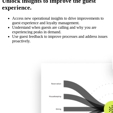
Unlock insights to improve the guest
experience.
Access new operational insights to drive improvements to
guest experience and loyalty management.
Understand when guests are calling and why you are
experiencing peaks in demand.
Use guest feedback to improve processes and address issues
proactively.