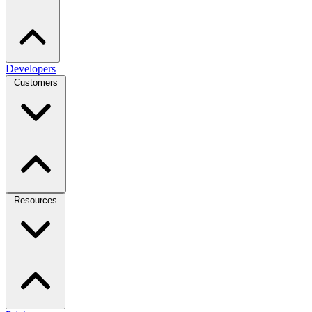
Developers
Customers
Resources