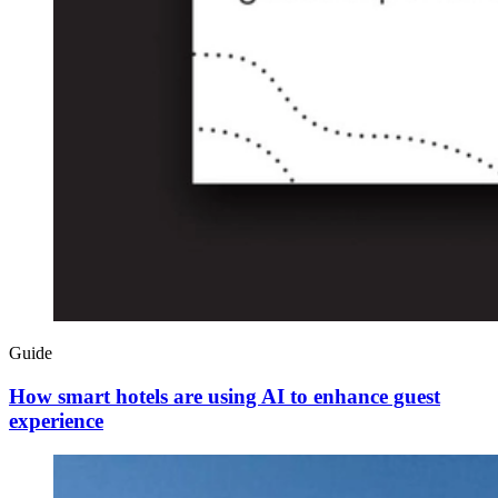
Guide
How smart hotels are using AI to enhance guest
experience