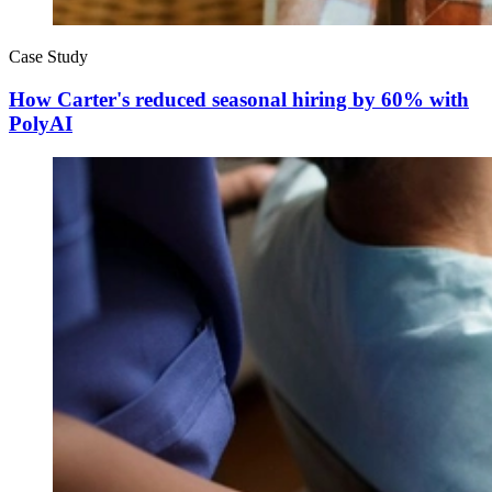
Case Study
How Carter's reduced seasonal hiring by 60% with
PolyAI