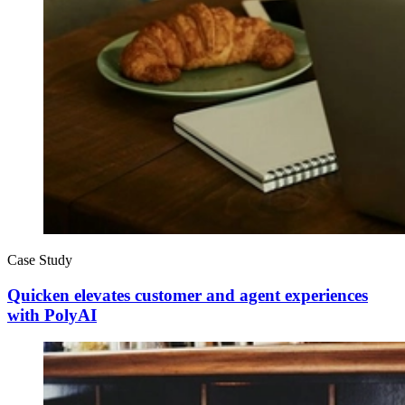
Case Study
Quicken elevates customer and agent experiences
with PolyAI