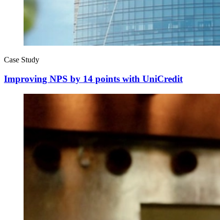
Case Study
Improving NPS by 14 points with UniCredit