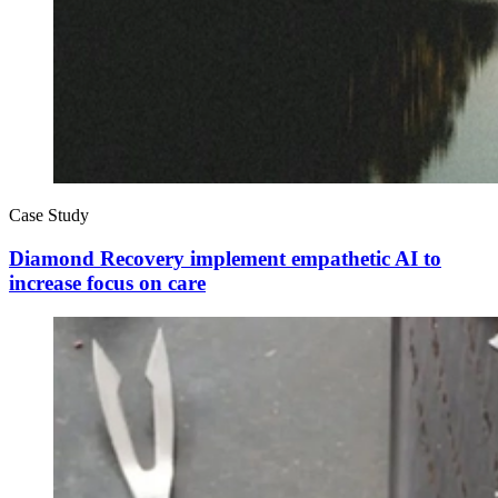
Case Study
Diamond Recovery implement empathetic AI to
increase focus on care