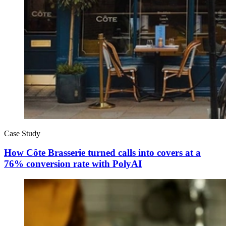
Case Study
How Côte Brasserie turned calls into covers at a
76% conversion rate with PolyAI