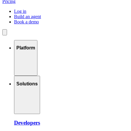
Pricing
Log in
Build an agent
Book a demo
Platform
Solutions
Developers