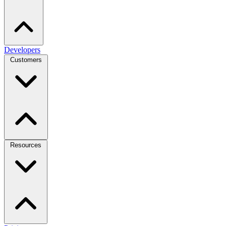
Developers
Customers
Resources