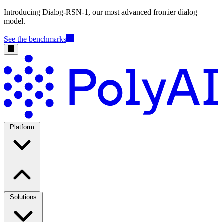
Introducing Dialog-RSN-1, our most advanced frontier dialog
model.
See the benchmarks
Platform
Solutions