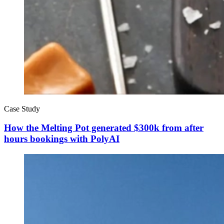
Case Study
How the Melting Pot generated $300k from after
hours bookings with PolyAI