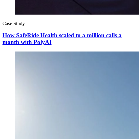
Case Study
How SafeRide Health scaled to a million calls a
month with PolyAI