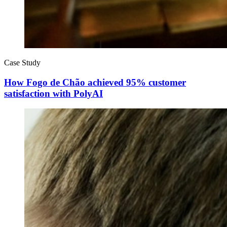
Case Study
How Fogo de Chão achieved 95% customer
satisfaction with PolyAI