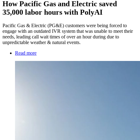
How Pacific Gas and Electric saved
35,000 labor hours with PolyAI
Pacific Gas & Electric (PG&E) customers were being forced to
engage with an outdated IVR system that was unable to meet their
needs, leading call wait times of over an hour during due to
unpredictable weather & natural events.
Read more