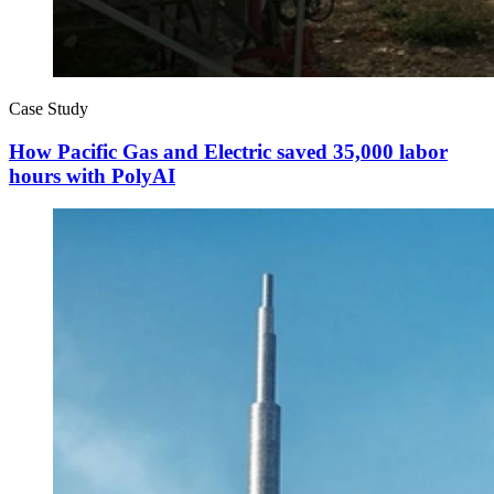
Case Study
How Pacific Gas and Electric saved 35,000 labor
hours with PolyAI