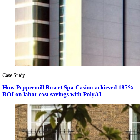
Case Study
How Peppermill Resort Spa Casino achieved 187%
ROI on labor cost savings with PolyAI