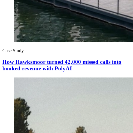
Case Study
How Hawksmoor turned 42,000 missed calls into
booked revenue with PolyAI