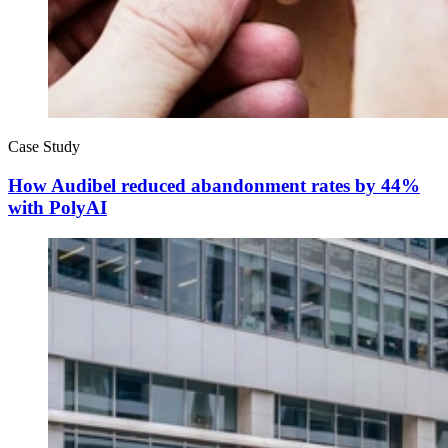
Case Study
How Audibel reduced abandonment rates by 44%
with PolyAI