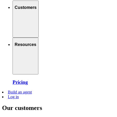
Customers
Resources
Pricing
Build an agent
Log in
Our customers