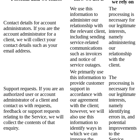
we rely on
We use this
The
information to
processing is
administer our
necessary for
Contact details for account
relationship with
our legitimate
administrators. If you are the
the relevant client,
interests,
account administrator for a
including sending
namely
client, we will collect your
service-related
administering
contact details such as your
communications
our
email address.
such as invoices
relationship
and notice of
with the
service outages.
client.
We primarily use
this information to
The
provide customer
processing is
Support requests. If you are an
support in
necessary for
authorized user or account
accordance with
our legitimate
administrator of a client and
our agreement
interests,
contact us with requests,
with the client;
namely
feedback or support requests
however, we will
identifying
relating to the Service, we will
also use this
errors in, and
collect the contents of that
information to
potential
enquiry.
identify ways in
improvements
which we can
to the
improve the
Service.