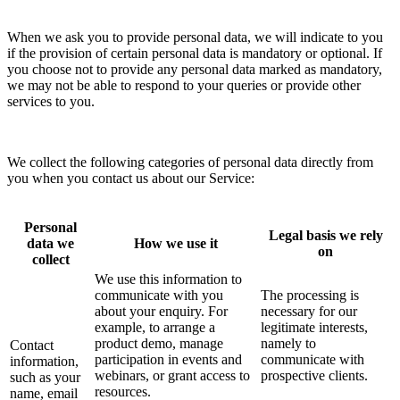
When we ask you to provide personal data, we will indicate to you
if the provision of certain personal data is mandatory or optional. If
you choose not to provide any personal data marked as mandatory,
we may not be able to respond to your queries or provide other
services to you.
We collect the following categories of personal data directly from
you when you contact us about our Service:
Personal
Legal basis we rely
data we
How we use it
on
collect
We use this information to
communicate with you
The processing is
about your enquiry. For
necessary for our
example, to arrange a
legitimate interests,
product demo, manage
namely to
Contact
participation in events and
communicate with
information,
webinars, or grant access to
prospective clients.
such as your
resources.
name, email