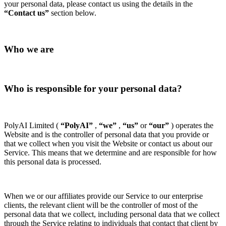
your personal data, please contact us using the details in the
“Contact us”
section below.
Who we are
Who is responsible for your personal data?
PolyAI Limited (
“PolyAI”
,
“we”
,
“us”
or
“our”
) operates the
Website and is the controller of personal data that you provide or
that we collect when you visit the Website or contact us about our
Service. This means that we determine and are responsible for how
this personal data is processed.
When we or our affiliates provide our Service to our enterprise
clients, the relevant client will be the controller of most of the
personal data that we collect, including personal data that we collect
through the Service relating to individuals that contact that client by