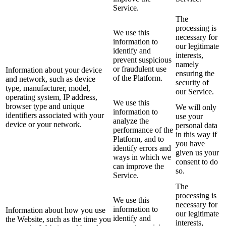
Service.
The
processing is
We use this
necessary for
information to
our legitimate
identify and
interests,
prevent suspicious
namely
or fraudulent use
Information about your device
ensuring the
of the Platform.
and network, such as device
security of
type, manufacturer, model,
our Service.
operating system, IP address,
We use this
browser type and unique
We will only
information to
identifiers associated with your
use your
analyze the
device or your network.
personal data
performance of the
in this way if
Platform, and to
you have
identify errors and
given us your
ways in which we
consent to do
can improve the
so.
Service.
The
processing is
We use this
necessary for
information to
Information about how you use
our legitimate
identify and
the Website, such as the time you
interests,