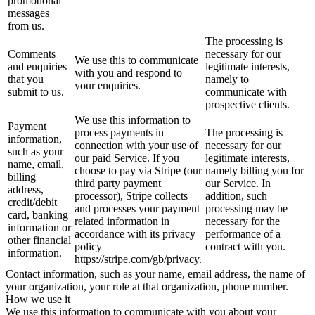
promotional
messages
from us.
The processing is
Comments
necessary for our
We use this to communicate
and enquiries
legitimate interests,
with you and respond to
that you
namely to
your enquiries.
submit to us.
communicate with
prospective clients.
We use this information to
Payment
process payments in
The processing is
information,
connection with your use of
necessary for our
such as your
our paid Service. If you
legitimate interests,
name, email,
choose to pay via Stripe (our
namely billing you for
billing
third party payment
our Service. In
address,
processor), Stripe collects
addition, such
credit/debit
and processes your payment
processing may be
card, banking
related information in
necessary for the
information or
accordance with its privacy
performance of a
other financial
policy
contract with you.
information.
https://stripe.com/gb/privacy.
Contact information, such as your name, email address, the name of
your organization, your role at that organization, phone number.
How we use it
We use this information to communicate with you about your