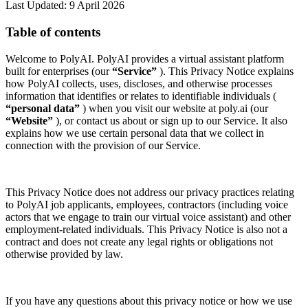
Last Updated: 9 April 2026
Table of contents
Welcome to PolyAI. PolyAI provides a virtual assistant platform
built for enterprises (our
“Service”
). This Privacy Notice explains
how PolyAI collects, uses, discloses, and otherwise processes
information that identifies or relates to identifiable individuals (
“personal data”
) when you visit our website at poly.ai (our
“Website”
), or contact us about or sign up to our Service. It also
explains how we use certain personal data that we collect in
connection with the provision of our Service.
This Privacy Notice does not address our privacy practices relating
to PolyAI job applicants, employees, contractors (including voice
actors that we engage to train our virtual voice assistant) and other
employment-related individuals. This Privacy Notice is also not a
contract and does not create any legal rights or obligations not
otherwise provided by law.
If you have any questions about this privacy notice or how we use