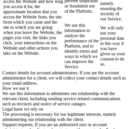
prevent suspicious
access the Website and how long
namely
or fraudulent use
you access it for, the
ensuring the
of the Platform.
approximate location that you
security of
access the Website from, the site
our Service.
from which you came and the
We use this
site to which you are going
We will only
information to
when you leave the Website, the
use your
analyze the
pages you visit, the links you
personal data
performance of the
click, your interactions on the
in this way if
Platform, and to
Website and other actions you
you have
identify errors and
take on the Website.
given us your
ways in which we
consent to do
can improve the
so.
Service.
Contact details for account administrators. If you are the account
administrator for a client, we will collect your contact details such as
your email address.
How we use it
We use this information to administer our relationship with the
relevant client, including sending service-related communications
such as invoices and notice of service outages.
Legal basis we rely on
The processing is necessary for our legitimate interests, namely
administering our relationship with the client.
Support requests. If you are an authorized user or account