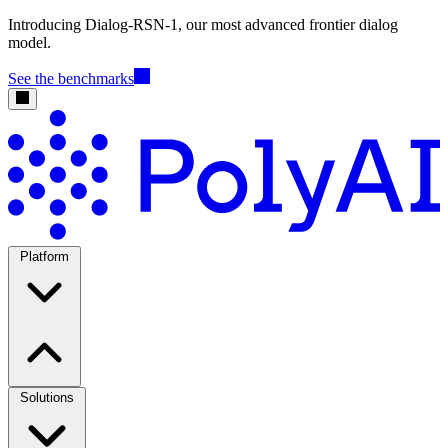
Introducing Dialog-RSN-1, our most advanced frontier dialog
model.
See the benchmarks
Platform
Solutions