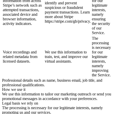
information from across
for our
identify and prevent
Stripe’s network such as
legitimate
suspicious or fraudulent
attempted transactions,
interests,
payment transactions. Learn
associated device and
namely
more about Stripe
browser information,
ensuring
https://stripe.com/gb/privacy.
activity indicators.
the security
of our
Service.
The
processing
is necessary
Voice recordings and
We use this information to
for our
related metadata from
train, test, and improve our
legitimate
licensed datasets.
virtual assistants.
interests,
namely
improving
the Service.
Professional details such as name, business email, job title, and
professional qualifications.
How we use it
We use this information to tailor our marketing outreach or send you
promotional messages in accordance with your preferences.
Legal basis we rely on
The processing is necessary for our legitimate interests, namely
promoting us and our services.