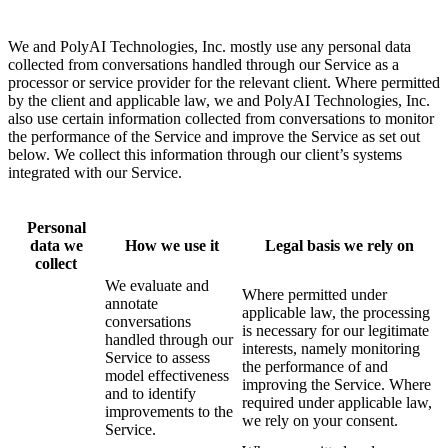
We and PolyAI Technologies, Inc. mostly use any personal data
collected from conversations handled through our Service as a
processor or service provider for the relevant client. Where permitted
by the client and applicable law, we and PolyAI Technologies, Inc.
also use certain information collected from conversations to monitor
the performance of the Service and improve the Service as set out
below. We collect this information through our client’s systems
integrated with our Service.
Personal
data we
How we use it
Legal basis we rely on
collect
We evaluate and
Where permitted under
annotate
applicable law, the processing
conversations
is necessary for our legitimate
handled through our
interests, namely monitoring
Service to assess
the performance of and
model effectiveness
improving the Service. Where
and to identify
required under applicable law,
improvements to the
we rely on your consent.
Service.