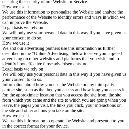
ensuring the security of our Website or Service.
How we use it
We use this information to personalize the Website and analyze the
performance of the Website to identify errors and ways in which we
can improve the Website.
Legal basis we rely on
We will only use your personal data in this way if you have given us
your consent to do so.
How we use it
We and our advertising partners use this information as further
described in the "Online Advertising" below to serve you targeted
advertising on other websites and platforms that you visit, and to
identify how effective those advertisements are.
Legal basis we rely on
We will only use your personal data in this way if you have given us
your consent to do so.
Information about how you use the Website or any third-party
partner site, such as the time you access and how long you access it
for, the approximate location that you access the site from, the site
from which you came and the site to which you are going when you
leave, the pages you visit, the links you click, your interactions on
the site and other actions you take on the site.
How we use it
We use this information to operate the Website and present it to you
in the correct format for your device.