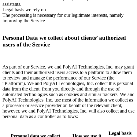
assistants.
Legal basis we rely on
The processing is necessary for our legitimate interests, namely
improving the Service.
Personal Data we collect about clients’ authorized
users of the Service
As part of our Service, we and PolyAI Technologies, Inc. may grant
clients and their authorized users access to a platform to allow them
to review and manage the performance of our Service (the
“Platform”). We and PolyAI Technologies, Inc. collect this personal
data from the client, from you directly and through the use of
automated technologies such as cookies and similar trackers. We and
PolyAI Technologies, Inc. use most of the information we collect as
a processor or service provider on behalf of the relevant client;
however, we and PolyAI Technologies, Inc. will also collect and use
personal data as a controller as follows:
Legal basis
Personal data we collect
How we use it