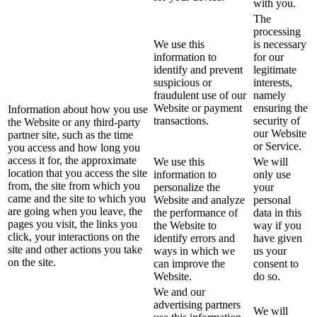
with you.
The
processing
We use this
is necessary
information to
for our
identify and prevent
legitimate
suspicious or
interests,
fraudulent use of our
namely
Website or payment
ensuring the
Information about how you use
transactions.
security of
the Website or any third-party
our Website
partner site, such as the time
or Service.
you access and how long you
access it for, the approximate
We use this
We will
location that you access the site
information to
only use
from, the site from which you
personalize the
your
came and the site to which you
Website and analyze
personal
are going when you leave, the
the performance of
data in this
pages you visit, the links you
the Website to
way if you
click, your interactions on the
identify errors and
have given
site and other actions you take
ways in which we
us your
on the site.
can improve the
consent to
Website.
do so.
We and our
advertising partners
We will