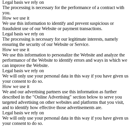
Legal basis we rely on
The processing is necessary for the performance of a contract with
you.
How we use it
We use this information to identify and prevent suspicious or
fraudulent use of our Website or payment transactions.
Legal basis we rely on
The processing is necessary for our legitimate interests, namely
ensuring the security of our Website or Service.
How we use it
We use this information to personalize the Website and analyze the
performance of the Website to identify errors and ways in which we
can improve the Website.
Legal basis we rely on
We will only use your personal data in this way if you have given us
your consent to do so.
How we use it
We and our advertising partners use this information as further
described in the "Online Advertising" section below to serve you
targeted advertising on other websites and platforms that you visit,
and to identify how effective those advertisements are.
Legal basis we rely on
We will only use your personal data in this way if you have given us
your consent to do so.