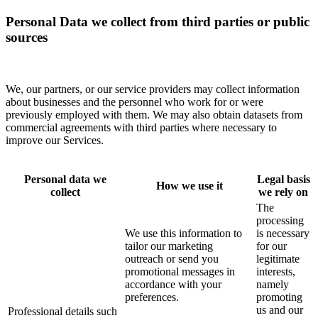
Personal Data we collect from third parties or public
sources
We, our partners, or our service providers may collect information
about businesses and the personnel who work for or were
previously employed with them. We may also obtain datasets from
commercial agreements with third parties where necessary to
improve our Services.
Personal data we
Legal basis
How we use it
collect
we rely on
The
processing
We use this information to
is necessary
tailor our marketing
for our
outreach or send you
legitimate
promotional messages in
interests,
accordance with your
namely
preferences.
promoting
us and our
Professional details such