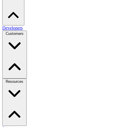
Developers
Customers
Resources