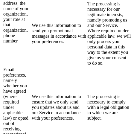
address, the
The processing is
name of your
necessary for our
organization,
legitimate interests,
your role at
namely promoting us
that
We use this information to
and our Service.
organization,
send you promotional
Where required under
phone
messages in accordance with
applicable law, we will
number.
your preferences.
only process your
personal data in this
way to the extent you
give us your consent
to do so.
Email
preferences,
namely
whether you
have agreed
(where
We use this information to
The processing is
required
ensure that we only send
necessary to comply
under
you updates about us and
with a legal obligation
applicable
our Service in accordance
to which we are
law) or opted
with your preferences.
subject.
out of
receiving