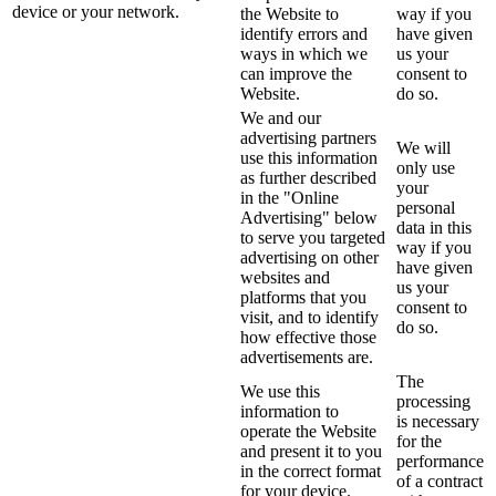
device or your network.
the Website to
way if you
identify errors and
have given
ways in which we
us your
can improve the
consent to
Website.
do so.
We and our
advertising partners
We will
use this information
only use
as further described
your
in the "Online
personal
Advertising" below
data in this
to serve you targeted
way if you
advertising on other
have given
websites and
us your
platforms that you
consent to
visit, and to identify
do so.
how effective those
advertisements are.
The
We use this
processing
information to
is necessary
operate the Website
for the
and present it to you
performance
in the correct format
of a contract
for your device.