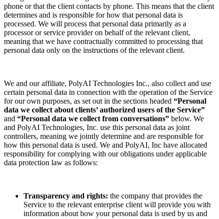
phone or that the client contacts by phone. This means that the client
determines and is responsible for how that personal data is
processed. We will process that personal data primarily as a
processor or service provider on behalf of the relevant client,
meaning that we have contractually committed to processing that
personal data only on the instructions of the relevant client.
We and our affiliate, PolyAI Technologies Inc., also collect and use
certain personal data in connection with the operation of the Service
for our own purposes, as set out in the sections headed
“Personal
data we collect about clients’ authorized users of the Service”
and
“Personal data we collect from conversations”
below. We
and PolyAI Technologies, Inc. use this personal data as joint
controllers, meaning we jointly determine and are responsible for
how this personal data is used. We and PolyAI, Inc have allocated
responsibility for complying with our obligations under applicable
data protection law as follows:
Transparency and rights:
the company that provides the
Service to the relevant enterprise client will provide you with
information about how your personal data is used by us and