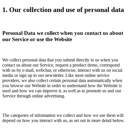
1. Our collection and use of personal data
Personal Data we collect when you contact us about
our Service or use the Website
We collect personal data that you submit directly to us when you
contact us about our Service, request a product demo, correspond
with us by e-mail, webchat, or otherwise, interact with us on social
media or sign up to our newsletter. Like most online service
providers, we also collect certain personal data automatically when
you browse our Website in order to understand how the Website is
used and how we can improve it, as well as to promote us and our
Service through online advertising.
The categories of information we collect and how we use them will
depend on how you interact with us, as set out in more detail below.