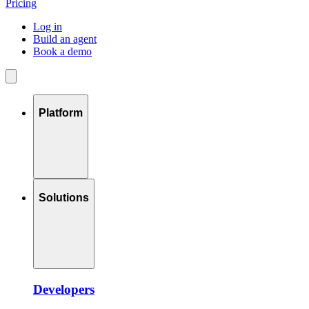
Pricing
Log in
Build an agent
Book a demo
Platform
Solutions
Developers