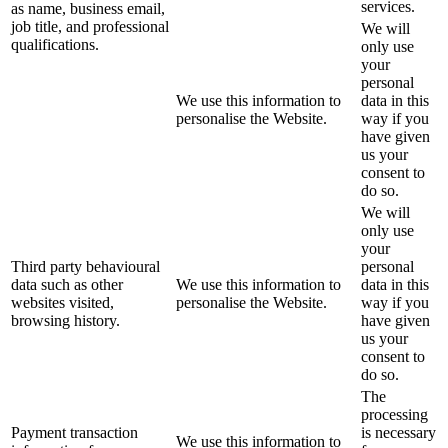
services.
as name, business email,
job title, and professional
We will
qualifications.
only use
your
personal
We use this information to
data in this
personalise the Website.
way if you
have given
us your
consent to
do so.
We will
only use
your
Third party behavioural
personal
data such as other
We use this information to
data in this
websites visited,
personalise the Website.
way if you
browsing history.
have given
us your
consent to
do so.
The
processing
Payment transaction
is necessary
We use this information to