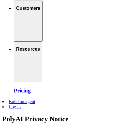
Customers
Resources
Pricing
Build an agent
Log in
PolyAI Privacy Notice