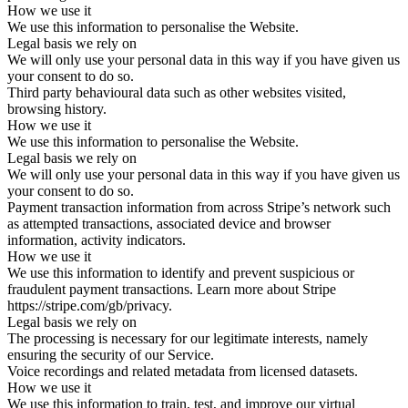
How we use it
We use this information to personalise the Website.
Legal basis we rely on
We will only use your personal data in this way if you have given us
your consent to do so.
Third party behavioural data such as other websites visited,
browsing history.
How we use it
We use this information to personalise the Website.
Legal basis we rely on
We will only use your personal data in this way if you have given us
your consent to do so.
Payment transaction information from across Stripe’s network such
as attempted transactions, associated device and browser
information, activity indicators.
How we use it
We use this information to identify and prevent suspicious or
fraudulent payment transactions. Learn more about Stripe
https://stripe.com/gb/privacy.
Legal basis we rely on
The processing is necessary for our legitimate interests, namely
ensuring the security of our Service.
Voice recordings and related metadata from licensed datasets.
How we use it
We use this information to train, test, and improve our virtual