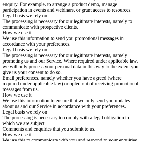
enquiry. For example, to arrange a product demo, manage
participation in events and webinars, or grant access to resources.
Legal basis we rely on
The processing is necessary for our legitimate interests, namely to
communicate with prospective clients.
How we use it
We use this information to send you promotional messages in
accordance with your preferences.
Legal basis we rely on
The processing is necessary for our legitimate interests, namely
promoting us and our Service. Where required under applicable law,
we will only process your personal data in this way to the extent you
give us your consent to do so.
Email preferences, namely whether you have agreed (where
required under applicable law) or opted out of receiving promotional
messages from us.
How we use it
We use this information to ensure that we only send you updates
about us and our Service in accordance with your preferences.
Legal basis we rely on
The processing is necessary to comply with a legal obligation to
which we are subject.
Comments and enquiries that you submit to us.
How we use it
We use this to communicate with you and respond to your enquiries.