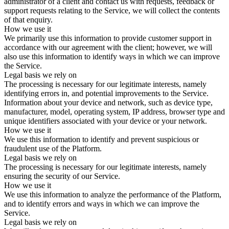
administrator of a client and contact us with requests, feedback or
support requests relating to the Service, we will collect the contents
of that enquiry.
How we use it
We primarily use this information to provide customer support in
accordance with our agreement with the client; however, we will
also use this information to identify ways in which we can improve
the Service.
Legal basis we rely on
The processing is necessary for our legitimate interests, namely
identifying errors in, and potential improvements to the Service.
Information about your device and network, such as device type,
manufacturer, model, operating system, IP address, browser type and
unique identifiers associated with your device or your network.
How we use it
We use this information to identify and prevent suspicious or
fraudulent use of the Platform.
Legal basis we rely on
The processing is necessary for our legitimate interests, namely
ensuring the security of our Service.
How we use it
We use this information to analyze the performance of the Platform,
and to identify errors and ways in which we can improve the
Service.
Legal basis we rely on