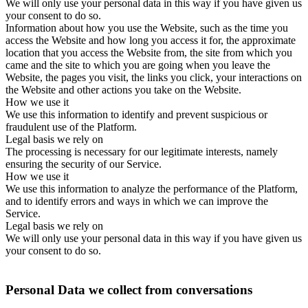
We will only use your personal data in this way if you have given us
your consent to do so.
Information about how you use the Website, such as the time you
access the Website and how long you access it for, the approximate
location that you access the Website from, the site from which you
came and the site to which you are going when you leave the
Website, the pages you visit, the links you click, your interactions on
the Website and other actions you take on the Website.
How we use it
We use this information to identify and prevent suspicious or
fraudulent use of the Platform.
Legal basis we rely on
The processing is necessary for our legitimate interests, namely
ensuring the security of our Service.
How we use it
We use this information to analyze the performance of the Platform,
and to identify errors and ways in which we can improve the
Service.
Legal basis we rely on
We will only use your personal data in this way if you have given us
your consent to do so.
Personal Data we collect from conversations