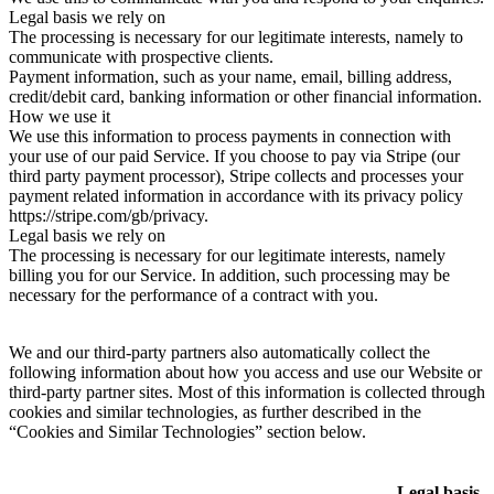
Legal basis we rely on
The processing is necessary for our legitimate interests, namely to
communicate with prospective clients.
Payment information, such as your name, email, billing address,
credit/debit card, banking information or other financial information.
How we use it
We use this information to process payments in connection with
your use of our paid Service. If you choose to pay via Stripe (our
third party payment processor), Stripe collects and processes your
payment related information in accordance with its privacy policy
https://stripe.com/gb/privacy.
Legal basis we rely on
The processing is necessary for our legitimate interests, namely
billing you for our Service. In addition, such processing may be
necessary for the performance of a contract with you.
We and our third-party partners also automatically collect the
following information about how you access and use our Website or
third-party partner sites. Most of this information is collected through
cookies and similar technologies, as further described in the
“Cookies and Similar Technologies” section below.
Legal basis