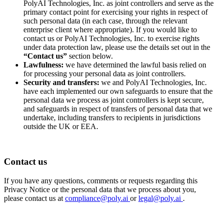
PolyAI Technologies, Inc. as joint controllers and serve as the
primary contact point for exercising your rights in respect of
such personal data (in each case, through the relevant
enterprise client where appropriate). If you would like to
contact us or PolyAI Technologies, Inc. to exercise rights
under data protection law, please use the details set out in the
“Contact us”
section below.
Lawfulness:
we have determined the lawful basis relied on
for processing your personal data as joint controllers.
Security and transfers:
we and PolyAI Technologies, Inc.
have each implemented our own safeguards to ensure that the
personal data we process as joint controllers is kept secure,
and safeguards in respect of transfers of personal data that we
undertake, including transfers to recipients in jurisdictions
outside the UK or EEA.
Contact us
If you have any questions, comments or requests regarding this
Privacy Notice or the personal data that we process about you,
please contact us at
compliance@poly.ai
or
legal@poly.ai
.