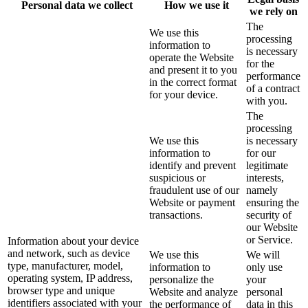
Personal data we collect
How we use it
we rely on
The
We use this
processing
information to
is necessary
operate the Website
for the
and present it to you
performance
in the correct format
of a contract
for your device.
with you.
The
processing
We use this
is necessary
information to
for our
identify and prevent
legitimate
suspicious or
interests,
fraudulent use of our
namely
Website or payment
ensuring the
transactions.
security of
our Website
or Service.
Information about your device
and network, such as device
We use this
We will
type, manufacturer, model,
information to
only use
operating system, IP address,
personalize the
your
browser type and unique
Website and analyze
personal
identifiers associated with your
the performance of
data in this