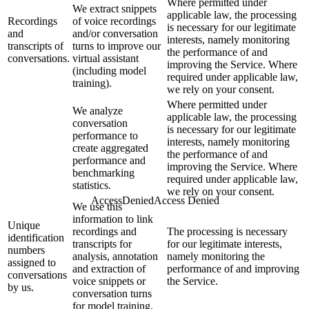
Where permitted under
We extract snippets
applicable law, the processing
Recordings
of voice recordings
is necessary for our legitimate
and
and/or conversation
interests, namely monitoring
transcripts of
turns to improve our
the performance of and
conversations.
virtual assistant
improving the Service. Where
(including model
required under applicable law,
training).
we rely on your consent.
Where permitted under
We analyze
applicable law, the processing
conversation
is necessary for our legitimate
performance to
interests, namely monitoring
create aggregated
the performance of and
performance and
improving the Service. Where
benchmarking
required under applicable law,
statistics.
we rely on your consent.
We use this
information to link
Unique
recordings and
The processing is necessary
identification
transcripts for
for our legitimate interests,
numbers
analysis, annotation
namely monitoring the
assigned to
and extraction of
performance of and improving
conversations
voice snippets or
the Service.
by us.
conversation turns
for model training.