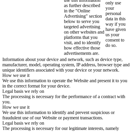
use this information
only use
as further described
your
in the "Online
personal
Advertising" section
data in this
below to serve you
way if you
targeted advertising
have given
on other websites and
us your
platforms that you
consent to
visit, and to identify
do so.
how effective those
advertisements are.
Information about your device and network, such as device type,
manufacturer, model, operating system, IP address, browser type and
unique identifiers associated with your device or your network.
How we use it
We use this information to operate the Website and present it to you
in the correct format for your device.
Legal basis we rely on
The processing is necessary for the performance of a contract with
you.
How we use it
We use this information to identify and prevent suspicious or
fraudulent use of our Website or payment transactions.
Legal basis we rely on
The processing is necessary for our legitimate interests, namely