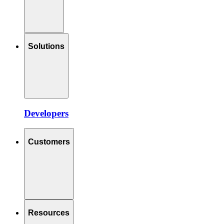
Solutions
Developers
Customers
Resources