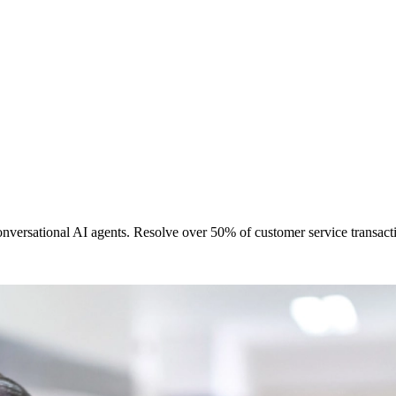
ersational AI agents. Resolve over 50% of customer service transactio