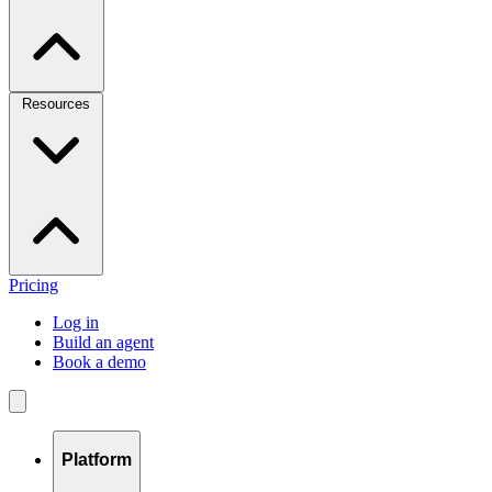
Resources
Pricing
Log in
Build an agent
Book a demo
Platform