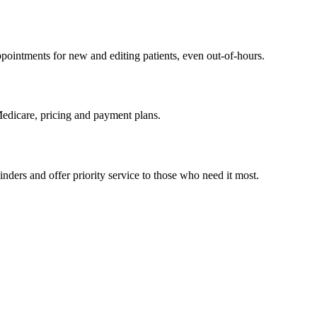
pointments for new and editing patients, even out-of-hours.
Medicare, pricing and payment plans.
ders and offer priority service to those who need it most.