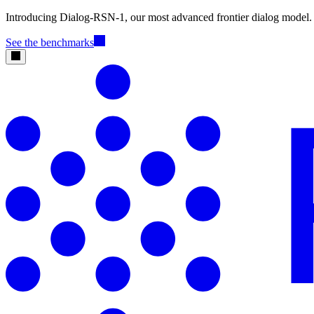
Introducing Dialog-RSN-1, our most advanced frontier dialog model.
See the benchmarks