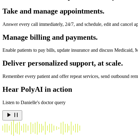
Take and manage appointments.
Answer every call immediately, 24/7, and schedule, edit and cancel ap
Manage billing and payments.
Enable patients to pay bills, update insurance and discuss Medicaid, 
Deliver personalized support, at scale.
Remember every patient and offer repeat services, send outbound remin
Hear PolyAI in action
Listen to Danielle's doctor query