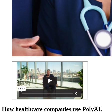
How healthcare companies use PolyAI.