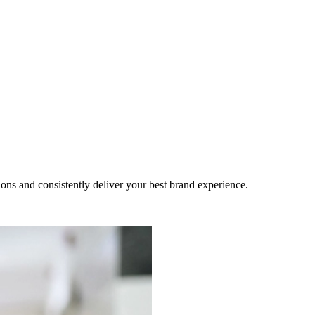
ns and consistently deliver your best brand experience.