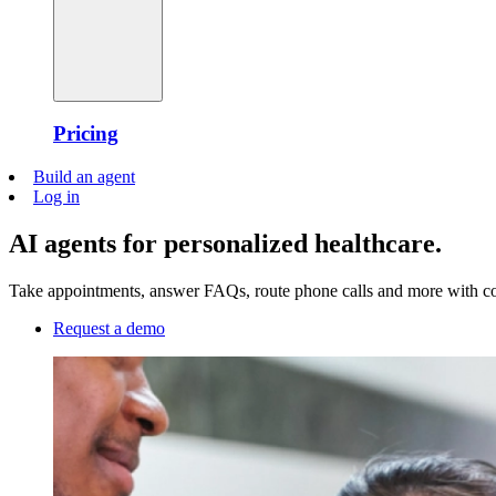
Pricing
Build an agent
Log in
AI agents for personalized healthcare.
Take appointments, answer FAQs, route phone calls and more with conv
Request a demo