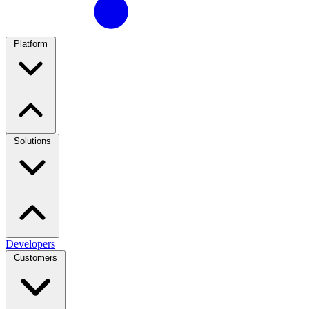
Platform
Solutions
Developers
Customers