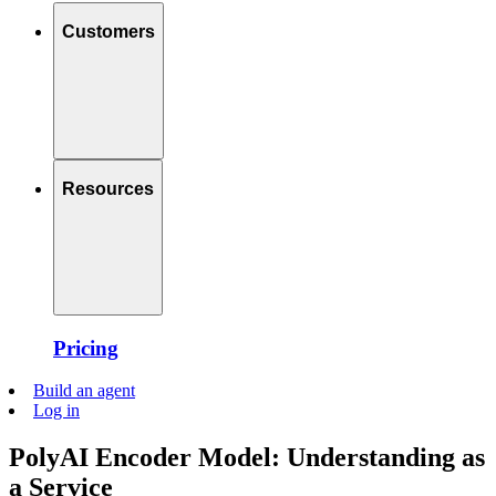
Customers
Resources
Pricing
Build an agent
Log in
PolyAI Encoder Model: Understanding as
a Service