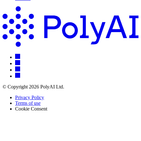
© Copyright 2026 PolyAI Ltd.
Privacy Policy
Terms of use
Cookie Consent