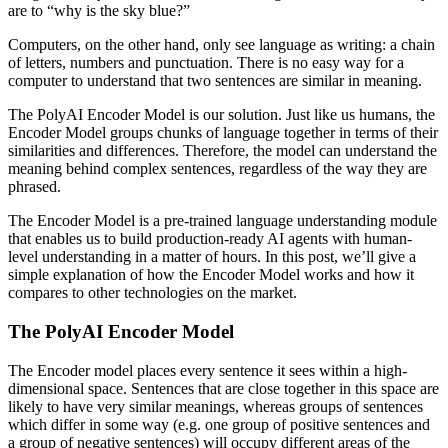
are to “why is the sky blue?”
Computers, on the other hand, only see language as writing: a chain
of letters, numbers and punctuation. There is no easy way for a
computer to understand that two sentences are similar in meaning.
The PolyAI Encoder Model is our solution. Just like us humans, the
Encoder Model groups chunks of language together in terms of their
similarities and differences. Therefore, the model can understand the
meaning behind complex sentences, regardless of the way they are
phrased.
The Encoder Model is a pre-trained language understanding module
that enables us to build production-ready AI agents with human-
level understanding in a matter of hours. In this post, we’ll give a
simple explanation of how the Encoder Model works and how it
compares to other technologies on the market.
The PolyAI Encoder Model
The Encoder model places every sentence it sees within a high-
dimensional space. Sentences that are close together in this space are
likely to have very similar meanings, whereas groups of sentences
which differ in some way (e.g. one group of positive sentences and
a group of negative sentences) will occupy different areas of the