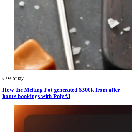
Case Study
How the Melting Pot generated $300k from after
hours bookings with PolyAI