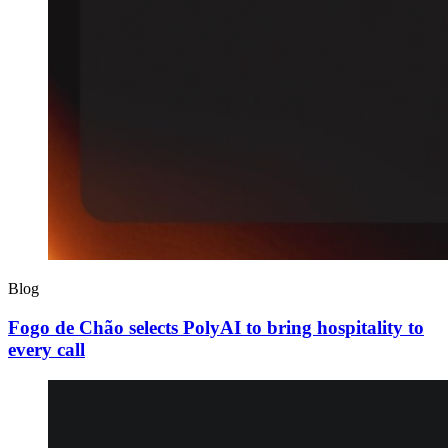
Blog
Fogo de Chão selects PolyAI to bring hospitality to
every call