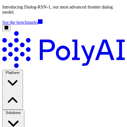
Introducing Dialog-RSN-1, our most advanced frontier dialog
model.
See the benchmarks
Platform
Solutions