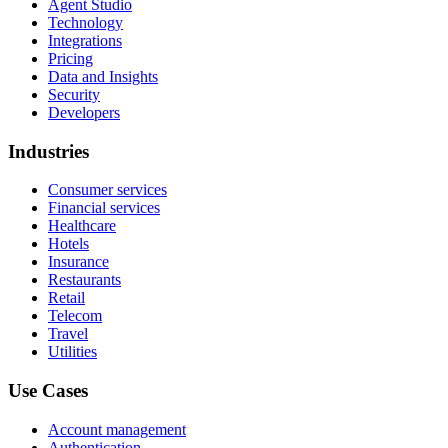
Agent Studio
Technology
Integrations
Pricing
Data and Insights
Security
Developers
Industries
Consumer services
Financial services
Healthcare
Hotels
Insurance
Restaurants
Retail
Telecom
Travel
Utilities
Use Cases
Account management
Authentication