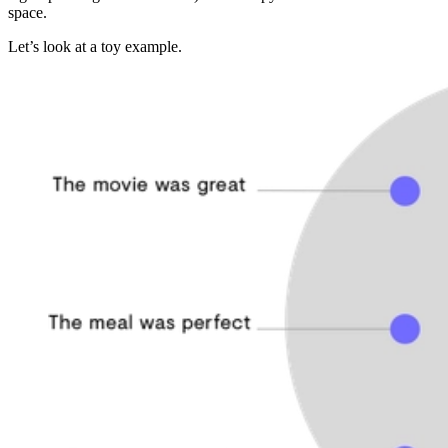
space.
Let’s look at a toy example.