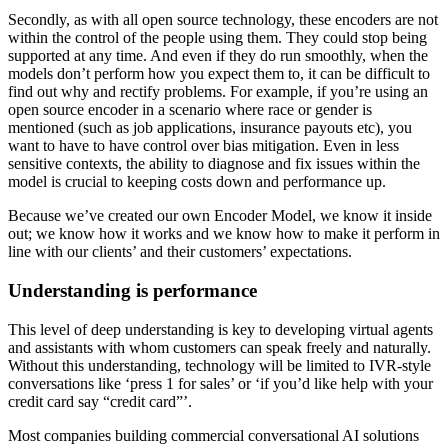
Secondly, as with all open source technology, these encoders are not
within the control of the people using them. They could stop being
supported at any time. And even if they do run smoothly, when the
models don’t perform how you expect them to, it can be difficult to
find out why and rectify problems. For example, if you’re using an
open source encoder in a scenario where race or gender is
mentioned (such as job applications, insurance payouts etc), you
want to have to have control over bias mitigation. Even in less
sensitive contexts, the ability to diagnose and fix issues within the
model is crucial to keeping costs down and performance up.
Because we’ve created our own Encoder Model, we know it inside
out; we know how it works and we know how to make it perform in
line with our clients’ and their customers’ expectations.
Understanding is performance
This level of deep understanding is key to developing virtual agents
and assistants with whom customers can speak freely and naturally.
Without this understanding, technology will be limited to IVR-style
conversations like ‘press 1 for sales’ or ‘if you’d like help with your
credit card say “credit card”’.
Most companies building commercial conversational AI solutions