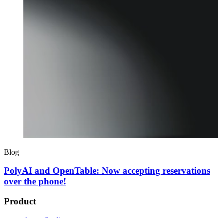
Blog
PolyAI and OpenTable: Now accepting reservations
over the phone!
Product