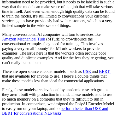
information need to be provided, but it needs to be labelled in such a
way that the model can make sense of it, a job that will take serious
time in itself. And even when enough high quality data can be found
to train the model, it’s still limited to conversations your customer
service agents have previously had with customers, which is a very
limited sample in the wide scale of things.
Many conversational AI companies will turn to services like
Amazon Mechanical Turk
(MTurk) to crowdsource the
conversational examples they need for training. This involves
paying a very small ‘bounty’ for MTurk workers to provide
examples. The issue here is that the workers often provide poor
quality and duplicate examples. And for the fees they’re getting, you
can’t really blame them.
There are open source encoder models – such as
USE
and
BERT
–
that are available for anyone to use. There’s a couple things that
make these models less than ideal for commercial applications.
Firstly, these models are developed by academic research groups –
they aren’t built with production in mind. These models tend to use
so much memory on a computer that they’re difficult to run in
production. In comparison, we designed the PolyAI Encoder Model
to easily run on your laptop, and to
perform better than USE and
BERT for conversational NLP tasks
.