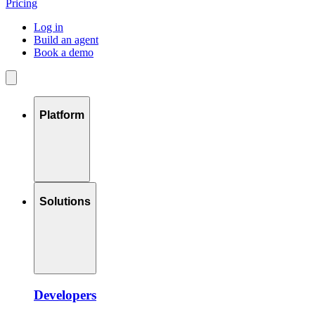
Pricing
Log in
Build an agent
Book a demo
Platform
Solutions
Developers