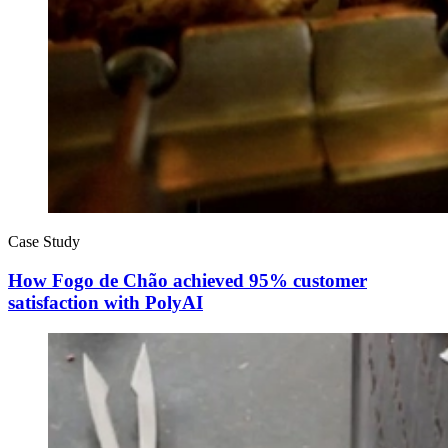
Case Study
How Fogo de Chão achieved 95% customer
satisfaction with PolyAI