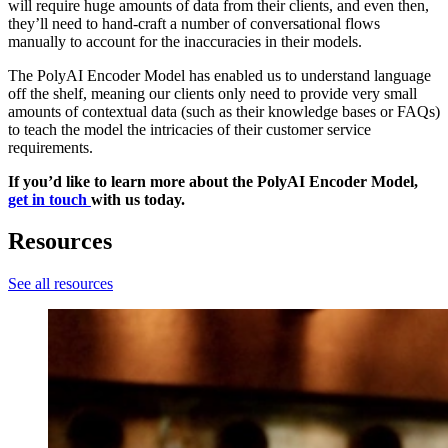
will require huge amounts of data from their clients, and even then,
they’ll need to hand-craft a number of conversational flows
manually to account for the inaccuracies in their models.
The PolyAI Encoder Model has enabled us to understand language
off the shelf, meaning our clients only need to provide very small
amounts of contextual data (such as their knowledge bases or FAQs)
to teach the model the intricacies of their customer service
requirements.
If you’d like to learn more about the PolyAI Encoder Model,
get in touch
with us today.
Resources
See all resources