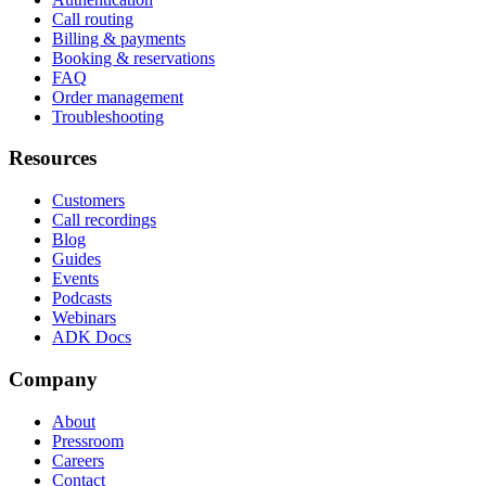
Call routing
Billing & payments
Booking & reservations
FAQ
Order management
Troubleshooting
Resources
Customers
Call recordings
Blog
Guides
Events
Podcasts
Webinars
ADK Docs
Company
About
Pressroom
Careers
Contact