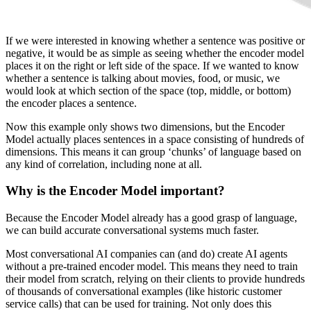
If we were interested in knowing whether a sentence was positive or
negative, it would be as simple as seeing whether the encoder model
places it on the right or left side of the space. If we wanted to know
whether a sentence is talking about movies, food, or music, we
would look at which section of the space (top, middle, or bottom)
the encoder places a sentence.
Now this example only shows two dimensions, but the Encoder
Model actually places sentences in a space consisting of hundreds of
dimensions. This means it can group ‘chunks’ of language based on
any kind of correlation, including none at all.
Why is the Encoder Model important?
Because the Encoder Model already has a good grasp of language,
we can build accurate conversational systems much faster.
Most conversational AI companies can (and do) create AI agents
without a pre-trained encoder model. This means they need to train
their model from scratch, relying on their clients to provide hundreds
of thousands of conversational examples (like historic customer
service calls) that can be used for training. Not only does this