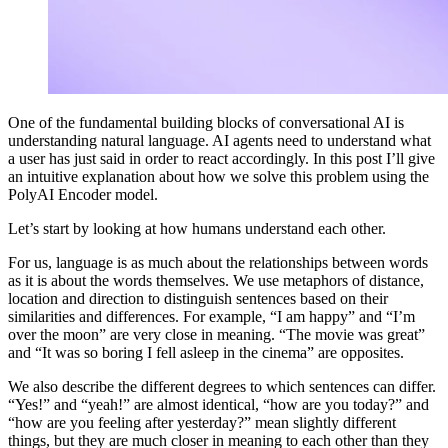
One of the fundamental building blocks of conversational AI is
understanding natural language. AI agents need to understand what
a user has just said in order to react accordingly. In this post I’ll give
an intuitive explanation about how we solve this problem using the
PolyAI Encoder model.
Let’s start by looking at how humans understand each other.
For us, language is as much about the relationships between words
as it is about the words themselves. We use metaphors of distance,
location and direction to distinguish sentences based on their
similarities and differences. For example, “I am happy” and “I’m
over the moon” are very close in meaning. “The movie was great”
and “It was so boring I fell asleep in the cinema” are opposites.
We also describe the different degrees to which sentences can differ.
“Yes!” and “yeah!” are almost identical, “how are you today?” and
“how are you feeling after yesterday?” mean slightly different
things, but they are much closer in meaning to each other than they