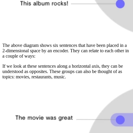
The above diagram shows six sentences that have been placed in a
2-dimensional space by an encoder. They can relate to each other in
a couple of ways:
If we look at these sentences along a horizontal axis, they can be
understood as opposites. These groups can also be thought of as
topics: movies, restaurants, music.