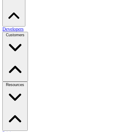
Developers
Customers
Resources