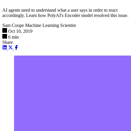
AI agents need to understand what a user says in order to react
accordingly. Learn how PolyAI's Encoder model resolved this issue.
Sam Coope
Machine Learning Scientist
Oct 10, 2019
6 min
Share