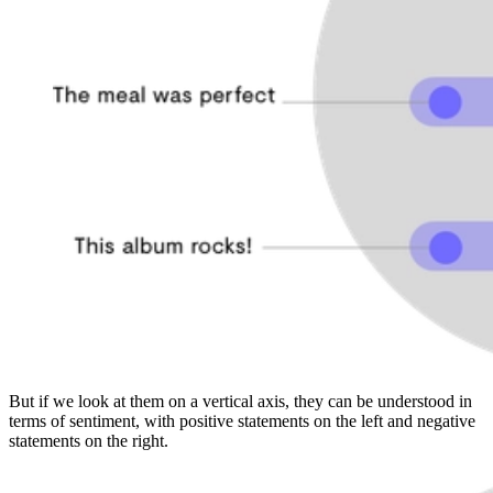
But if we look at them on a vertical axis, they can be understood in
terms of sentiment, with positive statements on the left and negative
statements on the right.