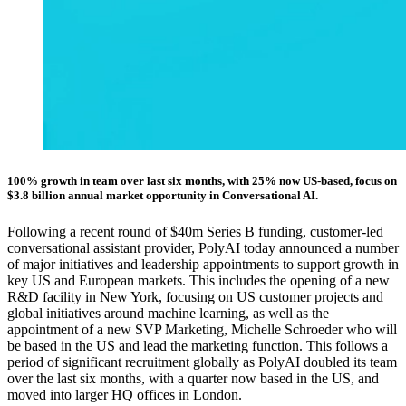
100% growth in team over last six months, with 25% now US-based, focus on
$3.8 billion annual market opportunity in Conversational AI.
Following a recent round of $40m Series B funding, customer-led
conversational assistant provider, PolyAI today announced a number
of major initiatives and leadership appointments to support growth in
key US and European markets. This includes the opening of a new
R&D facility in New York, focusing on US customer projects and
global initiatives around machine learning, as well as the
appointment of a new SVP Marketing, Michelle Schroeder who will
be based in the US and lead the marketing function. This follows a
period of significant recruitment globally as PolyAI doubled its team
over the last six months, with a quarter now based in the US, and
moved into larger HQ offices in London.