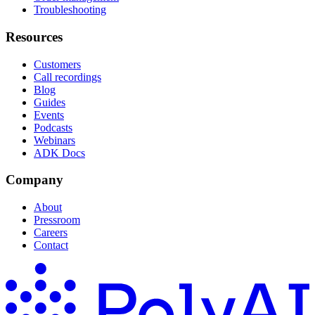
Troubleshooting
Resources
Customers
Call recordings
Blog
Guides
Events
Podcasts
Webinars
ADK Docs
Company
About
Pressroom
Careers
Contact