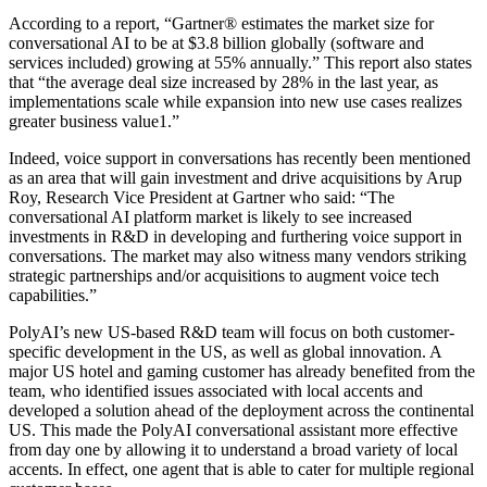
According to a report, “Gartner® estimates the market size for
conversational AI to be at $3.8 billion globally (software and
services included) growing at 55% annually.” This report also states
that “the average deal size increased by 28% in the last year, as
implementations scale while expansion into new use cases realizes
greater business value1.”
Indeed, voice support in conversations has recently been mentioned
as an area that will gain investment and drive acquisitions by Arup
Roy, Research Vice President at Gartner who said: “The
conversational AI platform market is likely to see increased
investments in R&D in developing and furthering voice support in
conversations. The market may also witness many vendors striking
strategic partnerships and/or acquisitions to augment voice tech
capabilities.”
PolyAI’s new US-based R&D team will focus on both customer-
specific development in the US, as well as global innovation. A
major US hotel and gaming customer has already benefited from the
team, who identified issues associated with local accents and
developed a solution ahead of the deployment across the continental
US. This made the PolyAI conversational assistant more effective
from day one by allowing it to understand a broad variety of local
accents. In effect, one agent that is able to cater for multiple regional