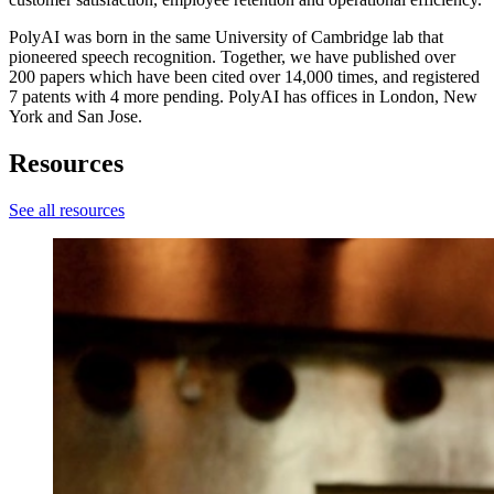
PolyAI was born in the same University of Cambridge lab that
pioneered speech recognition. Together, we have published over
200 papers which have been cited over 14,000 times, and registered
7 patents with 4 more pending. PolyAI has offices in London, New
York and San Jose.
Resources
See all resources