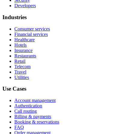
Security
Developers
Industries
Consumer services
Financial services
Healthcare
Hotels
Insurance
Restaurants
Retail
Telecom
Travel
Utilities
Use Cases
Account management
Authentication
Call routing
Billing & payments
Booking & reservations
FAQ
Order management