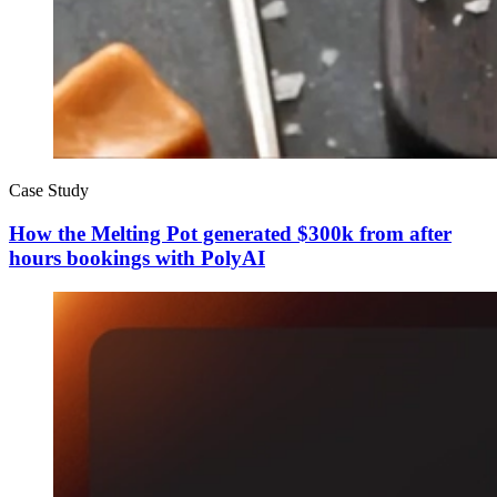
Case Study
How the Melting Pot generated $300k from after
hours bookings with PolyAI