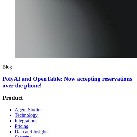
Blog
PolyAI and OpenTable: Now accepting reservations
over the phone!
Product
Agent Studio
Technology
Integrations
Pricing
Data and Insights