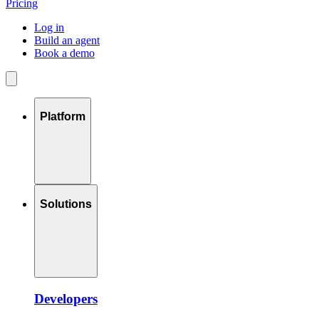
Pricing
Log in
Build an agent
Book a demo
Platform
Solutions
Developers