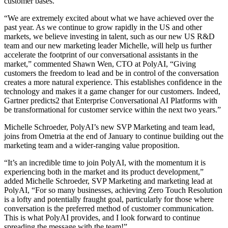
customer bases.
“We are extremely excited about what we have achieved over the
past year. As we continue to grow rapidly in the US and other
markets, we believe investing in talent, such as our new US R&D
team and our new marketing leader Michelle, will help us further
accelerate the footprint of our conversational assistants in the
market,” commented Shawn Wen, CTO at PolyAI, “Giving
customers the freedom to lead and be in control of the conversation
creates a more natural experience. This establishes confidence in the
technology and makes it a game changer for our customers. Indeed,
Gartner predicts2 that Enterprise Conversational AI Platforms with
be transformational for customer service within the next two years.”
Michelle Schroeder, PolyAI’s new SVP Marketing and team lead,
joins from Ometria at the end of January to continue building out the
marketing team and a wider-ranging value proposition.
“It’s an incredible time to join PolyAI, with the momentum it is
experiencing both in the market and its product development,”
added Michelle Schroeder, SVP Marketing and marketing lead at
PolyAI, “For so many businesses, achieving Zero Touch Resolution
is a lofty and potentially fraught goal, particularly for those where
conversation is the preferred method of customer communication.
This is what PolyAI provides, and I look forward to continue
spreading the message with the team!”