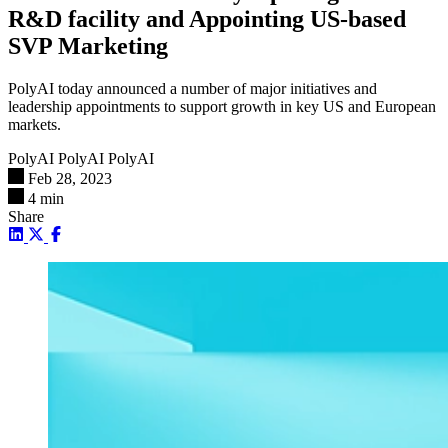
R&D facility and Appointing US-based
SVP Marketing
PolyAI today announced a number of major initiatives and
leadership appointments to support growth in key US and European
markets.
PolyAI PolyAI
PolyAI
Feb 28, 2023
4 min
Share