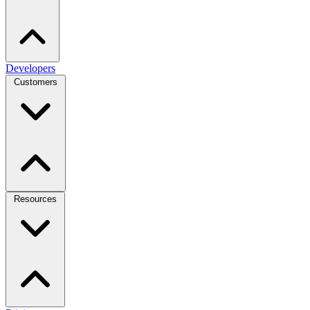
Developers
Customers
Resources