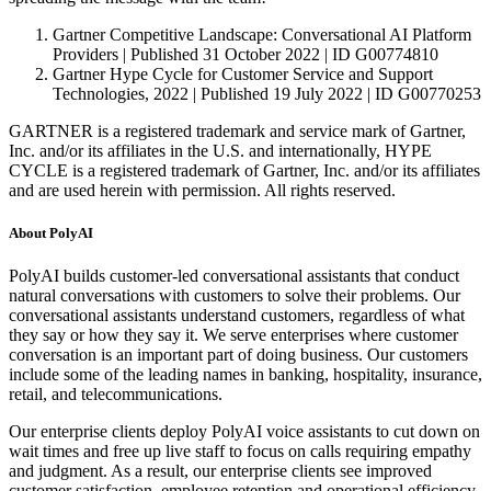
Gartner Competitive Landscape: Conversational AI Platform
Providers | Published 31 October 2022 | ID G00774810
Gartner Hype Cycle for Customer Service and Support
Technologies, 2022 | Published 19 July 2022 | ID G00770253
GARTNER is a registered trademark and service mark of Gartner,
Inc. and/or its affiliates in the U.S. and internationally, HYPE
CYCLE is a registered trademark of Gartner, Inc. and/or its affiliates
and are used herein with permission. All rights reserved.
About PolyAI
PolyAI builds customer-led conversational assistants that conduct
natural conversations with customers to solve their problems. Our
conversational assistants understand customers, regardless of what
they say or how they say it. We serve enterprises where customer
conversation is an important part of doing business. Our customers
include some of the leading names in banking, hospitality, insurance,
retail, and telecommunications.
Our enterprise clients deploy PolyAI voice assistants to cut down on
wait times and free up live staff to focus on calls requiring empathy
and judgment. As a result, our enterprise clients see improved
customer satisfaction, employee retention and operational efficiency.