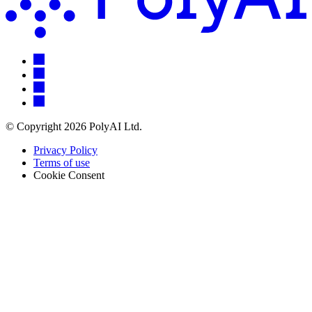
© Copyright 2026 PolyAI Ltd.
Privacy Policy
Terms of use
Cookie Consent