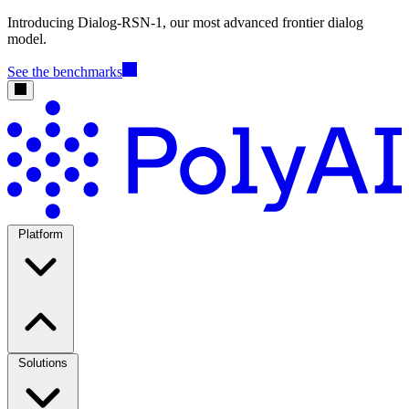
Introducing Dialog-RSN-1, our most advanced frontier dialog
model.
See the benchmarks
Platform
Solutions