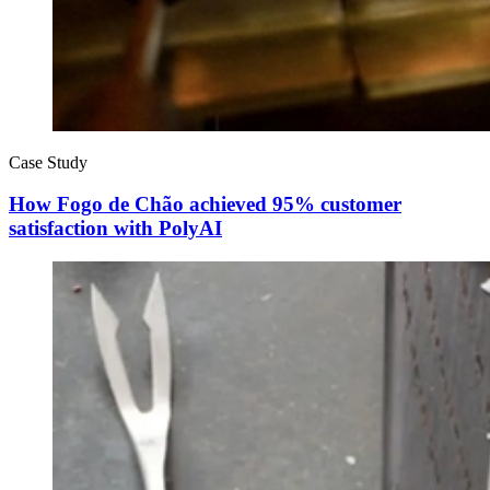
Case Study
How Fogo de Chão achieved 95% customer
satisfaction with PolyAI