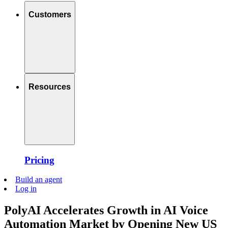
Customers
Resources
Pricing
Build an agent
Log in
PolyAI Accelerates Growth in AI Voice
Automation Market by Opening New US