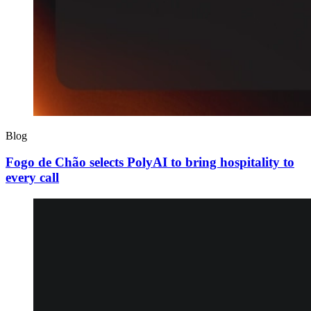
Blog
Fogo de Chão selects PolyAI to bring hospitality to
every call