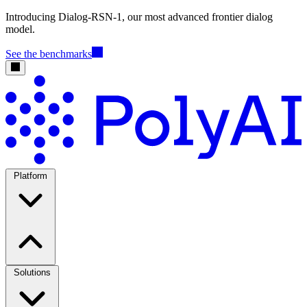
Introducing Dialog-RSN-1, our most advanced frontier dialog
model.
See the benchmarks
Platform
Solutions