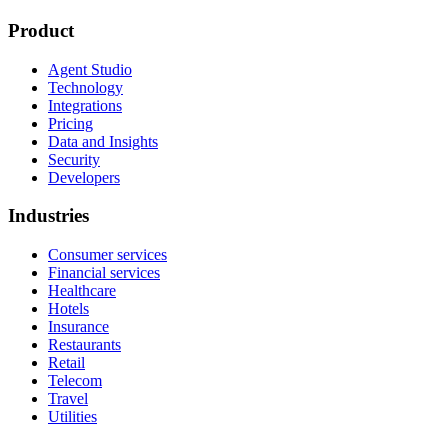
Product
Agent Studio
Technology
Integrations
Pricing
Data and Insights
Security
Developers
Industries
Consumer services
Financial services
Healthcare
Hotels
Insurance
Restaurants
Retail
Telecom
Travel
Utilities