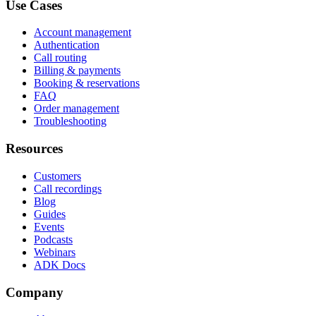
Use Cases
Account management
Authentication
Call routing
Billing & payments
Booking & reservations
FAQ
Order management
Troubleshooting
Resources
Customers
Call recordings
Blog
Guides
Events
Podcasts
Webinars
ADK Docs
Company