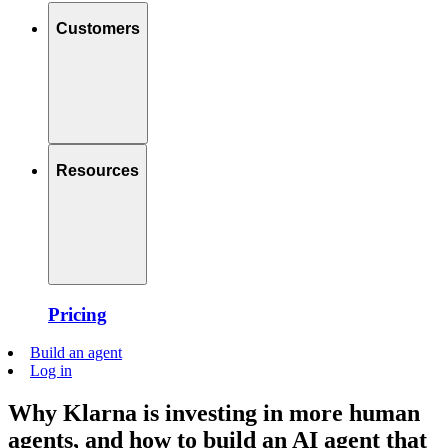
Customers
Resources
Pricing
Build an agent
Log in
Why Klarna is investing in more human
agents, and how to build an AI agent that