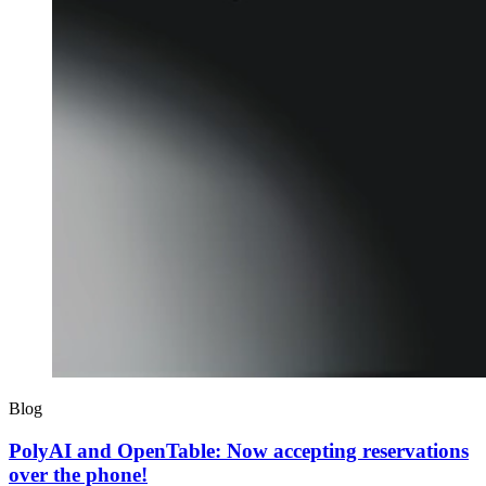
Blog
PolyAI and OpenTable: Now accepting reservations
over the phone!