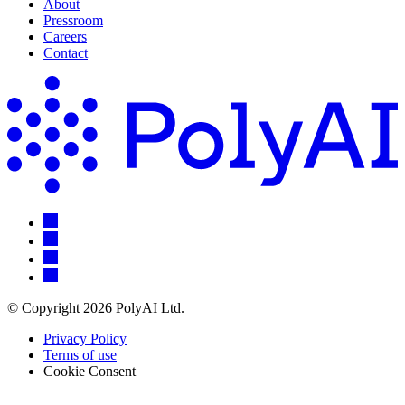
About
Pressroom
Careers
Contact
© Copyright 2026 PolyAI Ltd.
Privacy Policy
Terms of use
Cookie Consent