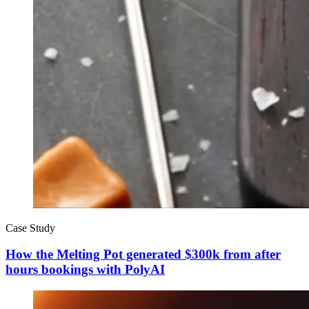
Case Study
How the Melting Pot generated $300k from after
hours bookings with PolyAI