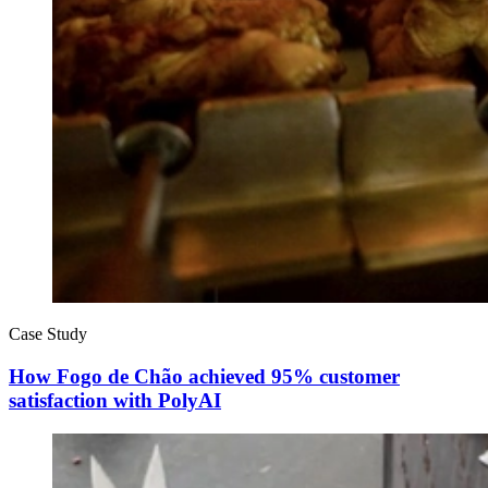
Case Study
How Fogo de Chão achieved 95% customer
satisfaction with PolyAI