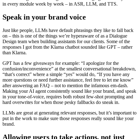
in every module week by week – in ASR, LLM, and TTS.
Speak in your brand voice
Just like people, LLMs have default phrasings they like to fall back
on – this is one of the things we’re hyperaware of as a Dialogue
Design team when building assistants for our clients. Some of the
responses I got from the Klarna chatbot sounded like GPT – rather
than Klarna.
GPT has a few giveaways for example: “I apologize for the
confusion/inconvenience” at the smallest conversational breakdown,
“that’s correct” where a simple “yes” would do, “If you have any
more questions or need further assistance, feel free to let me know”
after answering an FAQ – not to mention the infamous em-dash.
Making your AI agent consistently sound like your brand, and speak
in your tone-of-voice, requires both robust few-shot prompting and
hard overwrites for when those pesky fallbacks do sneak in.
LLMs are great at generating relevant responses, but it’s important to
put in the work to make sure those responses really sound like your
brand.
Allowing users to take actions, not just