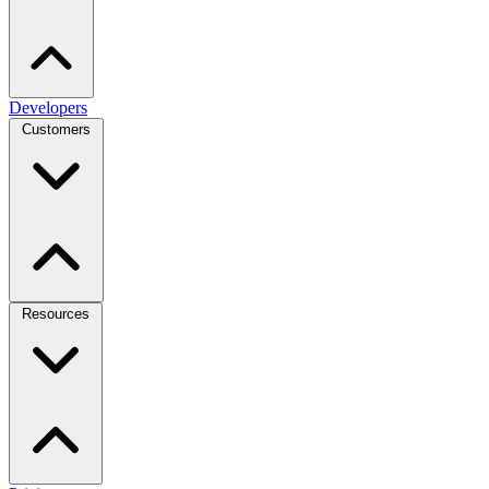
Developers
Customers
Resources