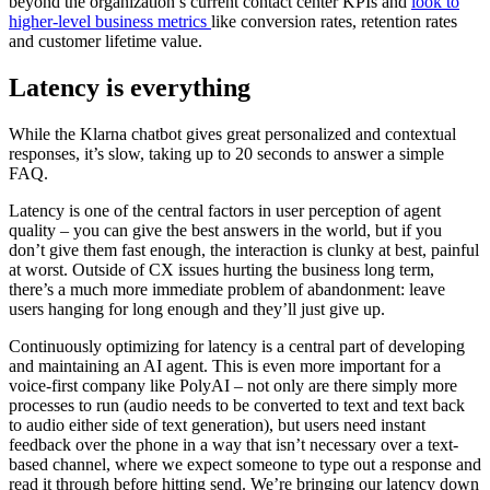
beyond the organization’s current contact center KPIs and
look to
higher-level business metrics
like conversion rates, retention rates
and customer lifetime value.
Latency is everything
While the Klarna chatbot gives great personalized and contextual
responses, it’s slow, taking up to 20 seconds to answer a simple
FAQ.
Latency is one of the central factors in user perception of agent
quality – you can give the best answers in the world, but if you
don’t give them fast enough, the interaction is clunky at best, painful
at worst. Outside of CX issues hurting the business long term,
there’s a much more immediate problem of abandonment: leave
users hanging for long enough and they’ll just give up.
Continuously optimizing for latency is a central part of developing
and maintaining an AI agent. This is even more important for a
voice-first company like PolyAI – not only are there simply more
processes to run (audio needs to be converted to text and text back
to audio either side of text generation), but users need instant
feedback over the phone in a way that isn’t necessary over a text-
based channel, where we expect someone to type out a response and
read it through before hitting send. We’re bringing our latency down