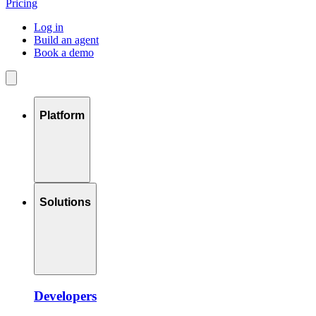
Pricing
Log in
Build an agent
Book a demo
Platform
Solutions
Developers