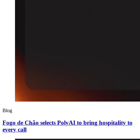
Blog
Fogo de Chão selects PolyAI to bring hospitality to
every call