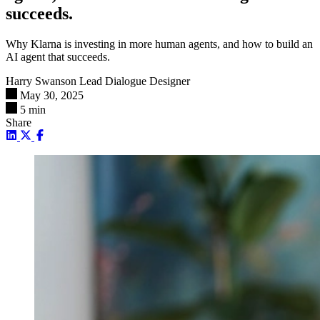
succeeds.
Why Klarna is investing in more human agents, and how to build an
AI agent that succeeds.
Harry Swanson
Lead Dialogue Designer
May 30, 2025
5 min
Share