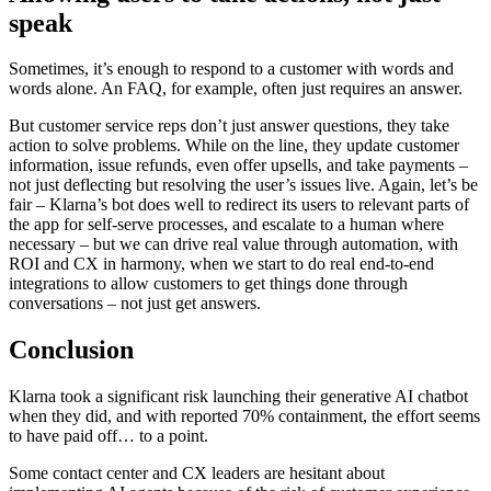
speak
Sometimes, it’s enough to respond to a customer with words and
words alone. An FAQ, for example, often just requires an answer.
But customer service reps don’t just answer questions, they take
action to solve problems. While on the line, they update customer
information, issue refunds, even offer upsells, and take payments –
not just deflecting but resolving the user’s issues live. Again, let’s be
fair – Klarna’s bot does well to redirect its users to relevant parts of
the app for self-serve processes, and escalate to a human where
necessary – but we can drive real value through automation, with
ROI and CX in harmony, when we start to do real end-to-end
integrations to allow customers to get things done through
conversations – not just get answers.
Conclusion
Klarna took a significant risk launching their generative AI chatbot
when they did, and with reported 70% containment, the effort seems
to have paid off… to a point.
Some contact center and CX leaders are hesitant about