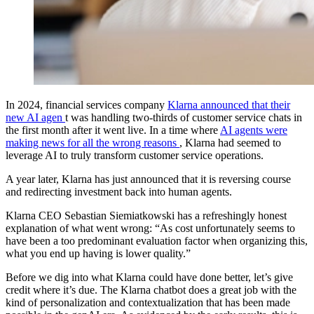
In 2024, financial services company
Klarna announced that their
new AI agen
t was handling two-thirds of customer service chats in
the first month after it went live. In a time where
AI agents were
making news for all the wrong reasons
, Klarna had seemed to
leverage AI to truly transform customer service operations.
A year later, Klarna has just announced that it is reversing course
and redirecting investment back into human agents.
Klarna CEO Sebastian Siemiatkowski has a refreshingly honest
explanation of what went wrong: “As cost unfortunately seems to
have been a too predominant evaluation factor when organizing this,
what you end up having is lower quality.”
Before we dig into what Klarna could have done better, let’s give
credit where it’s due. The Klarna chatbot does a great job with the
kind of personalization and contextualization that has been made