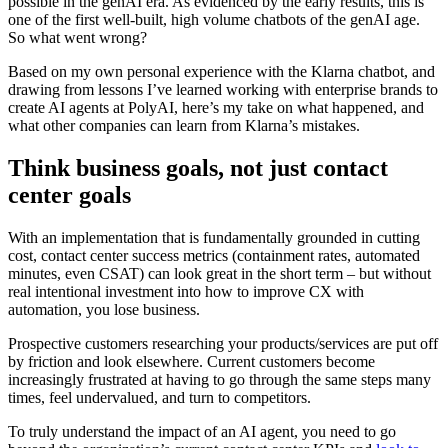
possible in the genAI era. As evidenced by the early results, this is
one of the first well-built, high volume chatbots of the genAI age.
So what went wrong?
Based on my own personal experience with the Klarna chatbot, and
drawing from lessons I’ve learned working with enterprise brands to
create AI agents at PolyAI, here’s my take on what happened, and
what other companies can learn from Klarna’s mistakes.
Think business goals, not just contact
center goals
With an implementation that is fundamentally grounded in cutting
cost, contact center success metrics (containment rates, automated
minutes, even CSAT) can look great in the short term – but without
real intentional investment into how to improve CX with
automation, you lose business.
Prospective customers researching your products/services are put off
by friction and look elsewhere. Current customers become
increasingly frustrated at having to go through the same steps many
times, feel undervalued, and turn to competitors.
To truly understand the impact of an AI agent, you need to go