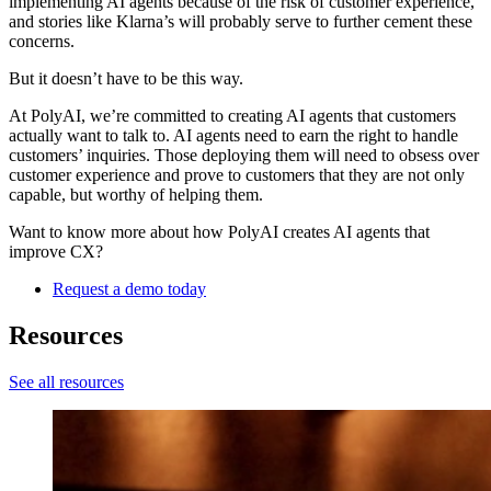
implementing AI agents because of the risk of customer experience,
and stories like Klarna’s will probably serve to further cement these
concerns.
But it doesn’t have to be this way.
At PolyAI, we’re committed to creating AI agents that customers
actually want to talk to. AI agents need to earn the right to handle
customers’ inquiries. Those deploying them will need to obsess over
customer experience and prove to customers that they are not only
capable, but worthy of helping them.
Want to know more about how PolyAI creates AI agents that
improve CX?
Request a demo today
Resources
See all resources