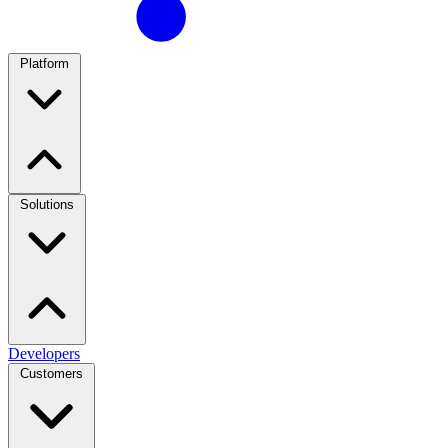
Platform
Solutions
Developers
Customers