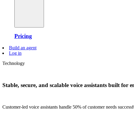
Pricing
Build an agent
Log in
Technology
Stable, secure, and scalable voice assistants built for e
Customer-led voice assistants handle 50% of customer needs successfull