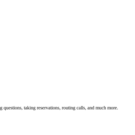
g questions, taking reservations, routing calls, and much more.