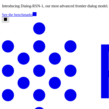
Introducing Dialog-RSN-1, our most advanced frontier dialog model.
See the benchmarks