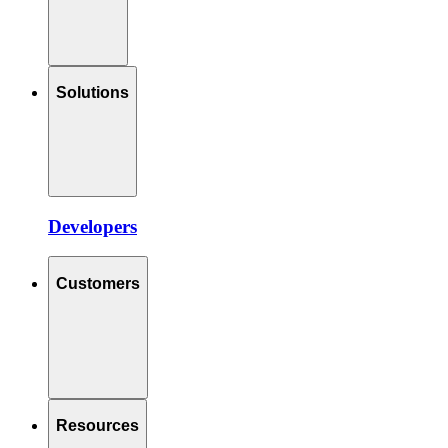
Solutions
Developers
Customers
Resources