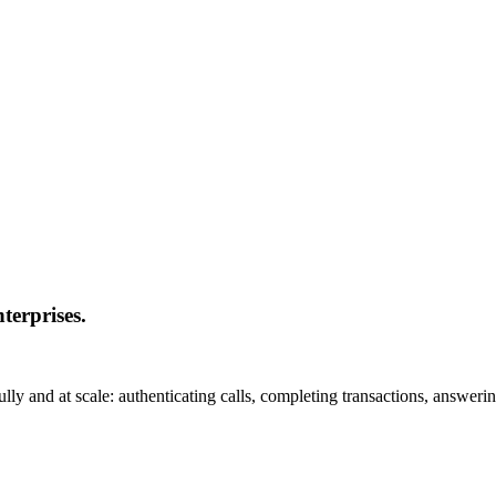
nterprises.
y and at scale: authenticating calls, completing transactions, answerin