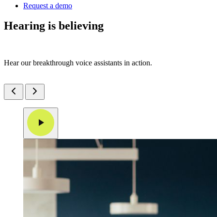
Request a demo
Hearing is believing
Hear our breakthrough voice assistants in action.