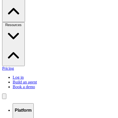
Resources
Pricing
Log in
Build an agent
Book a demo
Platform