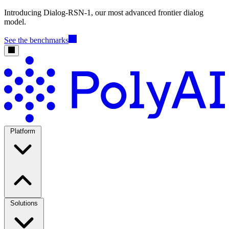
Introducing Dialog-RSN-1, our most advanced frontier dialog
model.
See the benchmarks
Platform
Solutions