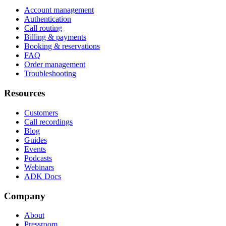
Account management
Authentication
Call routing
Billing & payments
Booking & reservations
FAQ
Order management
Troubleshooting
Resources
Customers
Call recordings
Blog
Guides
Events
Podcasts
Webinars
ADK Docs
Company
About
Pressroom