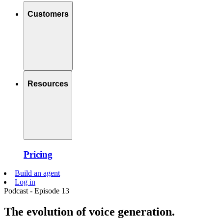
Customers
Resources
Pricing
Build an agent
Log in
Podcast - Episode 13
The evolution of voice generation.