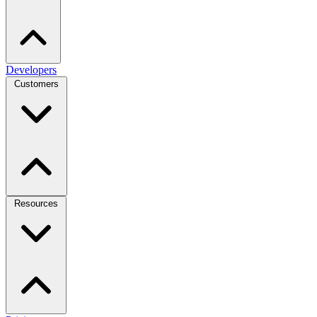
Developers
Customers
Resources