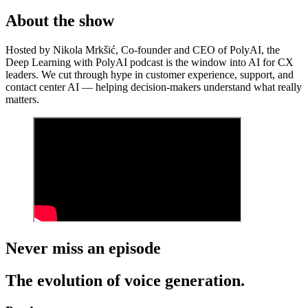
About the show
Hosted by Nikola Mrkšić, Co-founder and CEO of PolyAI, the
Deep Learning with PolyAI podcast is the window into AI for CX
leaders. We cut through hype in customer experience, support, and
contact center AI — helping decision-makers understand what really
matters.
Never miss an episode
The evolution of voice generation.