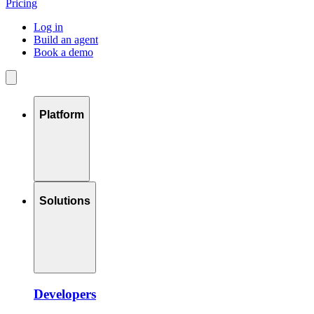
Pricing
Log in
Build an agent
Book a demo
Platform
Solutions
Developers