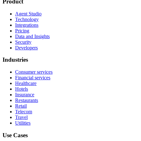
Product
Agent Studio
Technology
Integrations
Pricing
Data and Insights
Security
Developers
Industries
Consumer services
Financial services
Healthcare
Hotels
Insurance
Restaurants
Retail
Telecom
Travel
Utilities
Use Cases