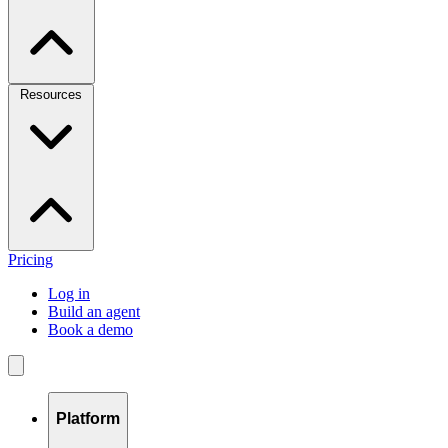
Resources
Pricing
Log in
Build an agent
Book a demo
Platform