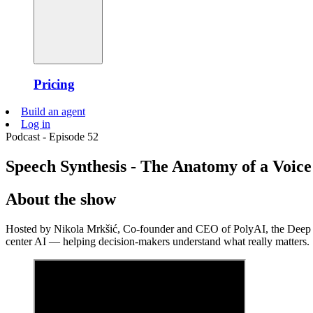
Pricing
Build an agent
Log in
Podcast - Episode 52
Speech Synthesis - The Anatomy of a Voice 
About the show
Hosted by Nikola Mrkšić, Co-founder and CEO of PolyAI, the Deep Le
center AI — helping decision-makers understand what really matters.