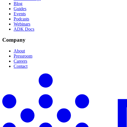
Blog
Guides
Events
Podcasts
Webinars
ADK Docs
Company
About
Pressroom
Careers
Contact