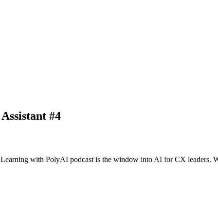
Assistant #4
arning with PolyAI podcast is the window into AI for CX leaders. We