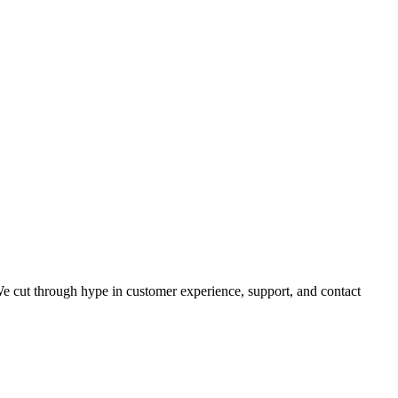
 cut through hype in customer experience, support, and contact