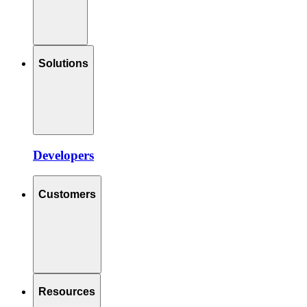
Solutions
Developers
Customers
Resources