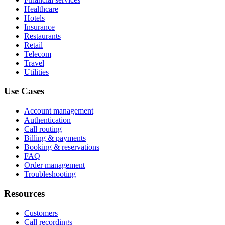
Healthcare
Hotels
Insurance
Restaurants
Retail
Telecom
Travel
Utilities
Use Cases
Account management
Authentication
Call routing
Billing & payments
Booking & reservations
FAQ
Order management
Troubleshooting
Resources
Customers
Call recordings