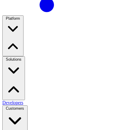
Platform
Solutions
Developers
Customers