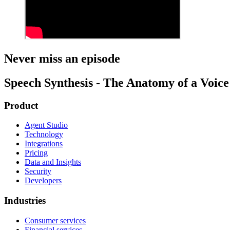
Never miss an episode
Speech Synthesis - The Anatomy of a Voice 
Product
Agent Studio
Technology
Integrations
Pricing
Data and Insights
Security
Developers
Industries
Consumer services
Financial services