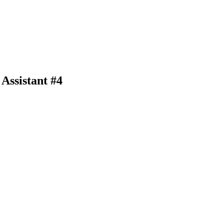
Assistant #4