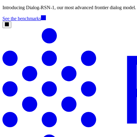
Introducing Dialog-RSN-1, our most advanced frontier dialog model.
See the benchmarks