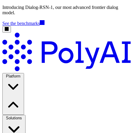
Introducing Dialog-RSN-1, our most advanced frontier dialog
model.
See the benchmarks
Platform
Solutions