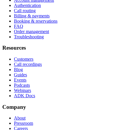
Account management
Authentication
Call routing
Billing & payments
Booking & reservations
FAQ
Order management
Troubleshooting
Resources
Customers
Call recordings
Blog
Guides
Events
Podcasts
Webinars
ADK Docs
Company
About
Pressroom
Careers