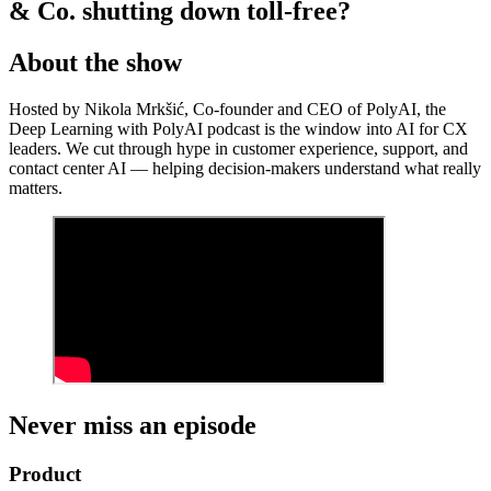
& Co. shutting down toll-free?
About the show
Hosted by Nikola Mrkšić, Co-founder and CEO of PolyAI, the
Deep Learning with PolyAI podcast is the window into AI for CX
leaders. We cut through hype in customer experience, support, and
contact center AI — helping decision-makers understand what really
matters.
Never miss an episode
Product