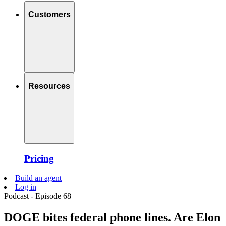
Customers
Resources
Pricing
Build an agent
Log in
Podcast - Episode 68
DOGE bites federal phone lines. Are Elon