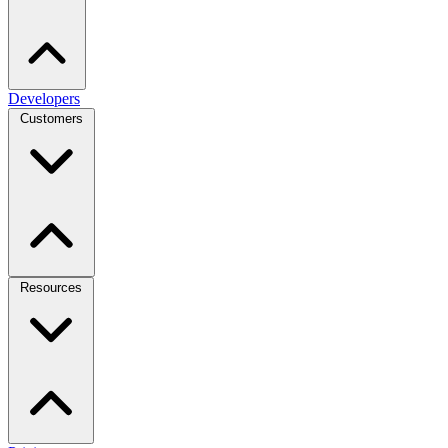
Developers
Customers
Resources