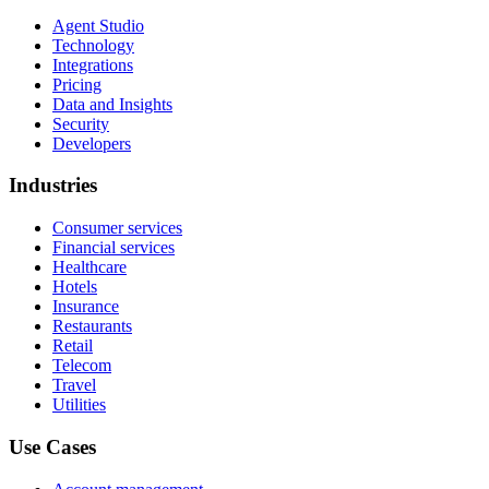
Agent Studio
Technology
Integrations
Pricing
Data and Insights
Security
Developers
Industries
Consumer services
Financial services
Healthcare
Hotels
Insurance
Restaurants
Retail
Telecom
Travel
Utilities
Use Cases