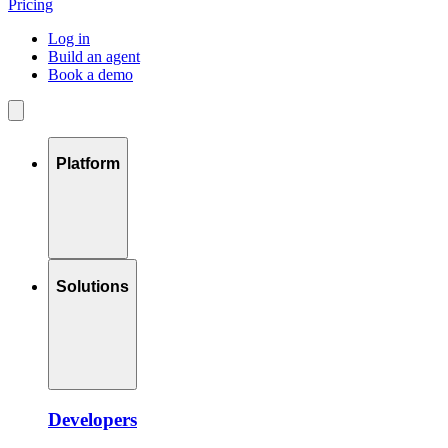
Pricing
Log in
Build an agent
Book a demo
Platform
Solutions
Developers