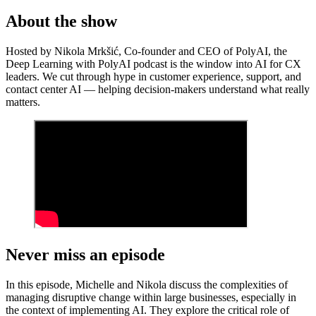
About the show
Hosted by Nikola Mrkšić, Co-founder and CEO of PolyAI, the
Deep Learning with PolyAI podcast is the window into AI for CX
leaders. We cut through hype in customer experience, support, and
contact center AI — helping decision-makers understand what really
matters.
Never miss an episode
In this episode, Michelle and Nikola discuss the complexities of
managing disruptive change within large businesses, especially in
the context of implementing AI. They explore the critical role of