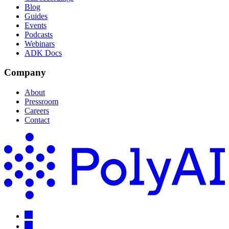
Blog
Guides
Events
Podcasts
Webinars
ADK Docs
Company
About
Pressroom
Careers
Contact