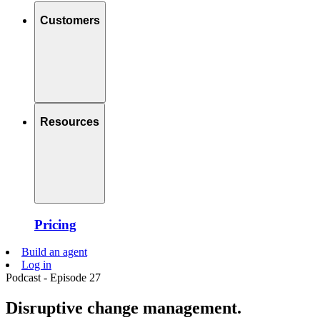
Customers
Resources
Pricing
Build an agent
Log in
Podcast - Episode 27
Disruptive change management.