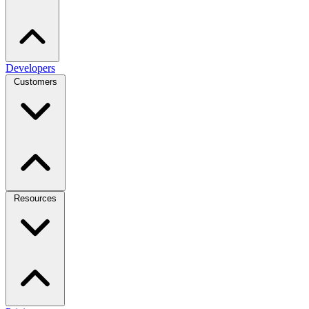
Developers
Customers
Resources