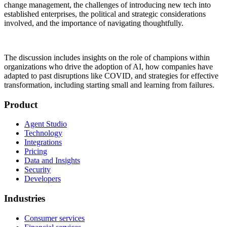
change management, the challenges of introducing new tech into
established enterprises, the political and strategic considerations
involved, and the importance of navigating thoughtfully.
The discussion includes insights on the role of champions within
organizations who drive the adoption of AI, how companies have
adapted to past disruptions like COVID, and strategies for effective
transformation, including starting small and learning from failures.
Product
Agent Studio
Technology
Integrations
Pricing
Data and Insights
Security
Developers
Industries
Consumer services