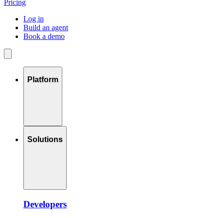
Pricing
Log in
Build an agent
Book a demo
Platform
Solutions
Developers