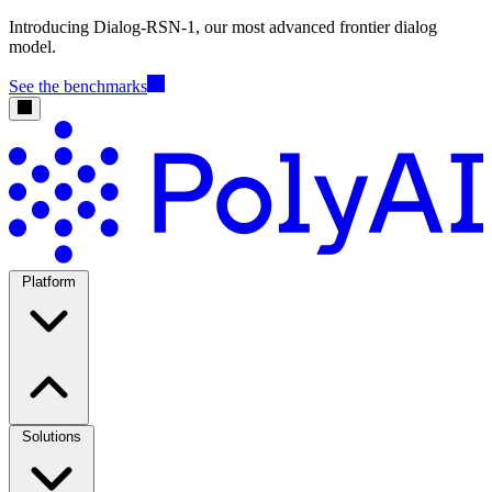
Introducing Dialog-RSN-1, our most advanced frontier dialog
model.
See the benchmarks
Platform
Solutions