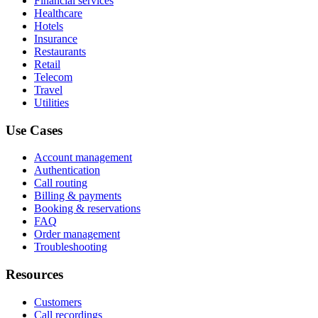
Financial services
Healthcare
Hotels
Insurance
Restaurants
Retail
Telecom
Travel
Utilities
Use Cases
Account management
Authentication
Call routing
Billing & payments
Booking & reservations
FAQ
Order management
Troubleshooting
Resources
Customers
Call recordings