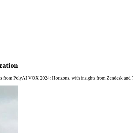
zation
hts from PolyAI VOX 2024: Horizons, with insights from Zendesk and 