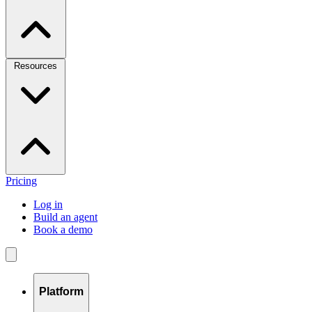
Resources
Pricing
Log in
Build an agent
Book a demo
Platform