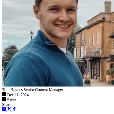
Tom Haynes
Senior Content Manager
Dec 11, 2024
5 min
Share