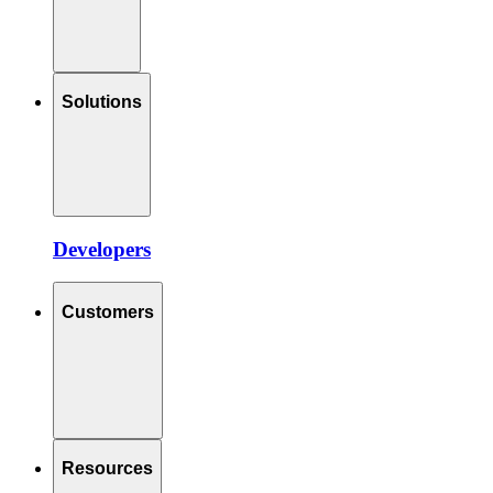
Solutions
Developers
Customers
Resources