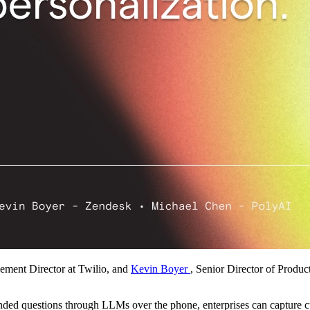
ement Director at Twilio, and
Kevin Boyer
, Senior Director of Produ
ended questions through LLMs over the phone, enterprises can capture 