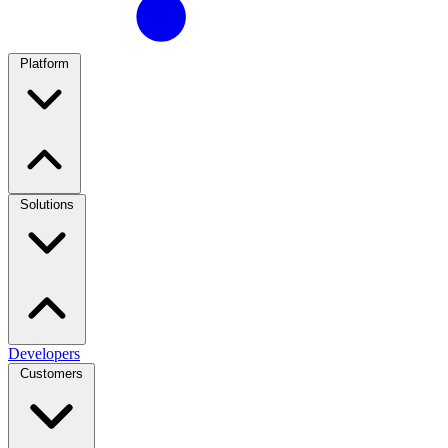
Platform
Solutions
Developers
Customers