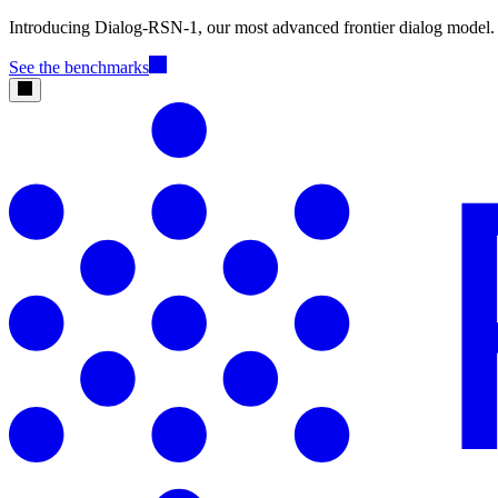
Introducing Dialog-RSN-1, our most advanced frontier dialog model.
See the benchmarks