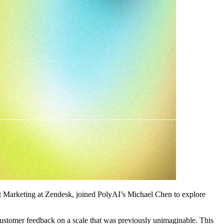
ct Marketing at Zendesk, joined PolyAI’s Michael Chen to explore
customer feedback on a scale that was previously unimaginable. This