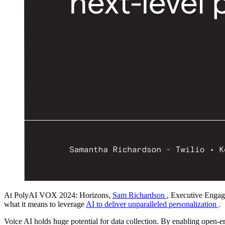
At PolyAI VOX 2024: Horizons,
Sam Richardson
, Executive Engag
what it means to leverage
AI to deliver unparalleled personalization
.
Voice AI holds huge potential for data collection. By enabling open-