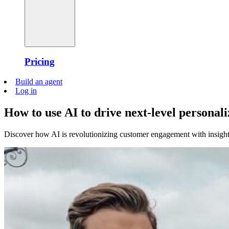
Pricing
Build an agent
Log in
How to use AI to drive next-level personali
Discover how AI is revolutionizing customer engagement with insig