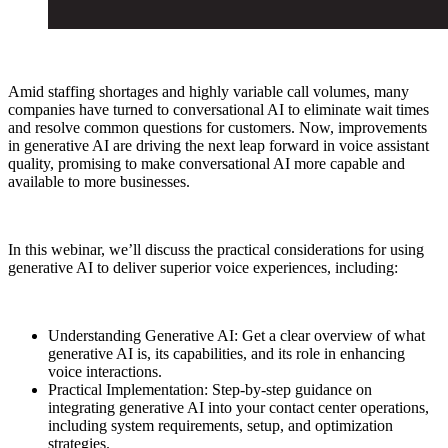
Amid staffing shortages and highly variable call volumes, many
companies have turned to conversational AI to eliminate wait times
and resolve common questions for customers. Now, improvements
in generative AI are driving the next leap forward in voice assistant
quality, promising to make conversational AI more capable and
available to more businesses.
In this webinar, we’ll discuss the practical considerations for using
generative AI to deliver superior voice experiences, including:
Understanding Generative AI: Get a clear overview of what
generative AI is, its capabilities, and its role in enhancing
voice interactions.
Practical Implementation: Step-by-step guidance on
integrating generative AI into your contact center operations,
including system requirements, setup, and optimization
strategies.