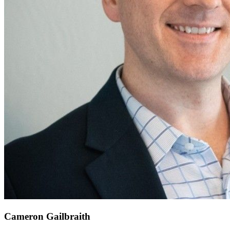
Cameron Gailbraith