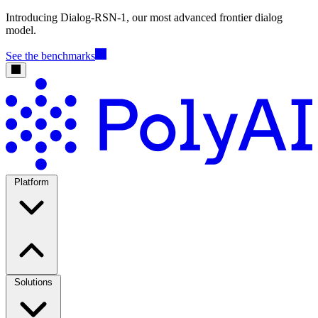
Introducing Dialog-RSN-1, our most advanced frontier dialog
model.
See the benchmarks
Platform
Solutions