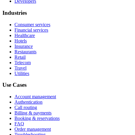
Developers
Industries
Consumer services
Financial services
Healthcare
Hotels
Insurance
Restaurants
Retail
Telecom
Travel
Utilities
Use Cases
Account management
Authentication
Call routing
Billing & payments
Booking & reservations
FAQ
Order management
Troubleshooting