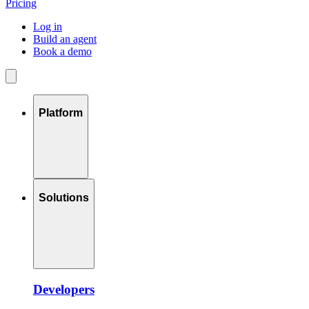
Pricing
Log in
Build an agent
Book a demo
Platform
Solutions
Developers