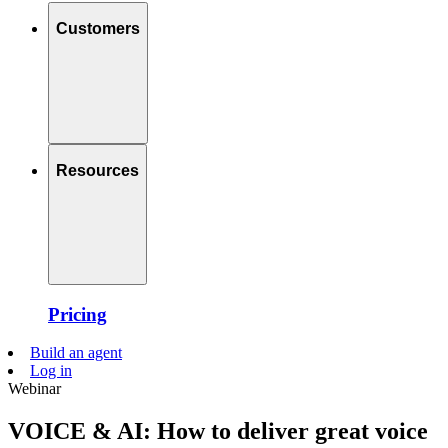
Customers
Resources
Pricing
Build an agent
Log in
Webinar
VOICE & AI: How to deliver great voice