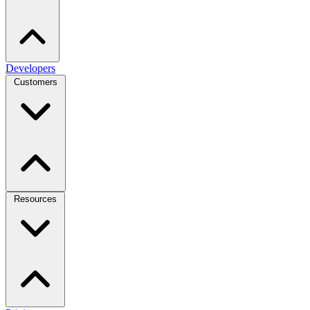
Developers
Customers
Resources