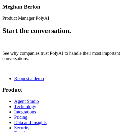
Meghan Berton
Product Manager PolyAI
Start the conversation.
See why companies trust PolyAI to handle their most important
conversations.
Request a demo
Product
Agent Studio
Technology
Integrations
Pricing
Data and Insights
Security