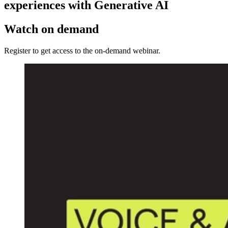
experiences with Generative AI
Watch on demand
Register to get access to the on-demand webinar.