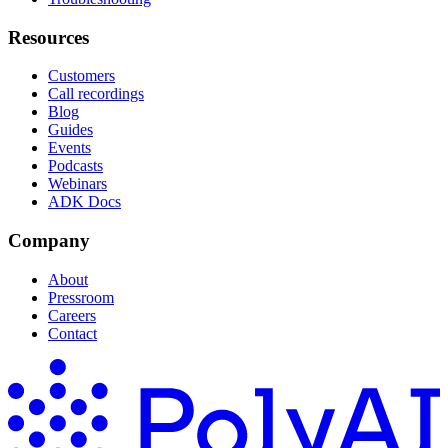
Resources
Customers
Call recordings
Blog
Guides
Events
Podcasts
Webinars
ADK Docs
Company
About
Pressroom
Careers
Contact