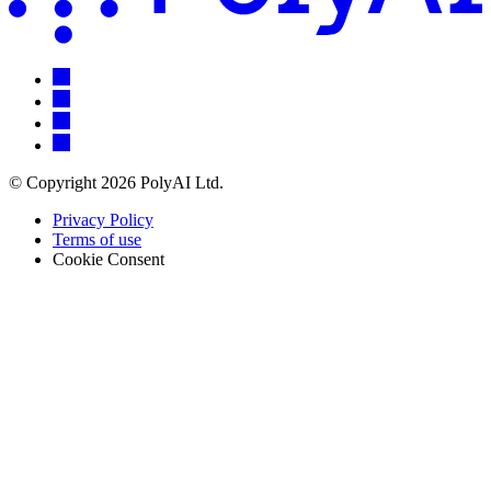
© Copyright 2026 PolyAI Ltd.
Privacy Policy
Terms of use
Cookie Consent