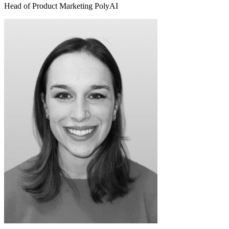
Head of Product Marketing PolyAI