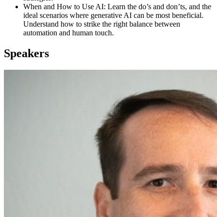
When and How to Use AI: Learn the do’s and don’ts, and the
ideal scenarios where generative AI can be most beneficial.
Understand how to strike the right balance between
automation and human touch.
Speakers