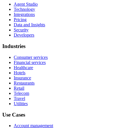
Agent Studio
Technology
Integrations
Pricing
Data and Insights
Security
Developers
Industries
Consumer services
Financial services
Healthcare
Hotels
Insurance
Restaurants
Retail
Telecom
Travel
Utilities
Use Cases
Account management