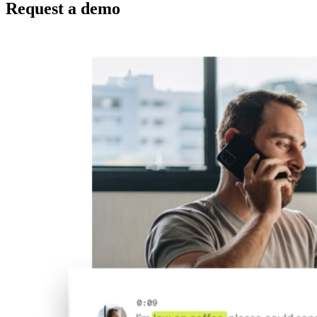
Request a demo