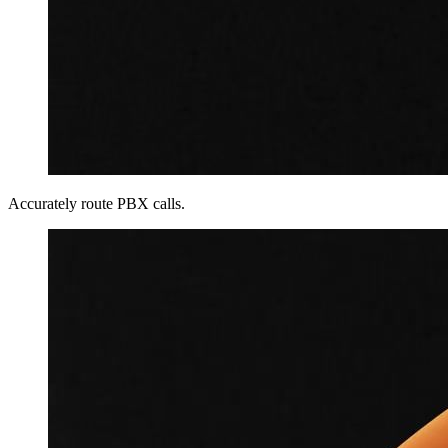
Accurately route PBX calls.