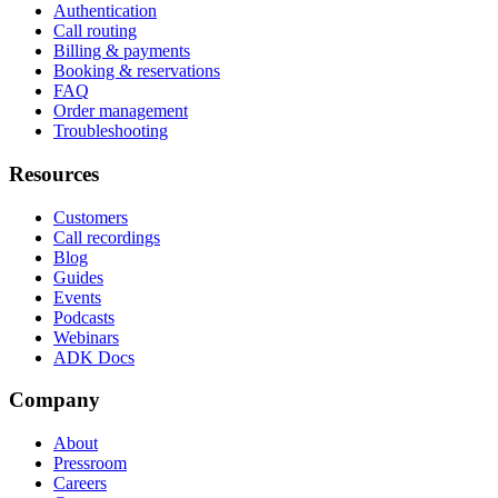
Authentication
Call routing
Billing & payments
Booking & reservations
FAQ
Order management
Troubleshooting
Resources
Customers
Call recordings
Blog
Guides
Events
Podcasts
Webinars
ADK Docs
Company
About
Pressroom
Careers