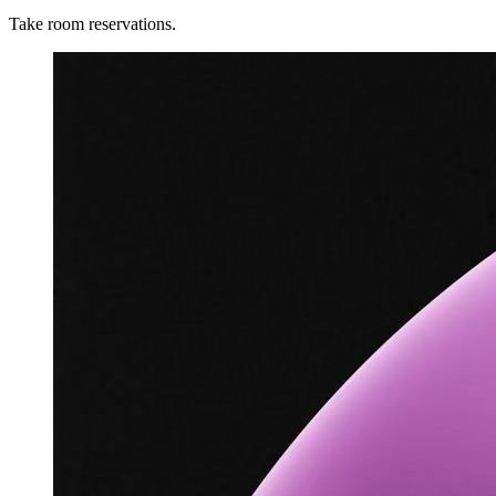
Take room reservations.