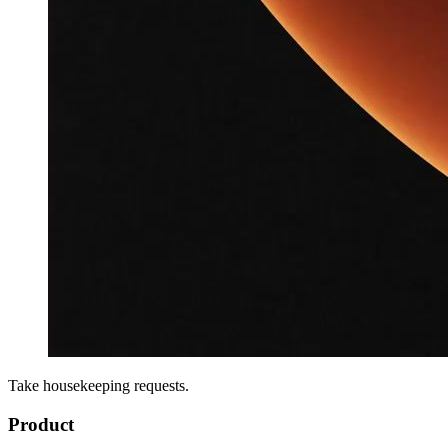
Take housekeeping requests.
Product