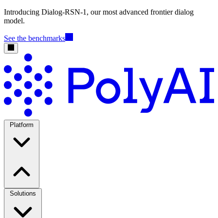
Introducing Dialog-RSN-1, our most advanced frontier dialog
model.
See the benchmarks
Platform
Solutions