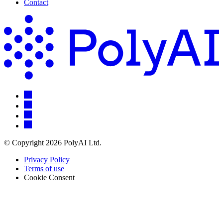
Contact
© Copyright 2026 PolyAI Ltd.
Privacy Policy
Terms of use
Cookie Consent