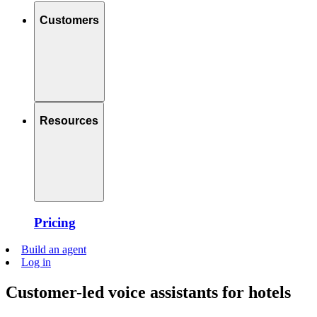
Customers
Resources
Pricing
Build an agent
Log in
Customer-led voice assistants for hotels