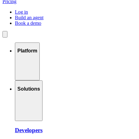
Pricing
Log in
Build an agent
Book a demo
Platform
Solutions
Developers