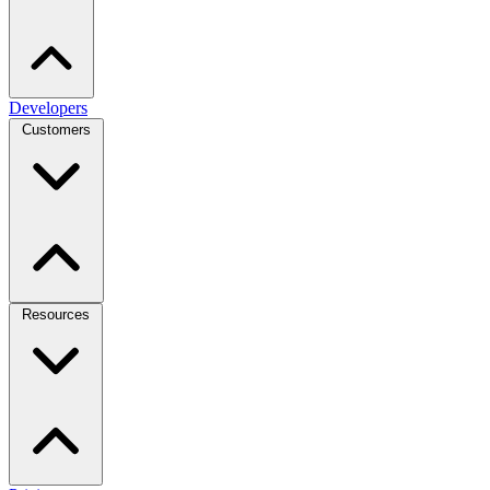
Developers
Customers
Resources