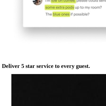
Deliver 5 star service to every guest.