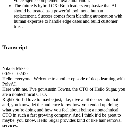
voice agents complement text automation.
The future is hybrid CX: Both leaders emphasize that AI
should be treated as a powerful tool, not a human
replacement. Success comes from blending automation with
human expertise to handle edge cases and build customer
trust.
Transcript
Nikola Mrkšić
00:50 – 02:00
Hello, everyone. Welcome to another episode of deep learning with
PolyAI.
Here with me, I’ve got Austin Towns, the CTO of Hello Sugar. you
are a nontechnical CTO.
Right? So I’d love to maybe just, like, dive a bit deeper into that
and, you know, let the audience know how you ended up doing
what you’re doing and how you feel about being a nontechnical
CTO in such a fast growing company. And I think it’d be great to
maybe, you know, Hello Sugar provides kind of like hair removal
services.