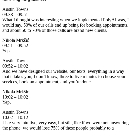
Austin Towns
09:38 – 09:51
What I thought was interesting when we implemented PolyAI was, I
would say, 50% of our calls end up being for booking appointments,
and about 50 to 70% of those calls are brand new clients.
Nikola Mrkšić
09:51 – 09:52
Yep.
Austin Towns
09:52 – 10:02
And we have designed our website, our texts, everything in a way
that it takes you, I don’t know, three to five minutes to choose your
services, book an appointment, and you’re done.
Nikola Mrkšić
10:02 – 10:02
Yep.
Austin Towns
10:02 – 10:12
Like very intuitive, very easy, but still, like if we were not answering
the phone, we would lose 75% of these people probably to a