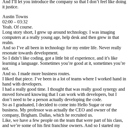
And I’ll let you introduce the company so that I don’t feel like doing
it justice.
Austin Towns
02:00 – 03:32
Yeah. Of course.
Long story short, I grew up around technology. I was imaging
computers at a really young age, help desk and then grew in that
realm.
And so I’ve all been in technology for my entire life. Never really
resonate towards development.
So I didn’t like coding, got a little bit of experience, and it’s like
learning a language. Sometimes you’re good at it, sometimes you’re
not.
And so. I made more business routes.
I liked that piece. I’ve been in a lot of teams where I worked hand in
hand with developers.
I had a really good time. I thought that was really good synergy and
moved forward knowing that I can work with developers, but I
don’t need to be a person actually developing the code.
So as I graduated, I decided to come into Hello Sugar or our
business. My professor was actually the CEO and owner of the
company, Brigham. Dallas, which he recruited us.
Like, we have a few people on the team that were part of his class,
and we’re some of his first franchise owners. And so I started my