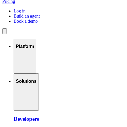
Pricing
Log in
Build an agent
Book a demo
Platform
Solutions
Developers