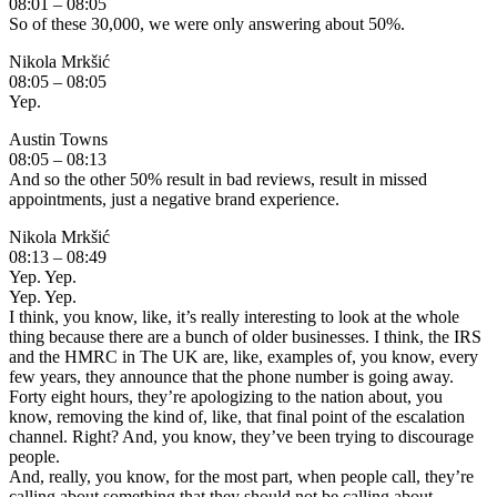
08:01 – 08:05
So of these 30,000, we were only answering about 50%.
Nikola Mrkšić
08:05 – 08:05
Yep.
Austin Towns
08:05 – 08:13
And so the other 50% result in bad reviews, result in missed
appointments, just a negative brand experience.
Nikola Mrkšić
08:13 – 08:49
Yep. Yep.
Yep. Yep.
I think, you know, like, it’s really interesting to look at the whole
thing because there are a bunch of older businesses. I think, the IRS
and the HMRC in The UK are, like, examples of, you know, every
few years, they announce that the phone number is going away.
Forty eight hours, they’re apologizing to the nation about, you
know, removing the kind of, like, that final point of the escalation
channel. Right? And, you know, they’ve been trying to discourage
people.
And, really, you know, for the most part, when people call, they’re
calling about something that they should not be calling about