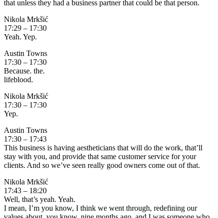
that unless they had a business partner that could be that person.
Nikola Mrkšić
17:29 – 17:30
Yeah. Yep.
Austin Towns
17:30 – 17:30
Because. the.
lifeblood.
Nikola Mrkšić
17:30 – 17:30
Yep.
Austin Towns
17:30 – 17:43
This business is having aestheticians that will do the work, that’ll
stay with you, and provide that same customer service for your
clients. And so we’ve seen really good owners come out of that.
Nikola Mrkšić
17:43 – 18:20
Well, that’s yeah. Yeah.
I mean, I’m you know, I think we went through, redefining our
values about, you know, nine months ago, and I was someone who