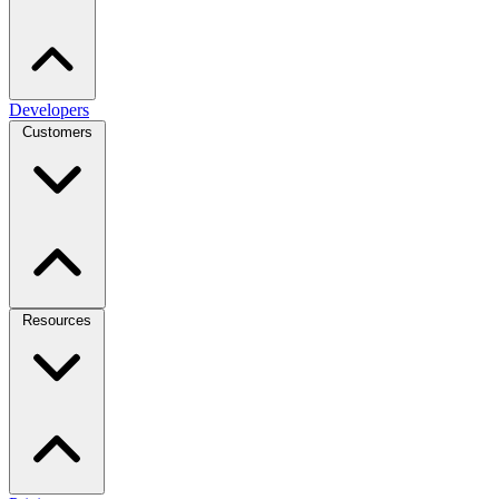
Developers
Customers
Resources