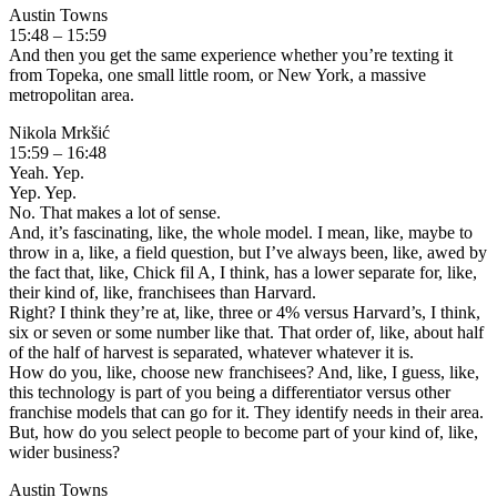
Austin Towns
15:48 – 15:59
And then you get the same experience whether you’re texting it
from Topeka, one small little room, or New York, a massive
metropolitan area.
Nikola Mrkšić
15:59 – 16:48
Yeah. Yep.
Yep. Yep.
No. That makes a lot of sense.
And, it’s fascinating, like, the whole model. I mean, like, maybe to
throw in a, like, a field question, but I’ve always been, like, awed by
the fact that, like, Chick fil A, I think, has a lower separate for, like,
their kind of, like, franchisees than Harvard.
Right? I think they’re at, like, three or 4% versus Harvard’s, I think,
six or seven or some number like that. That order of, like, about half
of the half of harvest is separated, whatever whatever it is.
How do you, like, choose new franchisees? And, like, I guess, like,
this technology is part of you being a differentiator versus other
franchise models that can go for it. They identify needs in their area.
But, how do you select people to become part of your kind of, like,
wider business?
Austin Towns