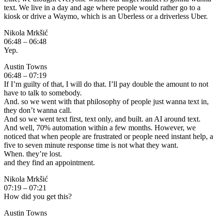
text. We live in a day and age where people would rather go to a
kiosk or drive a Waymo, which is an Uberless or a driverless Uber.
Nikola Mrkšić
06:48 – 06:48
Yep.
Austin Towns
06:48 – 07:19
If I’m guilty of that, I will do that. I’ll pay double the amount to not
have to talk to somebody.
And. so we went with that philosophy of people just wanna text in,
they don’t wanna call.
And so we went text first, text only, and built. an AI around text.
And well, 70% automation within a few months. However, we
noticed that when people are frustrated or people need instant help, a
five to seven minute response time is not what they want.
When. they’re lost.
and they find an appointment.
Nikola Mrkšić
07:19 – 07:21
How did you get this?
Austin Towns