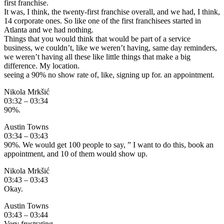
first franchise.
It was, I think, the twenty-first franchise overall, and we had, I think,
14 corporate ones. So like one of the first franchisees started in
Atlanta and we had nothing.
Things that you would think that would be part of a service
business, we couldn’t, like we weren’t having, same day reminders,
we weren’t having all these like little things that make a big
difference. My location.
seeing a 90% no show rate of, like, signing up for. an appointment.
Nikola Mrkšić
03:32 – 03:34
90%.
Austin Towns
03:34 – 03:43
90%. We would get 100 people to say, ” I want to do this, book an
appointment, and 10 of them would show up.
Nikola Mrkšić
03:43 – 03:43
Okay.
Austin Towns
03:43 – 03:44
Very frustrating.