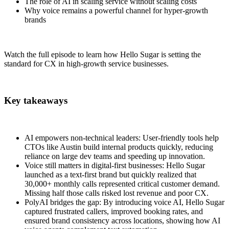
The role of AI in scaling service without scaling costs
Why voice remains a powerful channel for hyper-growth
brands
Watch the full episode to learn how Hello Sugar is setting the
standard for CX in high-growth service businesses.
Key takeaways
AI empowers non-technical leaders: User-friendly tools help
CTOs like Austin build internal products quickly, reducing
reliance on large dev teams and speeding up innovation.
Voice still matters in digital-first businesses: Hello Sugar
launched as a text-first brand but quickly realized that
30,000+ monthly calls represented critical customer demand.
Missing half those calls risked lost revenue and poor CX.
PolyAI bridges the gap: By introducing voice AI, Hello Sugar
captured frustrated callers, improved booking rates, and
ensured brand consistency across locations, showing how AI