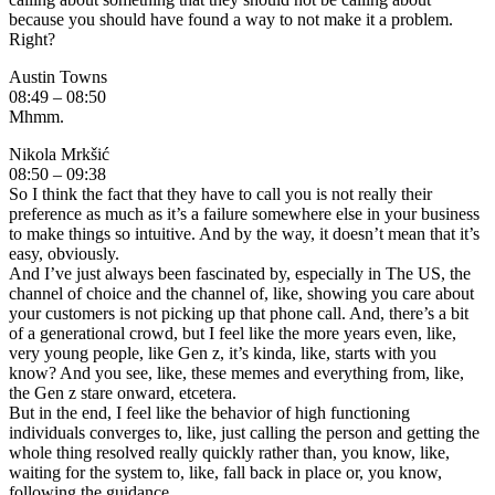
because you should have found a way to not make it a problem.
Right?
Austin Towns
08:49 – 08:50
Mhmm.
Nikola Mrkšić
08:50 – 09:38
So I think the fact that they have to call you is not really their
preference as much as it’s a failure somewhere else in your business
to make things so intuitive. And by the way, it doesn’t mean that it’s
easy, obviously.
And I’ve just always been fascinated by, especially in The US, the
channel of choice and the channel of, like, showing you care about
your customers is not picking up that phone call. And, there’s a bit
of a generational crowd, but I feel like the more years even, like,
very young people, like Gen z, it’s kinda, like, starts with you
know? And you see, like, these memes and everything from, like,
the Gen z stare onward, etcetera.
But in the end, I feel like the behavior of high functioning
individuals converges to, like, just calling the person and getting the
whole thing resolved really quickly rather than, you know, like,
waiting for the system to, like, fall back in place or, you know,
following the guidance.