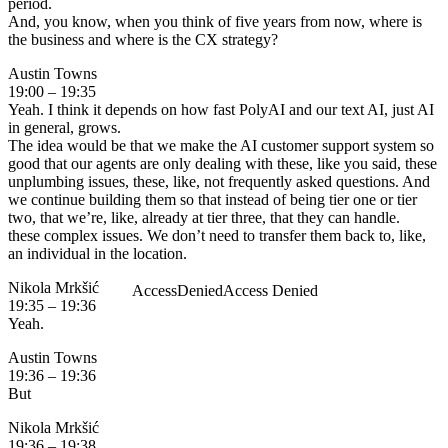
period.
And, you know, when you think of five years from now, where is
the business and where is the CX strategy?
Austin Towns
19:00 – 19:35
Yeah. I think it depends on how fast PolyAI and our text AI, just AI
in general, grows.
The idea would be that we make the AI customer support system so
good that our agents are only dealing with these, like you said, these
unplumbing issues, these, like, not frequently asked questions. And
we continue building them so that instead of being tier one or tier
two, that we’re, like, already at tier three, that they can handle.
these complex issues. We don’t need to transfer them back to, like,
an individual in the location.
Nikola Mrkšić
19:35 – 19:36
Yeah.
Austin Towns
19:36 – 19:36
But
Nikola Mrkšić
19:36 – 19:38