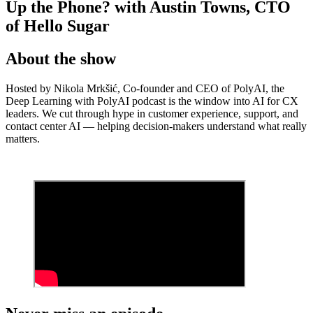
Up the Phone? with Austin Towns, CTO
of Hello Sugar
About the show
Hosted by Nikola Mrkšić, Co-founder and CEO of PolyAI, the
Deep Learning with PolyAI podcast is the window into AI for CX
leaders. We cut through hype in customer experience, support, and
contact center AI — helping decision-makers understand what really
matters.