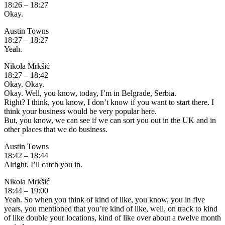
18:26 – 18:27
Okay.
Austin Towns
18:27 – 18:27
Yeah.
Nikola Mrkšić
18:27 – 18:42
Okay. Okay.
Okay. Well, you know, today, I’m in Belgrade, Serbia.
Right? I think, you know, I don’t know if you want to start there. I
think your business would be very popular here.
But, you know, we can see if we can sort you out in the UK and in
other places that we do business.
Austin Towns
18:42 – 18:44
Alright. I’ll catch you in.
Nikola Mrkšić
18:44 – 19:00
Yeah. So when you think of kind of like, you know, you in five
years, you mentioned that you’re kind of like, well, on track to kind
of like double your locations, kind of like over about a twelve month