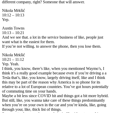
different company, right? Someone that will answer.
Nikola Mrkšić
10:12 – 10:13
Yep.
Austin Towns
10:13 – 10:21
And we see that. a lot in the service business of like, people just
want what is the easiest for them.
If you’re not willing. to answer the phone, then you lose them.
Nikola Mrkšić
10:21 – 11:12
Yep. Yeah.
I think, you know, there’s like, when you mentioned Waymo’s, I
think it’s a really good example because even if you’re driving a a
Tesla that’s, like, you know, largely driving itself, like and I think
this may be part of the reason why America is so phone for its
relative to a lot of European countries. You’ve got hours potentially
of commuting time on your hands.
Maybe a bit less since COVID hit and things got a bit more hybrid.
But still, like, you wanna take care of these things predominantly
when you’re on your own in the car and you’re kinda, like, going
through your, like, thick list of things.