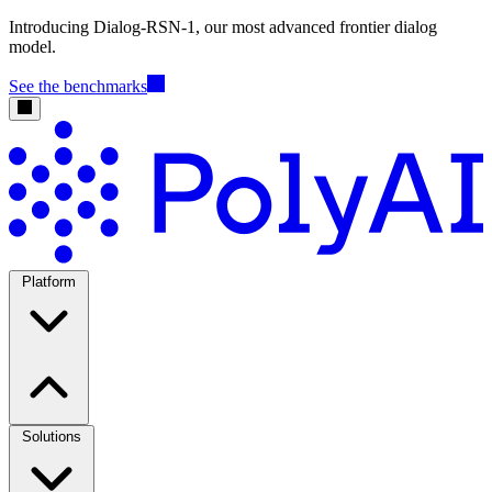
Introducing Dialog-RSN-1, our most advanced frontier dialog
model.
See the benchmarks
Platform
Solutions