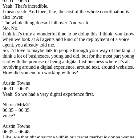
05:51 – 06:31
Yeah. That’s incredible.
I mean yeah. And then, like, the cost of the whole coordination is
also lower.
The whole thing doesn’t fall over. And yeah.
No. No.
I think it’s truly a wonderful time to be doing this. I think, you know,
when we look at AI agents and kind of the deployment of a voice
agent, you already told me.
So, I’d love to maybe talk to people through your way of thinking . I
think a lot of businesses, young and old, but for the most part young,
start with the premise of being a digital first business where it’s all
revolving around a digital experience, around text, around websites.
How did you end up working with us?
Austin Towns
06:31 – 06:35
Yeah. So we had a very digital experience first.
Nikola Mrkšić
06:35 – 06:35
voice?
Austin Towns
06:35 – 06:48
Like, we thought everyone within our target market is gonna wanna