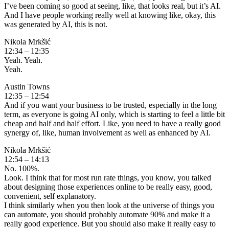
I’ve been coming so good at seeing, like, that looks real, but it’s AI.
And I have people working really well at knowing like, okay, this
was generated by AI, this is not.
Nikola Mrkšić
12:34 – 12:35
Yeah. Yeah.
Yeah.
Austin Towns
12:35 – 12:54
And if you want your business to be trusted, especially in the long
term, as everyone is going AI only, which is starting to feel a little bit
cheap and half and half effort. Like, you need to have a really good
synergy of, like, human involvement as well as enhanced by AI.
Nikola Mrkšić
12:54 – 14:13
No. 100%.
Look. I think that for most run rate things, you know, you talked
about designing those experiences online to be really easy, good,
convenient, self explanatory.
I think similarly when you then look at the universe of things you
can automate, you should probably automate 90% and make it a
really good experience. But you should also make it really easy to