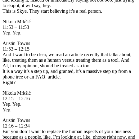
to skip it, it will say, hey.
This is Skye. They start believing it’s a real person.
Nikola Mrkšić
11:53 – 11:53
Yep. Yep.
Austin Towns
11:53 – 12:15
And I want to be clear, we read an article recently that talks about,
like, treating them as a human versus treating them as a tool. And
AI, in my opinion, should be treated as a tool.
It is a way it’s a step up, and granted, it’s a massive step up from a
phone tree or an FAQ. article.
Right?
Nikola Mrkšić
12:15 – 12:16
Yep. Yep.
Yep.
Austin Towns
12:16 – 12:34
But you don’t want to replace the human aspects of your business
because as a people, like, I’m looking at, like, photos right now, and