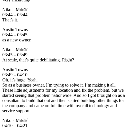
Nikola Mrkšić
03:44 – 03:44
That’s it.
Austin Towns
03:44 – 03:45
as a new owner.
Nikola Mrkšić
03:45 – 03:49
At scale, that’s quite debilitating. Right?
Austin Towns
03:49 – 04:10
Oh, it’s huge. Yeah.
So as a business owner, I’m trying to solve it. I’m making it all.
These little adjustments for my location and fix the problem, but we
started seeing that problem nationwide. And so I got brought on as a
consultant to build that out and then started building other things for
the company and came on full time with overall technology and
service support.
Nikola Mrkšić
04:10 – 04:21