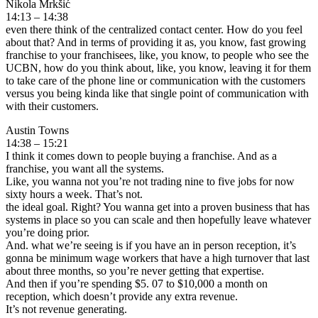
Nikola Mrkšić
14:13 – 14:38
even there think of the centralized contact center. How do you feel
about that? And in terms of providing it as, you know, fast growing
franchise to your franchisees, like, you know, to people who see the
UCBN, how do you think about, like, you know, leaving it for them
to take care of the phone line or communication with the customers
versus you being kinda like that single point of communication with
with their customers.
Austin Towns
14:38 – 15:21
I think it comes down to people buying a franchise. And as a
franchise, you want all the systems.
Like, you wanna not you’re not trading nine to five jobs for now
sixty hours a week. That’s not.
the ideal goal. Right? You wanna get into a proven business that has
systems in place so you can scale and then hopefully leave whatever
you’re doing prior.
And. what we’re seeing is if you have an in person reception, it’s
gonna be minimum wage workers that have a high turnover that last
about three months, so you’re never getting that expertise.
And then if you’re spending $5. 07 to $10,000 a month on
reception, which doesn’t provide any extra revenue.
It’s not revenue generating.