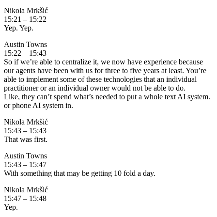
Nikola Mrkšić
15:21 – 15:22
Yep. Yep.
Austin Towns
15:22 – 15:43
So if we’re able to centralize it, we now have experience because
our agents have been with us for three to five years at least. You’re
able to implement some of these technologies that an individual
practitioner or an individual owner would not be able to do.
Like, they can’t spend what’s needed to put a whole text AI system.
or phone AI system in.
Nikola Mrkšić
15:43 – 15:43
That was first.
Austin Towns
15:43 – 15:47
With something that may be getting 10 fold a day.
Nikola Mrkšić
15:47 – 15:48
Yep.