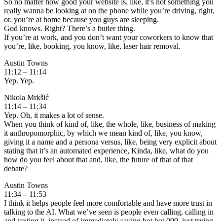
So no matter how good your website is, like, it’s not something you
really wanna be looking at on the phone while you’re driving, right,
or. you’re at home because you guys are sleeping.
God knows. Right? There’s a butler thing.
If you’re at work, and you don’t want your coworkers to know that
you’re, like, booking, you know, like, laser hair removal.
Austin Towns
11:12 – 11:14
Yep. Yep.
Nikola Mrkšić
11:14 – 11:34
Yep. Oh, it makes a lot of sense.
When you think of kind of, like, the whole, like, business of making
it anthropomorphic, by which we mean kind of, like, you know,
giving it a name and a persona versus, like, being very explicit about
stating that it’s an automated experience, Kinda, like, what do you
how do you feel about that and, like, the future of that of that
debate?
Austin Towns
11:34 – 11:53
I think it helps people feel more comfortable and have more trust in
talking to the AI. What we’ve seen is people even calling, calling in
and texting it, instead of immediately saying bot bot 000, just trying