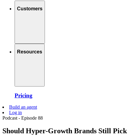
Customers
Resources
Pricing
Build an agent
Log in
Podcast - Episode 88
Should Hyper-Growth Brands Still Pick