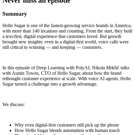
Never miss an episode
Summary
Hello Sugar is one of the fastest-growing service brands in America,
with more than 140 locations and counting. From the start, they built
a text-first, digital experience that customers loved. But growth
brought new insights: even in a digital-first world, voice calls were
still critical to winning — and keeping — customers.
In this episode of Deep Learning with PolyAI, Nikola Mrkšić talks
with Austin Towns, CTO of Hello Sugar, about how the brand
rethought customer experience at scale. With voice AI agents, Hello
Sugar turned a challenge into a growth advantage.
We discuss:
Why even digital-first customers still pick up the phone
How Hello Sugar blends automation with human touch