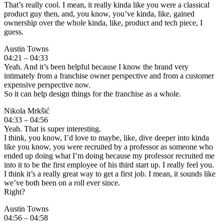
That’s really cool. I mean, it really kinda like you were a classical
product guy then, and, you know, you’ve kinda, like, gained
ownership over the whole kinda, like, product and tech piece, I
guess.
Austin Towns
04:21 – 04:33
Yeah. And it’s been helpful because I know the brand very
intimately from a franchise owner perspective and from a customer
expensive perspective now.
So it can help design things for the franchise as a whole.
Nikola Mrkšić
04:33 – 04:56
Yeah. That is super interesting.
I think, you know, I’d love to maybe, like, dive deeper into kinda
like you know, you were recruited by a professor as someone who
ended up doing what I’m doing because my professor recruited me
into it to be the first employee of his third start up. I really feel you.
I think it’s a really great way to get a first job. I mean, it sounds like
we’ve both been on a roll ever since.
Right?
Austin Towns
04:56 – 04:58