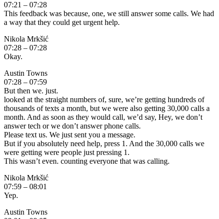
07:21 – 07:28
This feedback was because, one, we still answer some calls. We had
a way that they could get urgent help.
Nikola Mrkšić
07:28 – 07:28
Okay.
Austin Towns
07:28 – 07:59
But then we. just.
looked at the straight numbers of, sure, we’re getting hundreds of
thousands of texts a month, but we were also getting 30,000 calls a
month. And as soon as they would call, we’d say, Hey, we don’t
answer tech or we don’t answer phone calls.
Please text us. We just sent you a message.
But if you absolutely need help, press 1. And the 30,000 calls we
were getting were people just pressing 1.
This wasn’t even. counting everyone that was calling.
Nikola Mrkšić
07:59 – 08:01
Yep.
Austin Towns