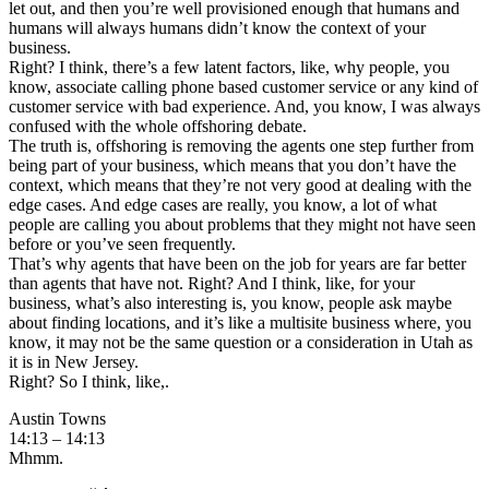
let out, and then you’re well provisioned enough that humans and
humans will always humans didn’t know the context of your
business.
Right? I think, there’s a few latent factors, like, why people, you
know, associate calling phone based customer service or any kind of
customer service with bad experience. And, you know, I was always
confused with the whole offshoring debate.
The truth is, offshoring is removing the agents one step further from
being part of your business, which means that you don’t have the
context, which means that they’re not very good at dealing with the
edge cases. And edge cases are really, you know, a lot of what
people are calling you about problems that they might not have seen
before or you’ve seen frequently.
That’s why agents that have been on the job for years are far better
than agents that have not. Right? And I think, like, for your
business, what’s also interesting is, you know, people ask maybe
about finding locations, and it’s like a multisite business where, you
know, it may not be the same question or a consideration in Utah as
it is in New Jersey.
Right? So I think, like,.
Austin Towns
14:13 – 14:13
Mhmm.