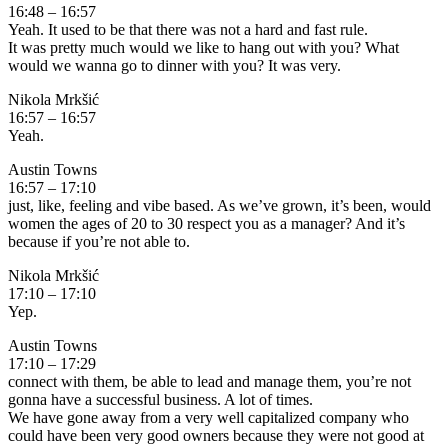
16:48 – 16:57
Yeah. It used to be that there was not a hard and fast rule.
It was pretty much would we like to hang out with you? What
would we wanna go to dinner with you? It was very.
Nikola Mrkšić
16:57 – 16:57
Yeah.
Austin Towns
16:57 – 17:10
just, like, feeling and vibe based. As we’ve grown, it’s been, would
women the ages of 20 to 30 respect you as a manager? And it’s
because if you’re not able to.
Nikola Mrkšić
17:10 – 17:10
Yep.
Austin Towns
17:10 – 17:29
connect with them, be able to lead and manage them, you’re not
gonna have a successful business. A lot of times.
We have gone away from a very well capitalized company who
could have been very good owners because they were not good at