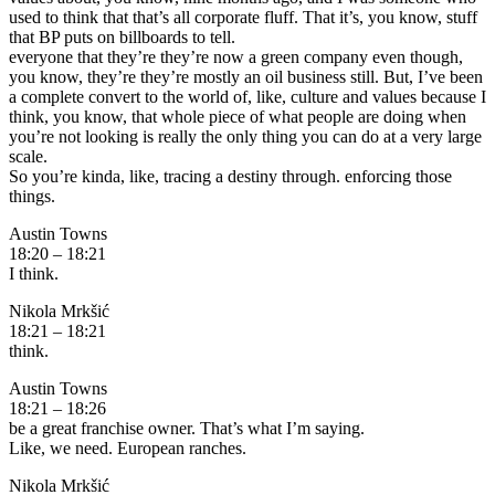
used to think that that’s all corporate fluff. That it’s, you know, stuff
that BP puts on billboards to tell.
everyone that they’re they’re now a green company even though,
you know, they’re they’re mostly an oil business still. But, I’ve been
a complete convert to the world of, like, culture and values because I
think, you know, that whole piece of what people are doing when
you’re not looking is really the only thing you can do at a very large
scale.
So you’re kinda, like, tracing a destiny through. enforcing those
things.
Austin Towns
18:20 – 18:21
I think.
Nikola Mrkšić
18:21 – 18:21
think.
Austin Towns
18:21 – 18:26
be a great franchise owner. That’s what I’m saying.
Like, we need. European ranches.
Nikola Mrkšić