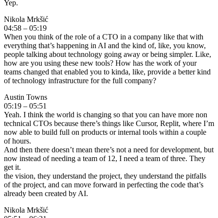
Yep.
Nikola Mrkšić
04:58 – 05:19
When you think of the role of a CTO in a company like that with
everything that’s happening in AI and the kind of, like, you know,
people talking about technology going away or being simpler. Like,
how are you using these new tools? How has the work of your
teams changed that enabled you to kinda, like, provide a better kind
of technology infrastructure for the full company?
Austin Towns
05:19 – 05:51
Yeah. I think the world is changing so that you can have more non
technical CTOs because there’s things like Cursor, Replit, where I’m
now able to build full on products or internal tools within a couple
of hours.
And then there doesn’t mean there’s not a need for development, but
now instead of needing a team of 12, I need a team of three. They
get it.
the vision, they understand the project, they understand the pitfalls
of the project, and can move forward in perfecting the code that’s
already been created by AI.
Nikola Mrkšić