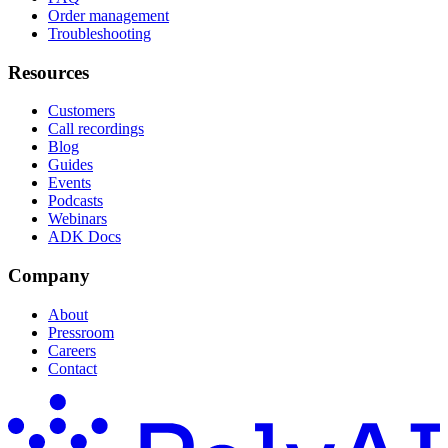
Order management
Troubleshooting
Resources
Customers
Call recordings
Blog
Guides
Events
Podcasts
Webinars
ADK Docs
Company
About
Pressroom
Careers
Contact