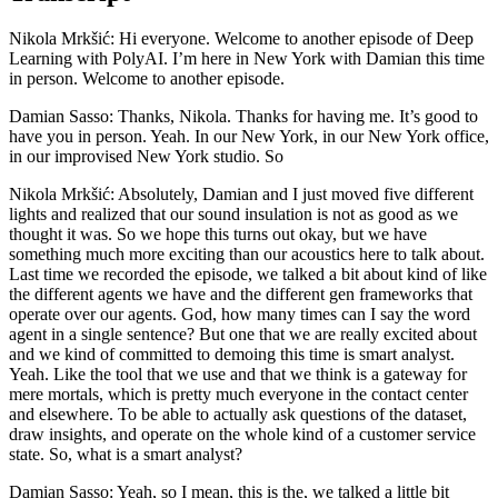
Nikola Mrkšić: Hi everyone. Welcome to another episode of Deep
Learning with PolyAI. I’m here in New York with Damian this time
in person. Welcome to another episode.
Damian Sasso: Thanks, Nikola. Thanks for having me. It’s good to
have you in person. Yeah. In our New York, in our New York office,
in our improvised New York studio. So
Nikola Mrkšić: Absolutely, Damian and I just moved five different
lights and realized that our sound insulation is not as good as we
thought it was. So we hope this turns out okay, but we have
something much more exciting than our acoustics here to talk about.
Last time we recorded the episode, we talked a bit about kind of like
the different agents we have and the different gen frameworks that
operate over our agents. God, how many times can I say the word
agent in a single sentence? But one that we are really excited about
and we kind of committed to demoing this time is smart analyst.
Yeah. Like the tool that we use and that we think is a gateway for
mere mortals, which is pretty much everyone in the contact center
and elsewhere. To be able to actually ask questions of the dataset,
draw insights, and operate on the whole kind of a customer service
state. So, what is a smart analyst?
Damian Sasso: Yeah, so I mean, this is the, we talked a little bit