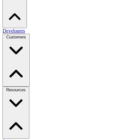
Developers
Customers
Resources