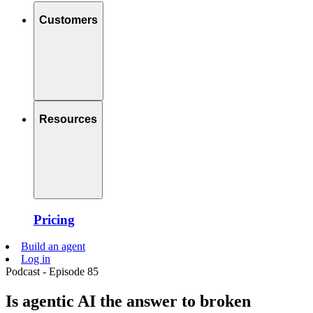
Customers
Resources
Pricing
Build an agent
Log in
Podcast - Episode 85
Is agentic AI the answer to broken