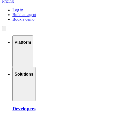
Pricing
Log in
Build an agent
Book a demo
Platform
Solutions
Developers