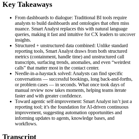
Key Takeaways
From dashboards to dialogue: Traditional BI tools require
analysts to build dashboards and ontologies that often miss
nuance. Smart Analyst replaces this with natural language
queries, making it fast and intuitive for CX leaders to uncover
insights.
Structured + unstructured data combined: Unlike standard
reporting tools, Smart Analyst draws from both structured
metrics (containment, handle time) and unstructured call
transcripts, surfacing trends, anomalies, and even “weirdest
calls” that matter most in the contact center.
Needle-in-a-haystack solved: Analysts can find specific
conversations — successful bookings, long back-and-forths,
or problem cases — in seconds. What once took days of
manual review now takes moments, helping teams iterate
faster and with greater confidence.
Toward agentic self-improvement: Smart Analyst isn’t just a
reporting tool; it’s the foundation for AI-driven continuous
improvement, suggesting automation opportunities and
informing updates to agents, knowledge bases, and
workflows.
Transcript