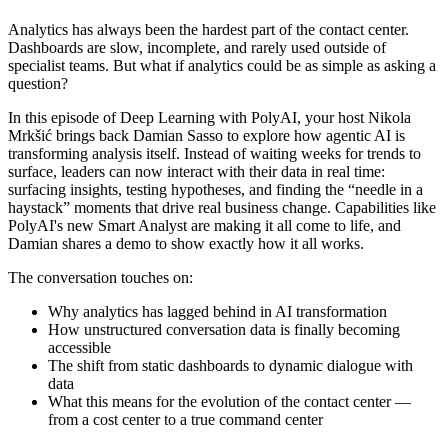
Analytics has always been the hardest part of the contact center.
Dashboards are slow, incomplete, and rarely used outside of
specialist teams. But what if analytics could be as simple as asking a
question?
In this episode of Deep Learning with PolyAI, your host Nikola
Mrkšić brings back Damian Sasso to explore how agentic AI is
transforming analysis itself. Instead of waiting weeks for trends to
surface, leaders can now interact with their data in real time:
surfacing insights, testing hypotheses, and finding the “needle in a
haystack” moments that drive real business change. Capabilities like
PolyAI's new Smart Analyst are making it all come to life, and
Damian shares a demo to show exactly how it all works.
The conversation touches on:
Why analytics has lagged behind in AI transformation
How unstructured conversation data is finally becoming
accessible
The shift from static dashboards to dynamic dialogue with
data
What this means for the evolution of the contact center —
from a cost center to a true command center