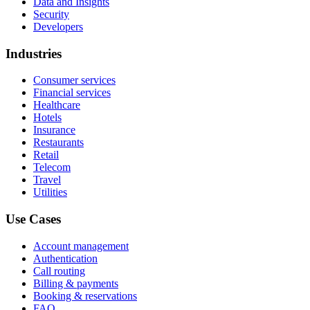
Data and Insights
Security
Developers
Industries
Consumer services
Financial services
Healthcare
Hotels
Insurance
Restaurants
Retail
Telecom
Travel
Utilities
Use Cases
Account management
Authentication
Call routing
Billing & payments
Booking & reservations
FAQ