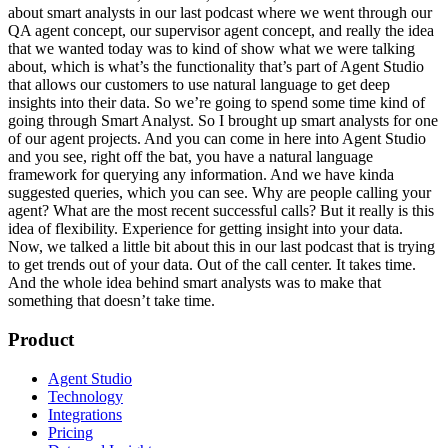
about smart analysts in our last podcast where we went through our
QA agent concept, our supervisor agent concept, and really the idea
that we wanted today was to kind of show what we were talking
about, which is what’s the functionality that’s part of Agent Studio
that allows our customers to use natural language to get deep
insights into their data. So we’re going to spend some time kind of
going through Smart Analyst. So I brought up smart analysts for one
of our agent projects. And you can come in here into Agent Studio
and you see, right off the bat, you have a natural language
framework for querying any information. And we have kinda
suggested queries, which you can see. Why are people calling your
agent? What are the most recent successful calls? But it really is this
idea of flexibility. Experience for getting insight into your data.
Now, we talked a little bit about this in our last podcast that is trying
to get trends out of your data. Out of the call center. It takes time.
And the whole idea behind smart analysts was to make that
something that doesn’t take time.
Product
Agent Studio
Technology
Integrations
Pricing