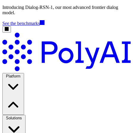
Introducing Dialog-RSN-1, our most advanced frontier dialog
model.
See the benchmarks
Platform
Solutions