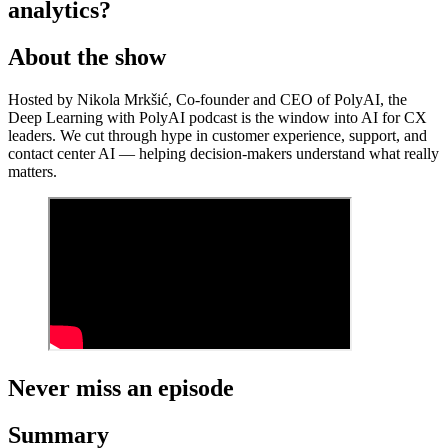
analytics?
About the show
Hosted by Nikola Mrkšić, Co-founder and CEO of PolyAI, the
Deep Learning with PolyAI podcast is the window into AI for CX
leaders. We cut through hype in customer experience, support, and
contact center AI — helping decision-makers understand what really
matters.
Never miss an episode
Summary