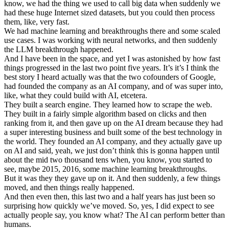
know, we had the thing we used to call big data when suddenly we
had these huge Internet sized datasets, but you could then process
them, like, very fast.
We had machine learning and breakthroughs there and some scaled
use cases. I was working with neural networks, and then suddenly
the LLM breakthrough happened.
And I have been in the space, and yet I was astonished by how fast
things progressed in the last two point five years. It’s it’s I think the
best story I heard actually was that the two cofounders of Google,
had founded the company as an AI company, and of was super into,
like, what they could build with AI, etcetera.
They built a search engine. They learned how to scrape the web.
They built in a fairly simple algorithm based on clicks and then
ranking from it, and then gave up on the AI dream because they had
a super interesting business and built some of the best technology in
the world. They founded an AI company, and they actually gave up
on AI and said, yeah, we just don’t think this is gonna happen until
about the mid two thousand tens when, you know, you started to
see, maybe 2015, 2016, some machine learning breakthroughs.
But it was they they gave up on it. And then suddenly, a few things
moved, and then things really happened.
And then even then, this last two and a half years has just been so
surprising how quickly we’ve moved. So, yes, I did expect to see
actually people say, you know what? The AI can perform better than
humans.