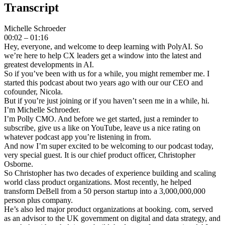
Transcript
Michelle Schroeder
00:02 – 01:16
Hey, everyone, and welcome to deep learning with PolyAI. So
we’re here to help CX leaders get a window into the latest and
greatest developments in AI.
So if you’ve been with us for a while, you might remember me. I
started this podcast about two years ago with our our CEO and
cofounder, Nicola.
But if you’re just joining or if you haven’t seen me in a while, hi.
I’m Michelle Schroeder.
I’m Polly CMO. And before we get started, just a reminder to
subscribe, give us a like on YouTube, leave us a nice rating on
whatever podcast app you’re listening in from.
And now I’m super excited to be welcoming to our podcast today,
very special guest. It is our chief product officer, Christopher
Osborne.
So Christopher has two decades of experience building and scaling
world class product organizations. Most recently, he helped
transform DeBell from a 50 person startup into a 3,000,000,000
person plus company.
He’s also led major product organizations at booking. com, served
as an advisor to the UK government on digital and data strategy, and