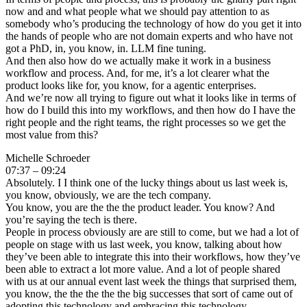
now and and what people what we should pay attention to as
somebody who’s producing the technology of how do you get it into
the hands of people who are not domain experts and who have not
got a PhD, in, you know, in. LLM fine tuning.
And then also how do we actually make it work in a business
workflow and process. And, for me, it’s a lot clearer what the
product looks like for, you know, for a agentic enterprises.
And we’re now all trying to figure out what it looks like in terms of
how do I build this into my workflows, and then how do I have the
right people and the right teams, the right processes so we get the
most value from this?
Michelle Schroeder
07:37 – 09:24
Absolutely. I I think one of the lucky things about us last week is,
you know, obviously, we are the tech company.
You know, you are the the the product leader. You know? And
you’re saying the tech is there.
People in process obviously are are still to come, but we had a lot of
people on stage with us last week, you know, talking about how
they’ve been able to integrate this into their workflows, how they’ve
been able to extract a lot more value. And a lot of people shared
with us at our annual event last week the things that surprised them,
you know, the the the the the big successes that sort of came out of
adopting this technology and embracing this technology.