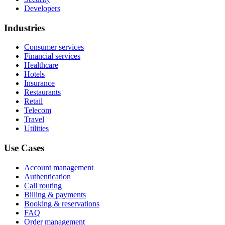
Developers
Industries
Consumer services
Financial services
Healthcare
Hotels
Insurance
Restaurants
Retail
Telecom
Travel
Utilities
Use Cases
Account management
Authentication
Call routing
Billing & payments
Booking & reservations
FAQ
Order management