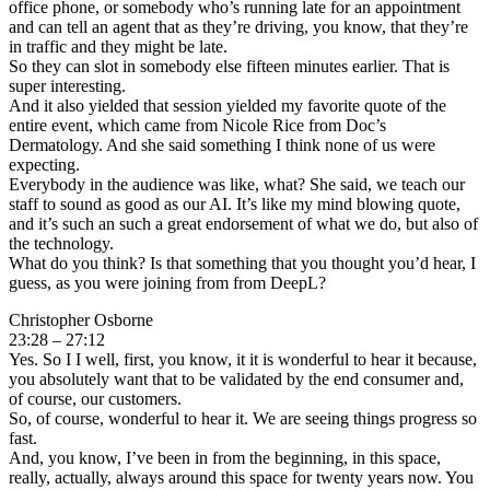
office phone, or somebody who’s running late for an appointment
and can tell an agent that as they’re driving, you know, that they’re
in traffic and they might be late.
So they can slot in somebody else fifteen minutes earlier. That is
super interesting.
And it also yielded that session yielded my favorite quote of the
entire event, which came from Nicole Rice from Doc’s
Dermatology. And she said something I think none of us were
expecting.
Everybody in the audience was like, what? She said, we teach our
staff to sound as good as our AI. It’s like my mind blowing quote,
and it’s such an such a great endorsement of what we do, but also of
the technology.
What do you think? Is that something that you thought you’d hear, I
guess, as you were joining from from DeepL?
Christopher Osborne
23:28 – 27:12
Yes. So I I well, first, you know, it it is wonderful to hear it because,
you absolutely want that to be validated by the end consumer and,
of course, our customers.
So, of course, wonderful to hear it. We are seeing things progress so
fast.
And, you know, I’ve been in from the beginning, in this space,
really, actually, always around this space for twenty years now. You