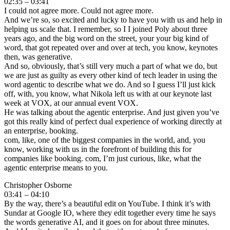
02:35 – 03:41
I could not agree more. Could not agree more.
And we’re so, so excited and lucky to have you with us and help in
helping us scale that. I remember, so I I joined Poly about three
years ago, and the big word on the street, your your big kind of
word, that got repeated over and over at tech, you know, keynotes
then, was generative.
And so, obviously, that’s still very much a part of what we do, but
we are just as guilty as every other kind of tech leader in using the
word agentic to describe what we do. And so I guess I’ll just kick
off, with, you know, what Nikola left us with at our keynote last
week at VOX, at our annual event VOX.
He was talking about the agentic enterprise. And just given you’ve
got this really kind of perfect dual experience of working directly at
an enterprise, booking.
com, like, one of the biggest companies in the world, and, you
know, working with us in the forefront of building this for
companies like booking. com, I’m just curious, like, what the
agentic enterprise means to you.
Christopher Osborne
03:41 – 04:10
By the way, there’s a beautiful edit on YouTube. I think it’s with
Sundar at Google IO, where they edit together every time he says
the words generative AI, and it goes on for about three minutes.