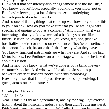
But what if that consistency also brings sameness to the industry?
You know, a lot of folks, especially, you know, you know, not us.
But they’re leveraging a lot of the same exact underlying
technologies to do what they do.
And so one of the big things that came up was how do you tune this
to your brand? How do you make sure that you’re scaling what’s
specific and unique to you as a company? And I think what was
interesting is that, you know, we had a banking session, like a
finserv session, following where, you know, they too, just like
hospitality, they’re competing on experience. They’re competing on
that personal touch, because that’s that’s really what they have.
You know, financial instruments are what they are. And so we had
Metro Bank’s, Lee Prothrow on on our stage with us, and he talked
about his vision.
And he said, you know, what we’ve done is put a bank in every
customer’s pocket. And what we’ll be able to do soon is put a
banker in every customer’s pocket with this technology.
How do you see that kind of proactive relationship, evolving, I
guess, across other industries?
Christopher Osborne
12:14 – 13:43
Yeah. I think if I try and generalize it, and by the way, I got excited
talking about the hospitality industry and then didn’t quite answer it.
Didn’t quite answer your question, Michelle. So let me let me try