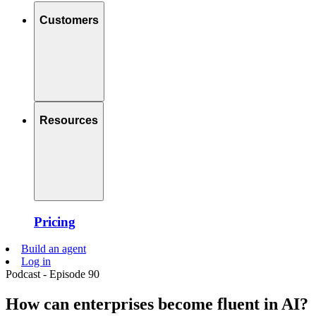
Customers
Resources
Pricing
Build an agent
Log in
Podcast - Episode 90
How can enterprises become fluent in AI?