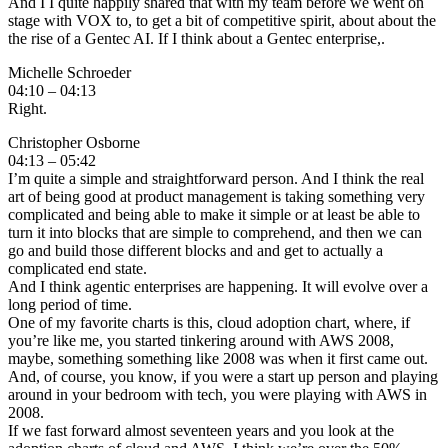
And I I quite happily shared that with my team before we went on
stage with VOX to, to get a bit of competitive spirit, about about the
the rise of a Gentec AI. If I think about a Gentec enterprise,.
Michelle Schroeder
04:10 – 04:13
Right.
Christopher Osborne
04:13 – 05:42
I’m quite a simple and straightforward person. And I think the real
art of being good at product management is taking something very
complicated and being able to make it simple or at least be able to
turn it into blocks that are simple to comprehend, and then we can
go and build those different blocks and and get to actually a
complicated end state.
And I think agentic enterprises are happening. It will evolve over a
long period of time.
One of my favorite charts is this, cloud adoption chart, where, if
you’re like me, you started tinkering around with AWS 2008,
maybe, something something like 2008 was when it first came out.
And, of course, you know, if you were a start up person and playing
around in your bedroom with tech, you were playing with AWS in
2008.
If we fast forward almost seventeen years and you look at the