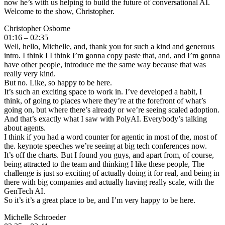
now he’s with us helping to build the future of conversational AI.
Welcome to the show, Christopher.
Christopher Osborne
01:16 – 02:35
Well, hello, Michelle, and, thank you for such a kind and generous
intro. I think I I think I’m gonna copy paste that, and, and I’m gonna
have other people, introduce me the same way because that was
really very kind.
But no. Like, so happy to be here.
It’s such an exciting space to work in. I’ve developed a habit, I
think, of going to places where they’re at the forefront of what’s
going on, but where there’s already or we’re seeing scaled adoption.
And that’s exactly what I saw with PolyAI. Everybody’s talking
about agents.
I think if you had a word counter for agentic in most of the, most of
the. keynote speeches we’re seeing at big tech conferences now.
It’s off the charts. But I found you guys, and apart from, of course,
being attracted to the team and thinking I like these people, The
challenge is just so exciting of actually doing it for real, and being in
there with big companies and actually having really scale, with the
GenTech AI.
So it’s it’s a great place to be, and I’m very happy to be here.
Michelle Schroeder