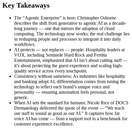
Key Takeaways
The “Agentic Enterprise” is here: Christopher Osborne
describes the shift from generative to agentic AI as a decade-
long journey — one that mirrors the adoption of cloud
computing. The technology now works; the real challenge lies
in reshaping people and processes to integrate it into daily
workflows.
AI protects — not replaces — people: Hospitality leaders at
VOX, including Seminole Hard Rock and Fertitta
Entertainment, emphasized that AI isn’t about cutting staff —
it’s about protecting the guest experience and scaling high-
quality service across every touchpoint.
Consistency without sameness: As industries like hospitality
and banking adopt AI, differentiation comes from tuning the
technology to reflect each brand’s unique voice and
personality — ensuring automation feels personal, not
generic.
When AI sets the standard for humans: Nicole Rice of DOCS
Dermatology delivered the quote of the event — “We teach
our staff to sound as good as our AI.” It captures how far
voice AI has come — from a support tool to a benchmark for
customer experience excellence.