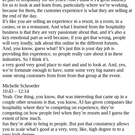
for us to look at and learn from, particularly where we’re working,
because for them, the customer experience is what they are selling at
the end of the day.
It’s like you are selling an experience in a resort, in a room, in a
casino, or in a restaurant. And what I learned from the hospitality
business is that they are very passionate about that, and it’s also a
key emotional part as well because, if you get that wrong, people
will very loudly, talk about this online in the different forums.
And, you know, guess what? It’s just this is your day job is
providing this experience, so people really care about it in these
industries. So I think it’s.
a very good very good place to start and and to look at. And, yes,
we’re fortunate enough to have, some some very big names and
some strong customers from from from that group at the event.
Michelle Schroeder
10:43 – 12:14
Yeah. One thing, you know, that was interesting that came up in a
couple other sessions is that, you know, AI has given companies like
hospitality where they’re competing on experience, they’re
competing on how people feel when they’re resorts and I guess the
extent of how much.
fun they’re able to bring to people. But just that consistency allows
you to scale what’s good at a very, very, like, high degree to to a
very high degree.