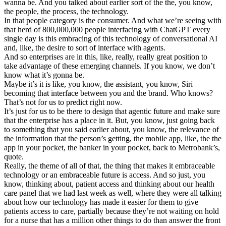
wanna be. And you talked about earlier sort of the the, you know,
the people, the process, the technology.
In that people category is the consumer. And what we’re seeing with
that herd of 800,000,000 people interfacing with ChatGPT every
single day is this embracing of this technology of conversational AI
and, like, the desire to sort of interface with agents.
And so enterprises are in this, like, really, really great position to
take advantage of these emerging channels. If you know, we don’t
know what it’s gonna be.
Maybe it’s it is like, you know, the assistant, you know, Siri
becoming that interface between you and the brand. Who knows?
That’s not for us to predict right now.
It’s just for us to be there to design that agentic future and make sure
that the enterprise has a place in it. But, you know, just going back
to something that you said earlier about, you know, the relevance of
the information that the person’s getting, the mobile app, like, the the
app in your pocket, the banker in your pocket, back to Metrobank’s,
quote.
Really, the theme of all of that, the thing that makes it embraceable
technology or an embraceable future is access. And so just, you
know, thinking about, patient access and thinking about our health
care panel that we had last week as well, where they were all talking
about how our technology has made it easier for them to give
patients access to care, partially because they’re not waiting on hold
for a nurse that has a million other things to do than answer the front