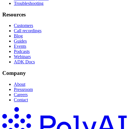
Troubleshooting
Resources
Customers
Call recordings
Blog
Guides
Events
Podcasts
Webinars
ADK Docs
Company
About
Pressroom
Careers
Contact