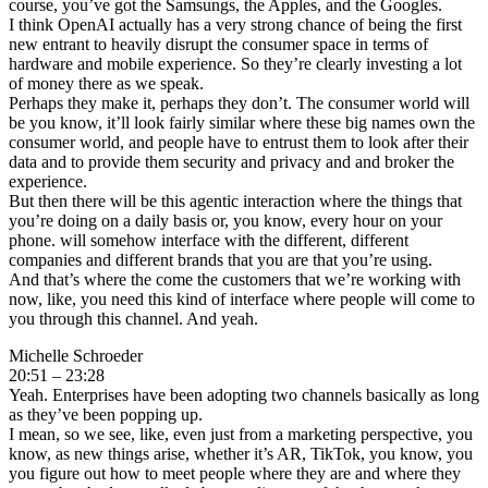
course, you’ve got the Samsungs, the Apples, and the Googles.
I think OpenAI actually has a very strong chance of being the first
new entrant to heavily disrupt the consumer space in terms of
hardware and mobile experience. So they’re clearly investing a lot
of money there as we speak.
Perhaps they make it, perhaps they don’t. The consumer world will
be you know, it’ll look fairly similar where these big names own the
consumer world, and people have to entrust them to look after their
data and to provide them security and privacy and and broker the
experience.
But then there will be this agentic interaction where the things that
you’re doing on a daily basis or, you know, every hour on your
phone. will somehow interface with the different, different
companies and different brands that you are that you’re using.
And that’s where the come the customers that we’re working with
now, like, you need this kind of interface where people will come to
you through this channel. And yeah.
Michelle Schroeder
20:51 – 23:28
Yeah. Enterprises have been adopting two channels basically as long
as they’ve been popping up.
I mean, so we see, like, even just from a marketing perspective, you
know, as new things arise, whether it’s AR, TikTok, you know, you
you figure out how to meet people where they are and where they