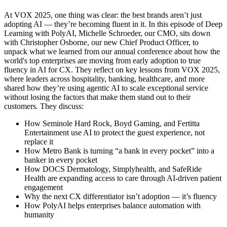
At VOX 2025, one thing was clear: the best brands aren’t just
adopting AI — they’re becoming fluent in it. In this episode of Deep
Learning with PolyAI, Michelle Schroeder, our CMO, sits down
with Christopher Osborne, our new Chief Product Officer, to
unpack what we learned from our annual conference about how the
world's top enterprises are moving from early adoption to true
fluency in AI for CX. They reflect on key lessons from VOX 2025,
where leaders across hospitality, banking, healthcare, and more
shared how they’re using agentic AI to scale exceptional service
without losing the factors that make them stand out to their
customers. They discuss:
How Seminole Hard Rock, Boyd Gaming, and Fertitta
Entertainment use AI to protect the guest experience, not
replace it
How Metro Bank is turning “a bank in every pocket” into a
banker in every pocket
How DOCS Dermatology, Simplyhealth, and SafeRide
Health are expanding access to care through AI-driven patient
engagement
Why the next CX differentiator isn’t adoption — it’s fluency
How PolyAI helps enterprises balance automation with
humanity