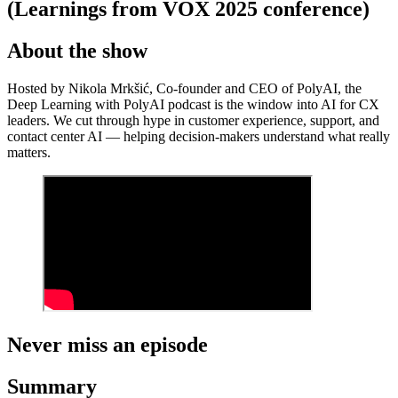
(Learnings from VOX 2025 conference)
About the show
Hosted by Nikola Mrkšić, Co-founder and CEO of PolyAI, the
Deep Learning with PolyAI podcast is the window into AI for CX
leaders. We cut through hype in customer experience, support, and
contact center AI — helping decision-makers understand what really
matters.
Never miss an episode
Summary