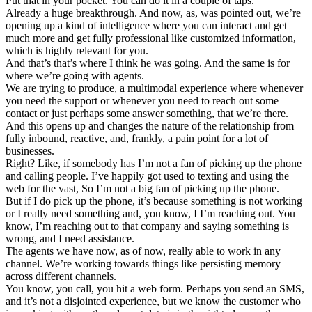
Put that in your pocket. You can do it in a couple of taps.
Already a huge breakthrough. And now, as, was pointed out, we’re
opening up a kind of intelligence where you can interact and get
much more and get fully professional like customized information,
which is highly relevant for you.
And that’s that’s where I think he was going. And the same is for
where we’re going with agents.
We are trying to produce, a multimodal experience where whenever
you need the support or whenever you need to reach out some
contact or just perhaps some answer something, that we’re there.
And this opens up and changes the nature of the relationship from
fully inbound, reactive, and, frankly, a pain point for a lot of
businesses.
Right? Like, if somebody has I’m not a fan of picking up the phone
and calling people. I’ve happily got used to texting and using the
web for the vast, So I’m not a big fan of picking up the phone.
But if I do pick up the phone, it’s because something is not working
or I really need something and, you know, I I’m reaching out. You
know, I’m reaching out to that company and saying something is
wrong, and I need assistance.
The agents we have now, as of now, really able to work in any
channel. We’re working towards things like persisting memory
across different channels.
You know, you call, you hit a web form. Perhaps you send an SMS,
and it’s not a disjointed experience, but we know the customer who