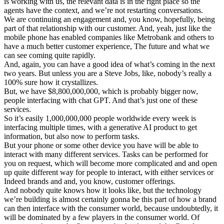
is working with us, the relevant data is in the right place so the
agents have the context, and we’re not restarting conversations.
We are continuing an engagement and, you know, hopefully, being
part of that relationship with our customer. And, yeah, just like the
mobile phone has enabled companies like Metrobank and others to
have a much better customer experience, The future and what we
can see coming quite rapidly.
And, again, you can have a good idea of what’s coming in the next
two years. But unless you are a Steve Jobs, like, nobody’s really a
100% sure how it crystallizes.
But, we have $8,800,000,000, which is probably bigger now,
people interfacing with chat GPT. And that’s just one of these
services.
So it’s easily 1,000,000,000 people worldwide every week is
interfacing multiple times, with a generative AI product to get
information, but also now to perform tasks.
But your phone or some other device you have will be able to
interact with many different services. Tasks can be performed for
you on request, which will become more complicated and and open
up quite different way for people to interact, with either services or
Indeed brands and and, you know, customer offerings.
And nobody quite knows how it looks like, but the technology
we’re building is almost certainly gonna be this part of how a brand
can then interface with the consumer world, because undoubtedly, it
will be dominated by a few players in the consumer world. Of