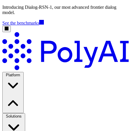
Introducing Dialog-RSN-1, our most advanced frontier dialog
model.
See the benchmarks
Platform
Solutions