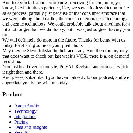
And like you talk about, you know, removing friction, in in, you
know, like in in the experience, like, we saw a lot less friction in the
sales process, partially just because of that consumer embrace that
we were talking about earlier, the consumer embrace of technology
and agentic technology. We could probably talk about anything for a
lot a lot longer than we did today, but it was just so great having you
on.
We will definitely do more in the future. Thanks for being with us
today, for sharing some of your predictions.
May they be Steve Jobsian in their accuracy. And then for anybody
that does want to check out last week’s VOX, there is a, on demand
recording.
You just head over to our site, PolyAI. Register, and you can watch
it right then and there.
And please, subscribe if you haven’t already to our podcast, and we
appreciate you being with us today.
Product
Agent Studio
Technology
Integrations
Pricing
Data and Insights
Security