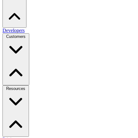
Developers
Customers
Resources