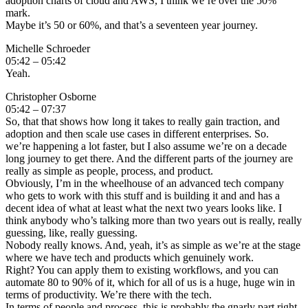
adoption charts of cloud and AWS, I think we’re over the 50%
mark.
Maybe it’s 50 or 60%, and that’s a seventeen year journey.
Michelle Schroeder
05:42 – 05:42
Yeah.
Christopher Osborne
05:42 – 07:37
So, that that shows how long it takes to really gain traction, and
adoption and then scale use cases in different enterprises. So.
we’re happening a lot faster, but I also assume we’re on a decade
long journey to get there. And the different parts of the journey are
really as simple as people, process, and product.
Obviously, I’m in the wheelhouse of an advanced tech company
who gets to work with this stuff and is building it and and has a
decent idea of what at least what the next two years looks like. I
think anybody who’s talking more than two years out is really, really
guessing, like, really guessing.
Nobody really knows. And, yeah, it’s as simple as we’re at the stage
where we have tech and products which genuinely work.
Right? You can apply them to existing workflows, and you can
automate 80 to 90% of it, which for all of us is a huge, huge win in
terms of productivity. We’re there with the tech.
In terms of people and process, this is probably the gnarly part right