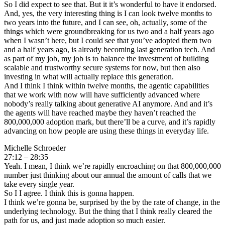
So I did expect to see that. But it it’s wonderful to have it endorsed.
And, yes, the very interesting thing is I can look twelve months to
two years into the future, and I can see, oh, actually, some of the
things which were groundbreaking for us two and a half years ago
when I wasn’t here, but I could see that you’ve adopted them two
and a half years ago, is already becoming last generation tech. And
as part of my job, my job is to balance the investment of building
scalable and trustworthy secure systems for now, but then also
investing in what will actually replace this generation.
And I think I think within twelve months, the agentic capabilities
that we work with now will have sufficiently advanced where
nobody’s really talking about generative AI anymore. And and it’s
the agents will have reached maybe they haven’t reached the
800,000,000 adoption mark, but there’ll be a curve, and it’s rapidly
advancing on how people are using these things in everyday life.
Michelle Schroeder
27:12 – 28:35
Yeah. I mean, I think we’re rapidly encroaching on that 800,000,000
number just thinking about our annual the amount of calls that we
take every single year.
So I I agree. I think this is gonna happen.
I think we’re gonna be, surprised by the by the rate of change, in the
underlying technology. But the thing that I think really cleared the
path for us, and just made adoption so much easier.