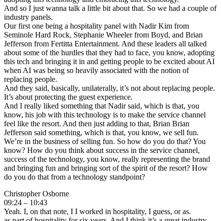
And so I just wanna talk a little bit about that. So we had a couple of
industry panels.
Our first one being a hospitality panel with Nadir Kim from
Seminole Hard Rock, Stephanie Wheeler from Boyd, and Brian
Jefferson from Fertitta Entertainment. And these leaders all talked
about some of the hurdles that they had to face, you know, adopting
this tech and bringing it in and getting people to be excited about AI
when AI was being so heavily associated with the notion of
replacing people.
And they said, basically, unilaterally, it’s not about replacing people.
It’s about protecting the guest experience.
And I really liked something that Nadir said, which is that, you
know, his job with this technology is to make the service channel
feel like the resort. And then just adding to that, Brian Brian
Jefferson said something, which is that, you know, we sell fun.
We’re in the business of selling fun. So how do you do that? You
know? How do you think about success in the service channel,
success of the technology, you know, really representing the brand
and bringing fun and bringing sort of the spirit of the resort? How
do you do that from a technology standpoint?
Christopher Osborne
09:24 – 10:43
Yeah. I, on that note, I I worked in hospitality, I guess, or as.
as part of hospitality for six years. And I think it’s a great industry