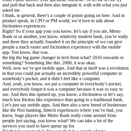
and pull that back and then also integrate it, with with what you just
asked me.
I think, in general, there’s a couple of points going on here. And in
product speak, in CPO or PM world, we’d love to talk about
frictionless experiences.
Right? So if your app your you know, let’s say if you are, Metro
Bank or or another, you know, relatively modern bank, you’re really
and these they actually founded it on the principle of we can give
people a much easier and frictionless experience with the mobile
app. You know, that was.
the big the big game changer in tech from what? 2010 onwards or
something? Something like this. 2000, it was okay.
Well, now we’ve got mobile apps. And that in itself was a revolution
in that you could put actually an incredibly powerful computer in
somebody’s pocket, and it didn’t feel like a computer.
And, yeah, you know, we put a computer in everybody’s pocket,
and everybody forgot it was a computer because it was so easy to
use. And then this opened up, you know, a frictionless or let’s say,
much less friction like experience than going to a traditional bank.
Let’s just say mobile apps. And then also a new breed of businesses
like the Neo banking, fintech experiences where you’ve had, you
know, huge players like Metro Bank really come around from
people just saying, you know what? We can take a lot of the
services you used to have queue up for.