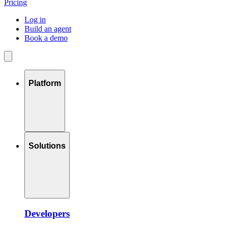
Pricing
Log in
Build an agent
Book a demo
Platform
Solutions
Developers