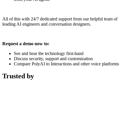
All of this with 24/7 dedicated support from our helpful team of
leading AI engineers and conversation designers.
Request a demo now to:
See and hear the technology first-hand
Discuss security, support and customization
Compare PolyAI to Interactions and other voice platforms
Trusted by