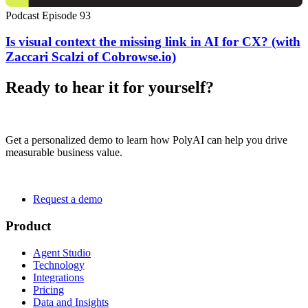
Podcast Episode 93
Is visual context the missing link in AI for CX? (with
Zaccari Scalzi of Cobrowse.io)
Ready to hear it for yourself?
Get a personalized demo to learn how PolyAI can help you drive
measurable business value.
Request a demo
Product
Agent Studio
Technology
Integrations
Pricing
Data and Insights