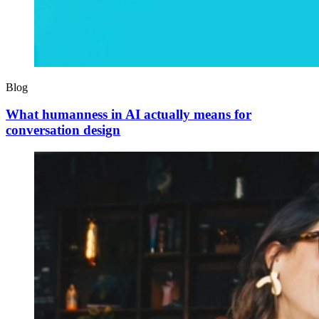
Blog
What humanness in AI actually means for
conversation design