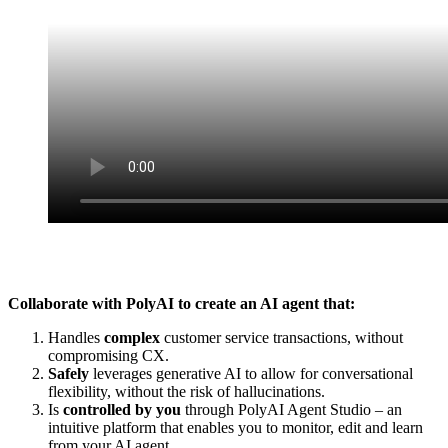
Collaborate with PolyAI to create an AI agent that:
Handles
complex
customer service transactions, without
compromising CX.
Safely
leverages generative AI to allow for conversational
flexibility, without the risk of hallucinations.
Is
controlled by you
through PolyAI Agent Studio – an
intuitive platform that enables you to monitor, edit and learn
from your AI agent.