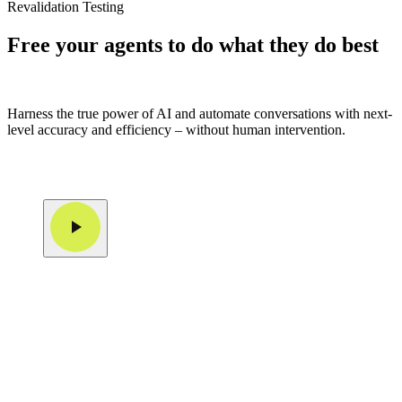
Revalidation Testing
Free your agents to do what they do best
Harness the true power of AI and automate conversations with next-
level accuracy and efficiency – without human intervention.