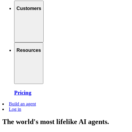
Customers
Resources
Pricing
Build an agent
Log in
The world's most lifelike AI agents.