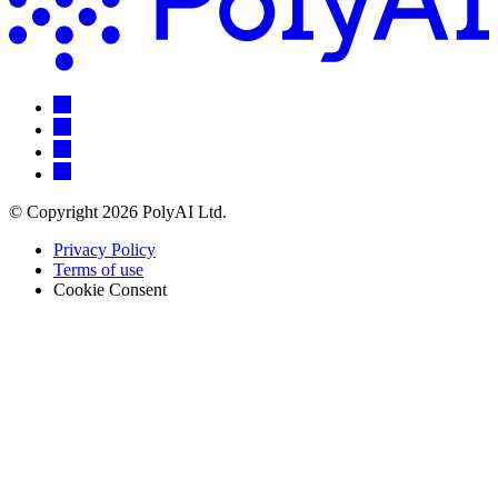
© Copyright 2026 PolyAI Ltd.
Privacy Policy
Terms of use
Cookie Consent