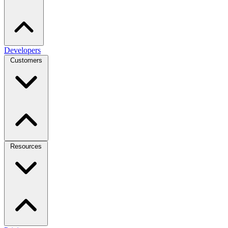
Developers
Customers
Resources