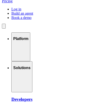
Pricing
Log in
Build an agent
Book a demo
Platform
Solutions
Developers