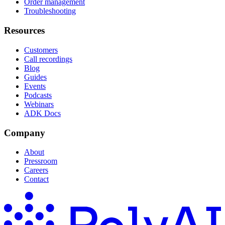
Order management
Troubleshooting
Resources
Customers
Call recordings
Blog
Guides
Events
Podcasts
Webinars
ADK Docs
Company
About
Pressroom
Careers
Contact