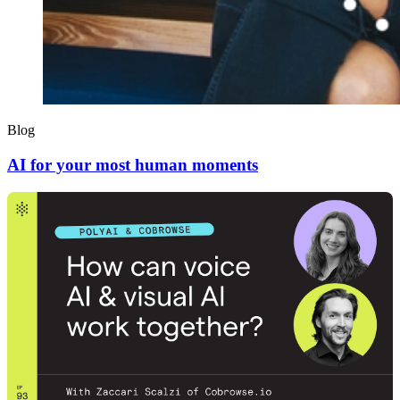
Blog
AI for your most human moments