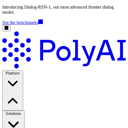
Introducing Dialog-RSN-1, our most advanced frontier dialog
model.
See the benchmarks
Platform
Solutions