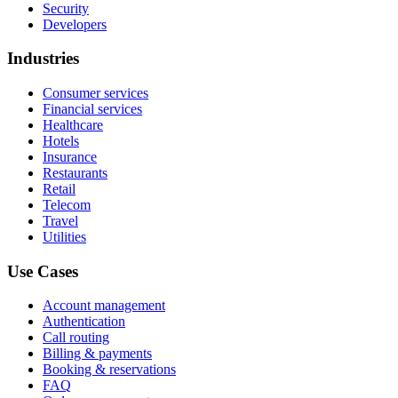
Security
Developers
Industries
Consumer services
Financial services
Healthcare
Hotels
Insurance
Restaurants
Retail
Telecom
Travel
Utilities
Use Cases
Account management
Authentication
Call routing
Billing & payments
Booking & reservations
FAQ