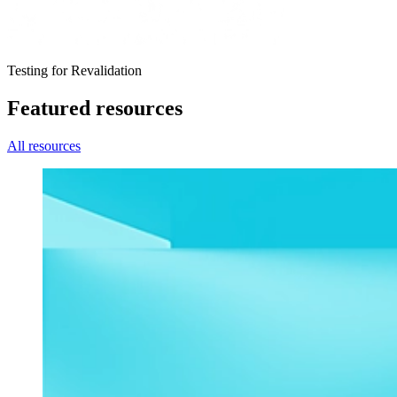
Testing for Revalidation
Featured resources
All resources