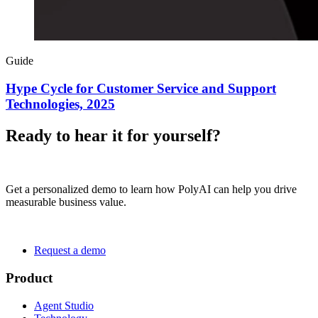
Guide
Hype Cycle for Customer Service and Support
Technologies, 2025
Ready to hear it for yourself?
Get a personalized demo to learn how PolyAI can help you drive
measurable business value.
Request a demo
Product
Agent Studio