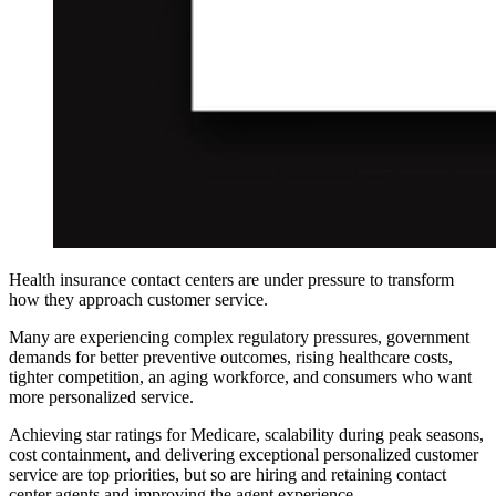
Health insurance contact centers are under pressure to transform
how they approach customer service.
Many are experiencing complex regulatory pressures, government
demands for better preventive outcomes, rising healthcare costs,
tighter competition, an aging workforce, and consumers who want
more personalized service.
Achieving star ratings for Medicare, scalability during peak seasons,
cost containment, and delivering exceptional personalized customer
service are top priorities, but so are hiring and retaining contact
center agents and improving the agent experience.