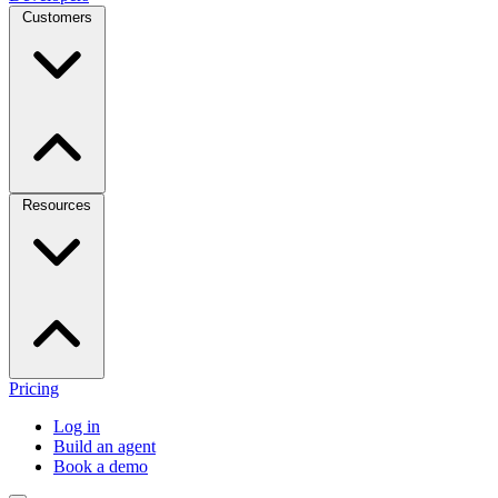
Customers
Resources
Pricing
Log in
Build an agent
Book a demo