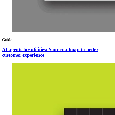
Guide
AI agents for utilities: Your roadmap to better
customer experience