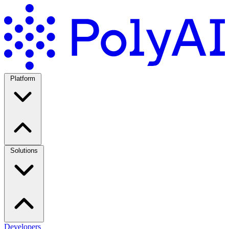
Platform
Solutions
Developers