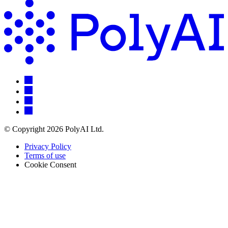
© Copyright 2026 PolyAI Ltd.
Privacy Policy
Terms of use
Cookie Consent