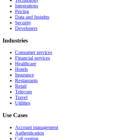
Technology
Integrations
Pricing
Data and Insights
Security
Developers
Industries
Consumer services
Financial services
Healthcare
Hotels
Insurance
Restaurants
Retail
Telecom
Travel
Utilities
Use Cases
Account management
Authentication
Call routing