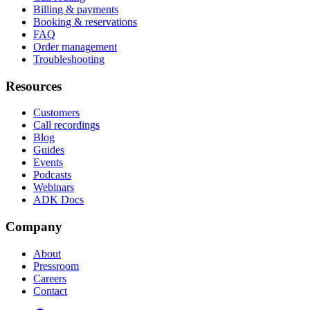
Billing & payments
Booking & reservations
FAQ
Order management
Troubleshooting
Resources
Customers
Call recordings
Blog
Guides
Events
Podcasts
Webinars
ADK Docs
Company
About
Pressroom
Careers
Contact