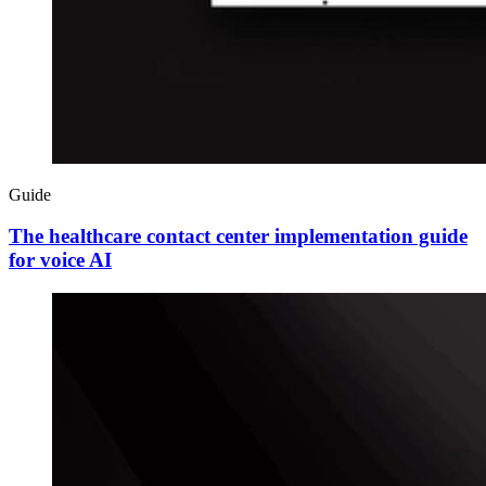
Guide
The healthcare contact center implementation guide
for voice AI