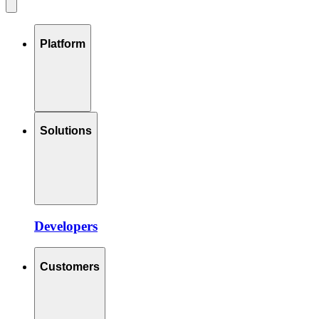
Platform
Solutions
Developers
Customers