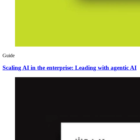
Guide
Scaling AI in the enterprise: Leading with agentic AI