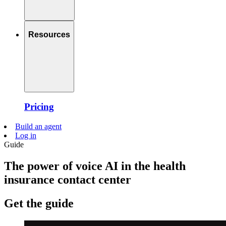
Resources
Pricing
Build an agent
Log in
Guide
The power of voice AI in the health
insurance contact center
Get the guide