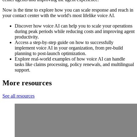
Now is the time to explore how you can scale response and reach in
your contact center with the world's most lifelike voice AI.
Discover how voice AI can help you to scale your operations
during peak periods while reducing costs and improving agent
productivity.
Access a step-by-step guide on how to successfully
implement voice AI in your organization, from pre-build
planning to post-launch optimization.
Explore real-world examples of how voice AI can handle
tasks like claims processing, policy renewals, and multilingual
support.
More resources
See all resources