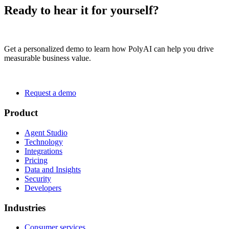
Ready to hear it for yourself?
Get a personalized demo to learn how PolyAI can help you drive
measurable business value.
Request a demo
Product
Agent Studio
Technology
Integrations
Pricing
Data and Insights
Security
Developers
Industries
Consumer services