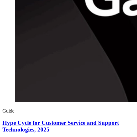
Guide
Hype Cycle for Customer Service and Support
Technologies, 2025