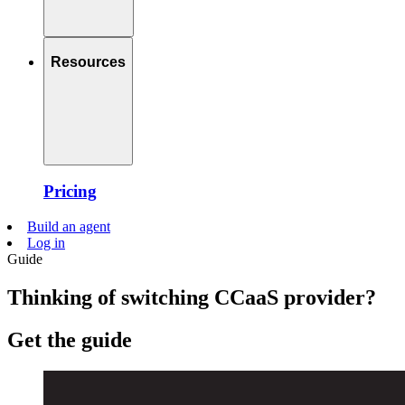
Resources
Pricing
Build an agent
Log in
Guide
Thinking of switching CCaaS provider?
Get the guide