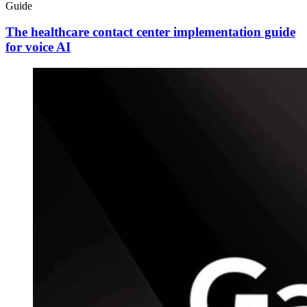
Guide
The healthcare contact center implementation guide
for voice AI