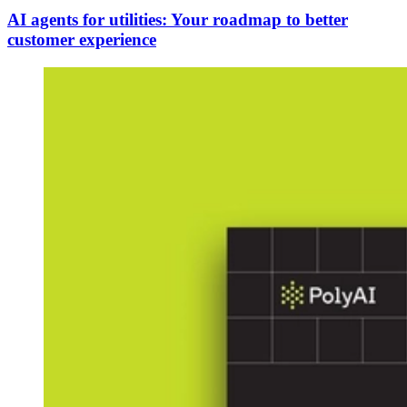
AI agents for utilities: Your roadmap to better
customer experience