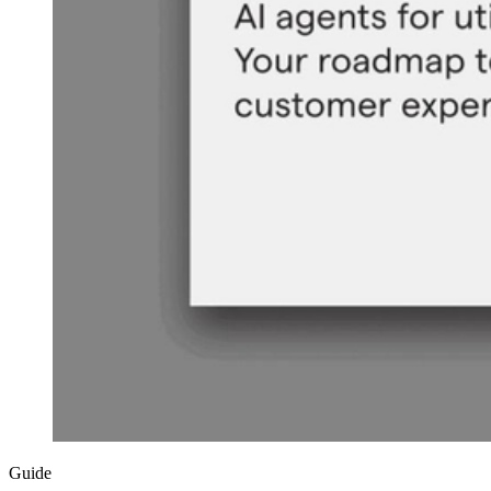
Guide