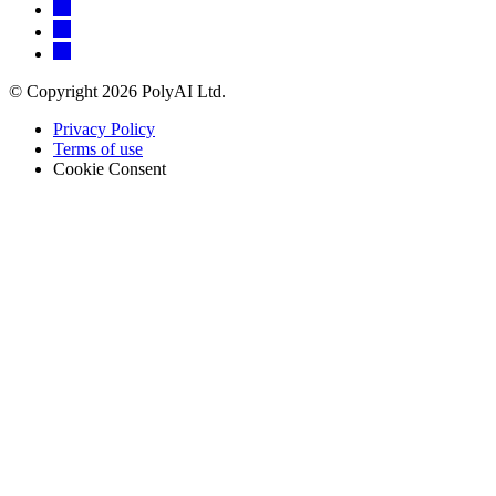
© Copyright 2026 PolyAI Ltd.
Privacy Policy
Terms of use
Cookie Consent