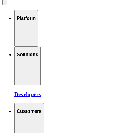
Platform
Solutions
Developers
Customers