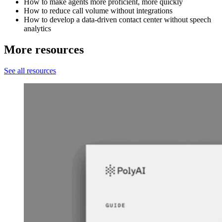
How to make agents more proficient, more quickly
How to reduce call volume without integrations
How to develop a data-driven contact center without speech
analytics
More resources
See all resources