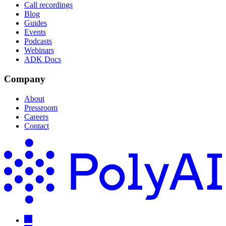
Call recordings
Blog
Guides
Events
Podcasts
Webinars
ADK Docs
Company
About
Pressroom
Careers
Contact