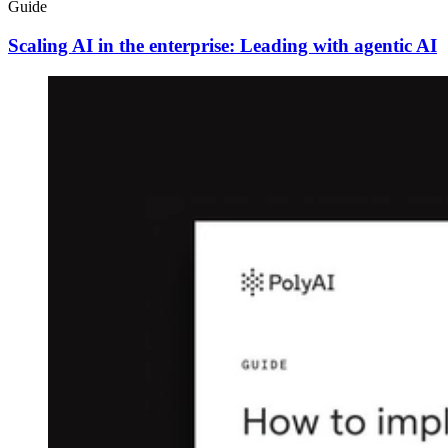
Guide
Scaling AI in the enterprise: Leading with agentic AI