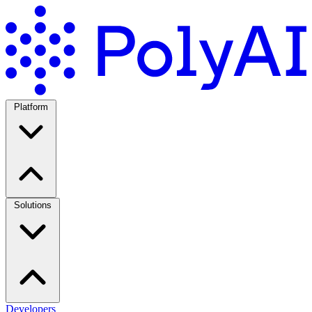
Platform
Solutions
Developers