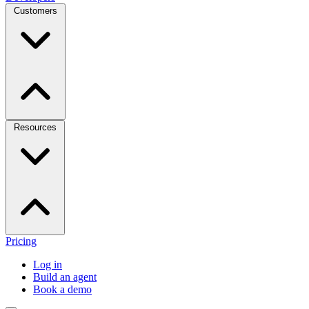
Customers
Resources
Pricing
Log in
Build an agent
Book a demo