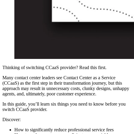
Thinking of switching CCaaS provider? Read this first.
Many contact center leaders see Contact Center as a Service
(CCaaS) as the first step in their transformation journey, but this
approach may result in unnecessary costs, clunky designs, unhappy
agents, and, ultimately, poor customer experience.
In this guide, you’ll learn six things you need to know before you
switch CCaaS provider.
Discover:
How to significantly reduce professional service fees