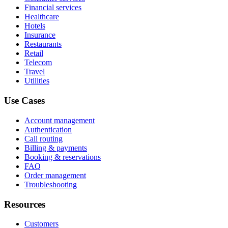
Financial services
Healthcare
Hotels
Insurance
Restaurants
Retail
Telecom
Travel
Utilities
Use Cases
Account management
Authentication
Call routing
Billing & payments
Booking & reservations
FAQ
Order management
Troubleshooting
Resources
Customers