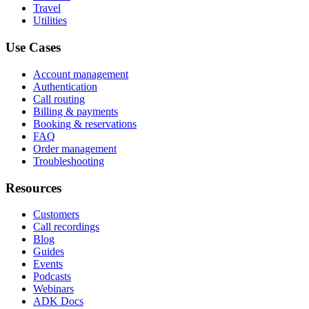
Travel
Utilities
Use Cases
Account management
Authentication
Call routing
Billing & payments
Booking & reservations
FAQ
Order management
Troubleshooting
Resources
Customers
Call recordings
Blog
Guides
Events
Podcasts
Webinars
ADK Docs