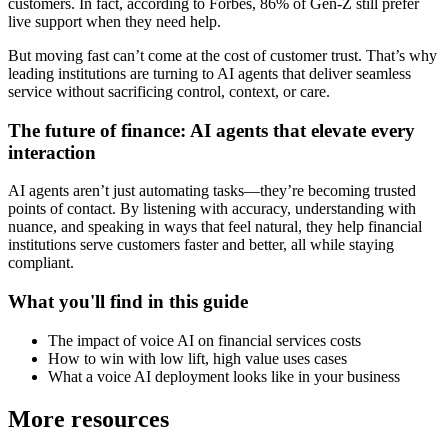
customers. In fact, according to Forbes, 86% of Gen-Z still prefer
live support when they need help.
But moving fast can’t come at the cost of customer trust. That’s why
leading institutions are turning to AI agents that deliver seamless
service without sacrificing control, context, or care.
The future of finance: AI agents that elevate every
interaction
AI agents aren’t just automating tasks—they’re becoming trusted
points of contact. By listening with accuracy, understanding with
nuance, and speaking in ways that feel natural, they help financial
institutions serve customers faster and better, all while staying
compliant.
What you'll find in this guide
The impact of voice AI on financial services costs
How to win with low lift, high value uses cases
What a voice AI deployment looks like in your business
More resources