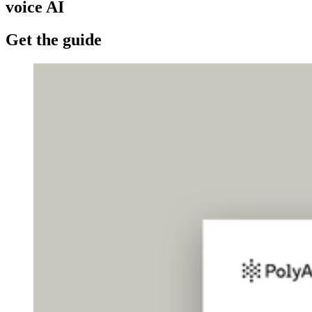
voice AI
Get the guide