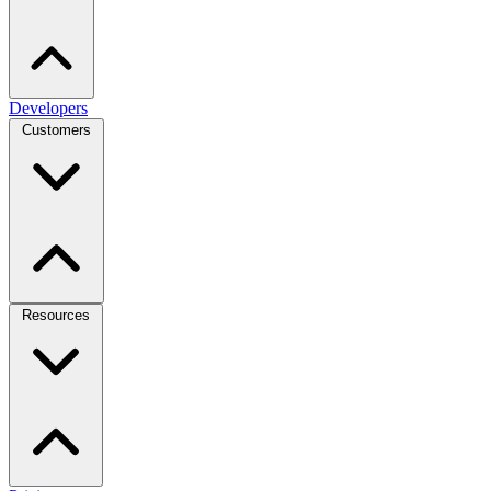
Developers
Customers
Resources