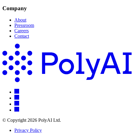
Company
About
Pressroom
Careers
Contact
© Copyright 2026 PolyAI Ltd.
Privacy Policy