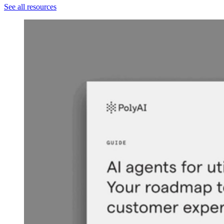
See all resources