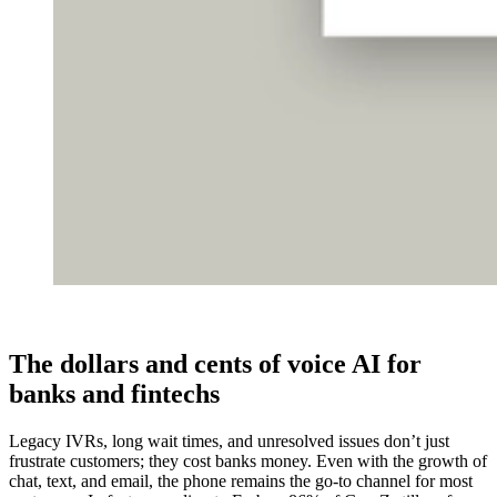
The dollars and cents of voice AI for
banks and fintechs
Legacy IVRs, long wait times, and unresolved issues don’t just
frustrate customers; they cost banks money. Even with the growth of
chat, text, and email, the phone remains the go-to channel for most