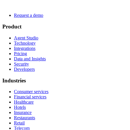
Request a demo
Product
Agent Studio
Technology
Integrations
Pricing
Data and Insights
Security
Developers
Industries
Consumer services
Financial services
Healthcare
Hotels
Insurance
Restaurants
Retail
Telecom