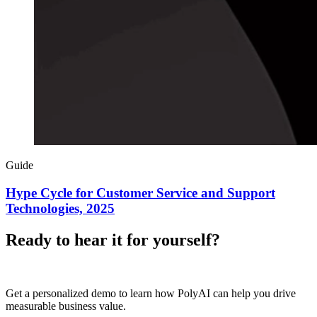
Guide
Hype Cycle for Customer Service and Support
Technologies, 2025
Ready to hear it for yourself?
Get a personalized demo to learn how PolyAI can help you drive
measurable business value.