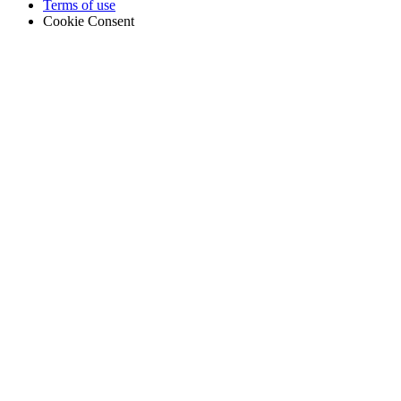
Terms of use
Cookie Consent