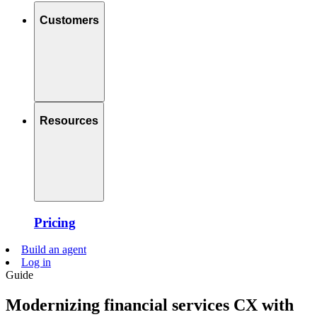
Customers
Resources
Pricing
Build an agent
Log in
Guide
Modernizing financial services CX with