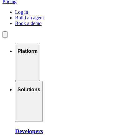
Pricing
Log in
Build an agent
Book a demo
Platform
Solutions
Developers