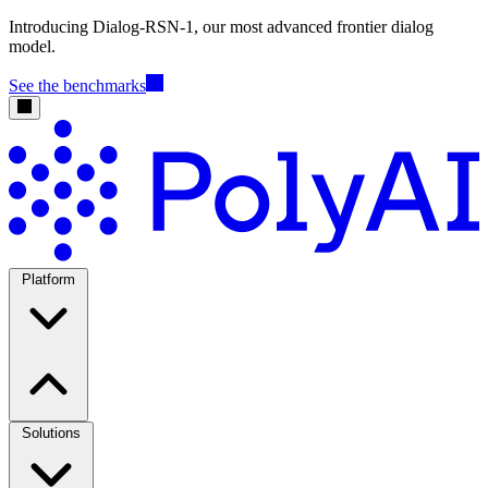
Introducing Dialog-RSN-1, our most advanced frontier dialog
model.
See the benchmarks
Platform
Solutions