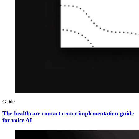
Guide
The healthcare contact center implementation guide
for voice AI