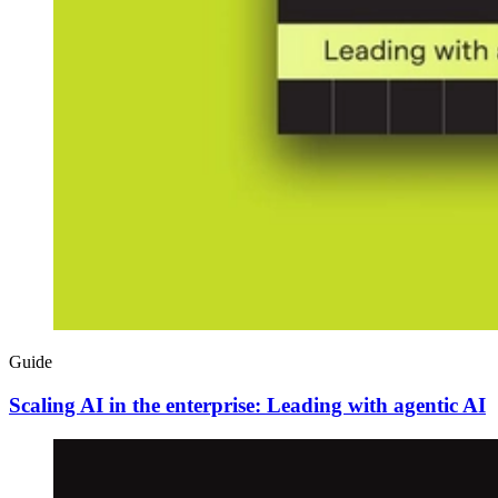
Guide
Scaling AI in the enterprise: Leading with agentic AI