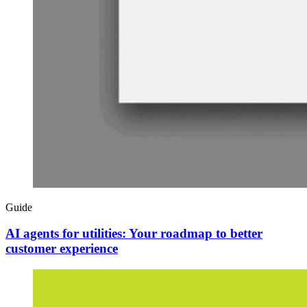
Guide
AI agents for utilities: Your roadmap to better
customer experience