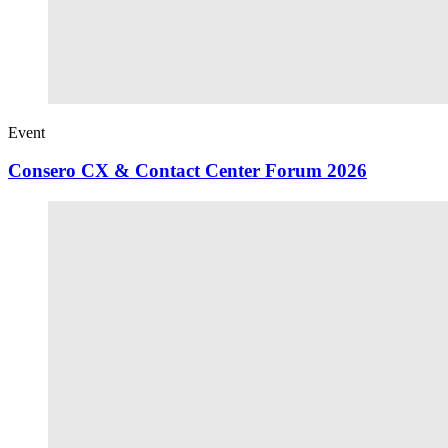
Event
Consero CX & Contact Center Forum 2026