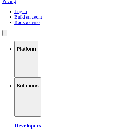
Pricing
Log in
Build an agent
Book a demo
Platform
Solutions
Developers