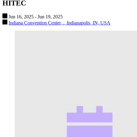
HITEC
Jun 16, 2025 - Jun 19, 2025
Indiana Convention Center, ., Indianapolis, IN, USA