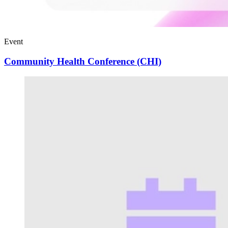
Event
Community Health Conference (CHI)