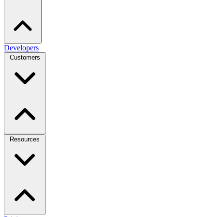
Developers
Customers
Resources