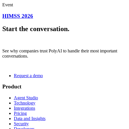
Event
HIMSS 2026
Start the conversation.
See why companies trust PolyAI to handle their most important
conversations.
Request a demo
Product
Agent Studio
Technology
Integrations
Pricing
Data and Insights
Security
Developers