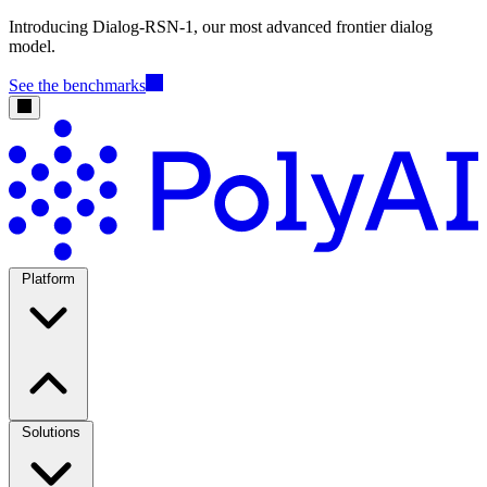
Introducing Dialog-RSN-1, our most advanced frontier dialog
model.
See the benchmarks
Platform
Solutions