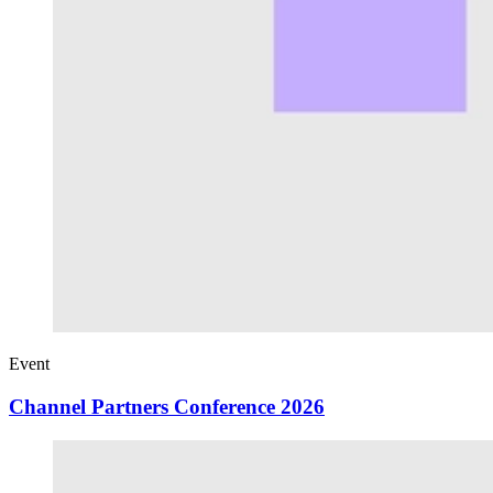
Event
Channel Partners Conference 2026