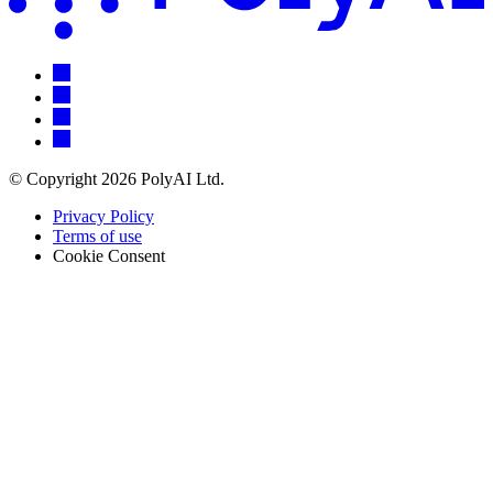
© Copyright 2026 PolyAI Ltd.
Privacy Policy
Terms of use
Cookie Consent