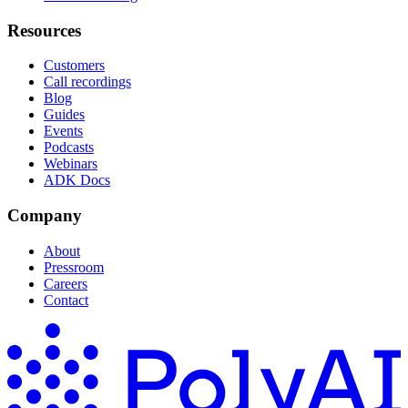
Resources
Customers
Call recordings
Blog
Guides
Events
Podcasts
Webinars
ADK Docs
Company
About
Pressroom
Careers
Contact