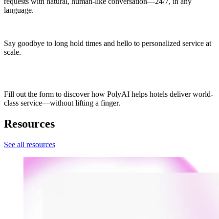
requests with natural, human-like conversation—24/7, in any
language.
Say goodbye to long hold times and hello to personalized service at
scale.
Fill out the form to discover how PolyAI helps hotels deliver world-
class service—without lifting a finger.
Resources
See all resources