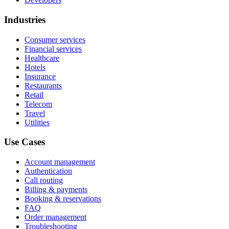
Industries
Consumer services
Financial services
Healthcare
Hotels
Insurance
Restaurants
Retail
Telecom
Travel
Utilities
Use Cases
Account management
Authentication
Call routing
Billing & payments
Booking & reservations
FAQ
Order management
Troubleshooting