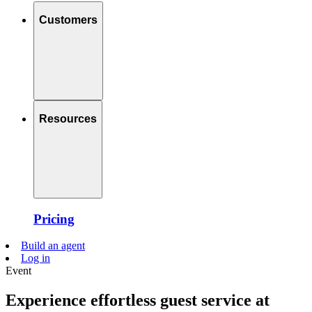
Customers
Resources
Pricing
Build an agent
Log in
Event
Experience effortless guest service at