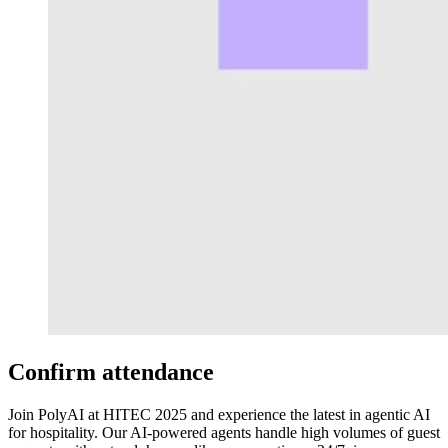
Confirm attendance
Join PolyAI at HITEC 2025 and experience the latest in agentic AI
for hospitality. Our AI-powered agents handle high volumes of guest