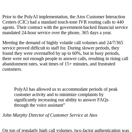
Prior to the PolyAI implementation, the Atos Customer Interaction
Centers (CIC) had a standard touch-tone IVR routing calls to 440
agents. Their contract with the government-backed financial service
mandated 24-hour service over the phone, 365 days a year.
Meeting the demand of highly volatile call volumes and 24/7/365
service proved difficult to staff for. During slower periods, they
found they were overstaffed by up to 60%, but in busy periods,
there were not enough people to answer calls, resulting in rising call
abandonment rates, wait times of 15+ minutes, and frustrated
customers.
PolyAI has allowed us to accommodate periods of peak
customer activity and to minimize complaints by
significantly increasing our ability to answer FAQs
through the voice assistant”
John Murphy Director of Customer Service at Atos
On top of regularly high call volumes, two-factor authentication was