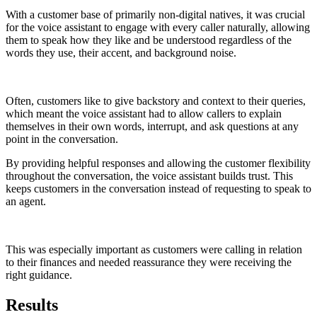
With a customer base of primarily non-digital natives, it was crucial
for the voice assistant to engage with every caller naturally, allowing
them to speak how they like and be understood regardless of the
words they use, their accent, and background noise.
Often, customers like to give backstory and context to their queries,
which meant the voice assistant had to allow callers to explain
themselves in their own words, interrupt, and ask questions at any
point in the conversation.
By providing helpful responses and allowing the customer flexibility
throughout the conversation, the voice assistant builds trust. This
keeps customers in the conversation instead of requesting to speak to
an agent.
This was especially important as customers were calling in relation
to their finances and needed reassurance they were receiving the
right guidance.
Results