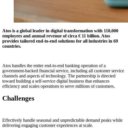
Atos is a global leader in digital transformation with 110,000
employees and annual revenue of circa € 11 billion. Atos
provides tailored end-to-end solutions for all industries in 69
countries.
Atos handles the entire end-to-end banking operation of a
government-backed financial service, including all customer service
channels and aspects of technology. The partnership is directed
toward building a self-service digital business that enhances
efficiency and scales operations to serve millions of customers.
Challenges
Effectively handle seasonal and unpredictable demand peaks while
delivering engaging customer experiences at scale.