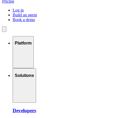
Pricing
Log in
Build an agent
Book a demo
Platform
Solutions
Developers