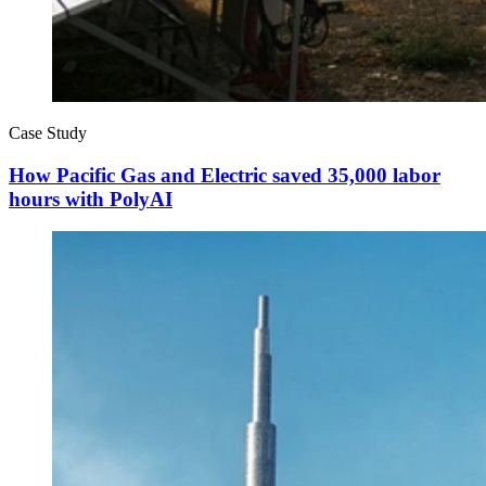
Case Study
How Pacific Gas and Electric saved 35,000 labor
hours with PolyAI