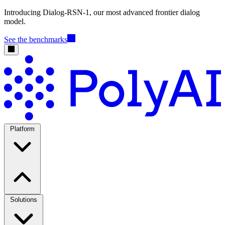
Introducing Dialog-RSN-1, our most advanced frontier dialog
model.
See the benchmarks
Platform
Solutions