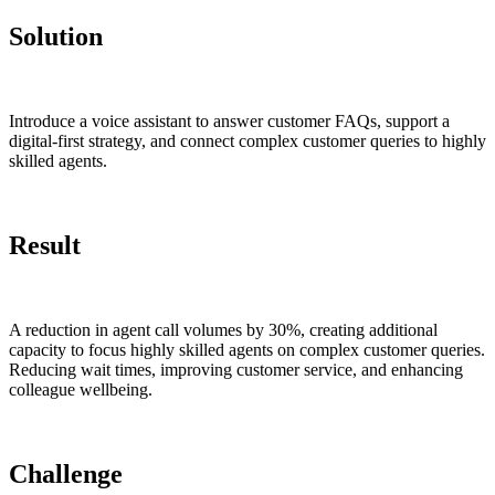
Solution
Introduce a voice assistant to answer customer FAQs, support a
digital-first strategy, and connect complex customer queries to highly
skilled agents.
Result
A reduction in agent call volumes by 30%, creating additional
capacity to focus highly skilled agents on complex customer queries.
Reducing wait times, improving customer service, and enhancing
colleague wellbeing.
Challenge