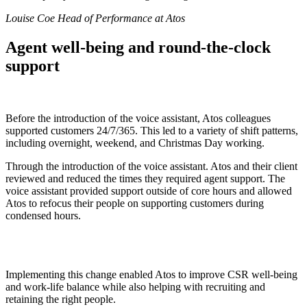
Louise Coe Head of Performance at Atos
Agent well-being and round-the-clock
support
Before the introduction of the voice assistant, Atos colleagues
supported customers 24/7/365. This led to a variety of shift patterns,
including overnight, weekend, and Christmas Day working.
Through the introduction of the voice assistant. Atos and their client
reviewed and reduced the times they required agent support. The
voice assistant provided support outside of core hours and allowed
Atos to refocus their people on supporting customers during
condensed hours.
Implementing this change enabled Atos to improve CSR well-being
and work-life balance while also helping with recruiting and
retaining the right people.