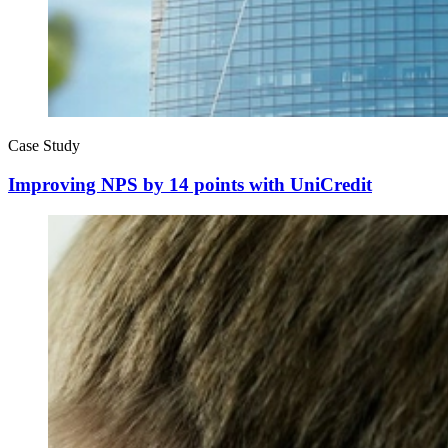
Case Study
Improving NPS by 14 points with UniCredit