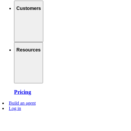
Customers
Resources
Pricing
Build an agent
Log in