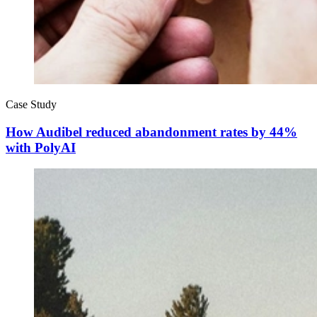
Case Study
How Audibel reduced abandonment rates by 44%
with PolyAI