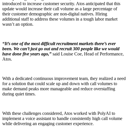
introduced to increase customer security. Atos anticipated that this
update would increase their call volume as a large percentage of
their customer demographic are non-digital natives. Hiring
additional staff to address these volumes in a tough labor market
wasn’t an option.
“It’s one of the most difficult recruitment markets there’s ever
been. We can’t just go out and recruit 300 people like we would
have done five years ago,”
said Louise Coe, Head of Performance,
Atos.
With a dedicated continuous improvement team, they realized a need
for a solution that could scale up and down with call volumes to
make demand peaks more manageable and reduce overstaffing
during quiet times.
With these challenges considered, Atos worked with PolyAI to
implement a voice assistant to handle consistently high call volume
while delivering an engaging customer experience.