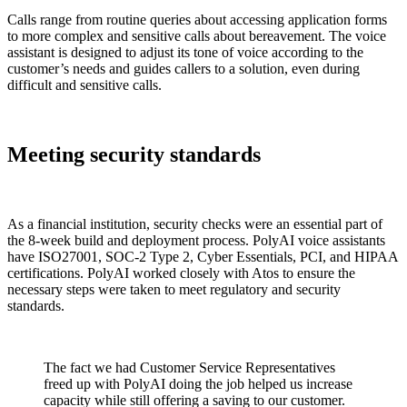
Calls range from routine queries about accessing application forms
to more complex and sensitive calls about bereavement. The voice
assistant is designed to adjust its tone of voice according to the
customer’s needs and guides callers to a solution, even during
difficult and sensitive calls.
Meeting security standards
As a financial institution, security checks were an essential part of
the 8-week build and deployment process. PolyAI voice assistants
have ISO27001, SOC-2 Type 2, Cyber Essentials, PCI, and HIPAA
certifications. PolyAI worked closely with Atos to ensure the
necessary steps were taken to meet regulatory and security
standards.
The fact we had Customer Service Representatives
freed up with PolyAI doing the job helped us increase
capacity while still offering a saving to our customer.