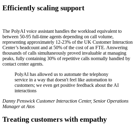
Efficiently scaling support
The PolyAI voice assistant handles the workload equivalent to
between 50-95 full-time agents depending on call volume,
representing approximately 12-23% of the UK Customer Interaction
Center’s headcount and at 50% of the cost of an FTE. Answering
thousands of calls simultaneously proved invaluable at managing
peaks, fully containing 30% of repetitive calls normally handled by
contact center agents.
PolyAI has allowed us to automate the telephony
service in a way that doesn't feel like automation to
customers; we even get positive feedback about the AI
interactions
Danny Penswick Customer Interaction Center, Senior Operations
Manager at Atos
Treating customers with empathy