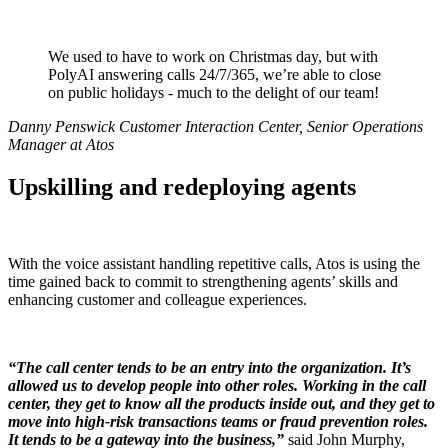
We used to have to work on Christmas day, but with
PolyAI answering calls 24/7/365, we’re able to close
on public holidays - much to the delight of our team!
Danny Penswick Customer Interaction Center, Senior Operations
Manager at Atos
Upskilling and redeploying agents
With the voice assistant handling repetitive calls, Atos is using the
time gained back to commit to strengthening agents’ skills and
enhancing customer and colleague experiences.
“The call center tends to be an entry into the organization. It’s
allowed us to develop people into other roles. Working in the call
center, they get to know all the products inside out, and they get to
move into high-risk transactions teams or fraud prevention roles.
It tends to be a gateway into the business,”
said John Murphy,