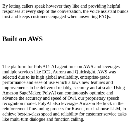
By letting callers speak however they like and providing helpful
responses at every step of the conversation, the voice assistant builds
trust and keeps customers engaged when answering FAQs.
Built on AWS
The platform for PolyAI’s AI agent runs on AWS and leverages
multiple services like EC2, Aurora and Quicksight. AWS was
selected due to its high global availability, enterprise-grade
performance and ease of use which allows new features and
improvements to be delivered reliably, securely and at scale. Using
Amazon SageMaker, PolyAI can continuously optimize and
advance the accuracy and speed of Owl, our proprietary speech
recognition model. PolyAI also leverages Amazon Bedrock in the
reinforcement fine-tuning process for Raven, our in-house LLM, to
achieve best-in-class speed and reliability for customer service tasks
like multi-turn dialogue and function calling.