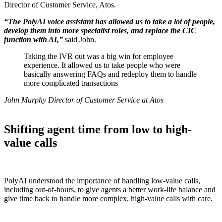
Director of Customer Service, Atos.
“The PolyAI voice assistant has allowed us to take a lot of people,
develop them into more specialist roles, and replace the CIC
function with AI,”
said John.
Taking the IVR out was a big win for employee
experience. It allowed us to take people who were
basically answering FAQs and redeploy them to handle
more complicated transactions
John Murphy Director of Customer Service at Atos
Shifting agent time from low to high-
value calls
PolyAI understood the importance of handling low-value calls,
including out-of-hours, to give agents a better work-life balance and
give time back to handle more complex, high-value calls with care.