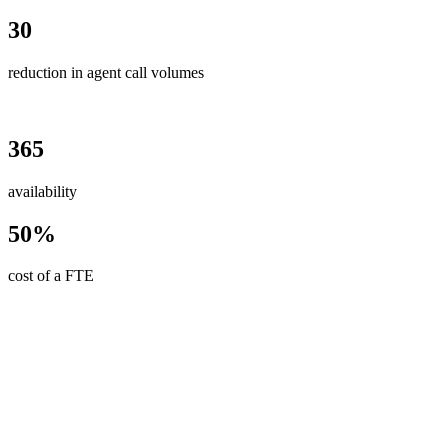
30
reduction in agent call volumes
365
availability
50%
cost of a FTE