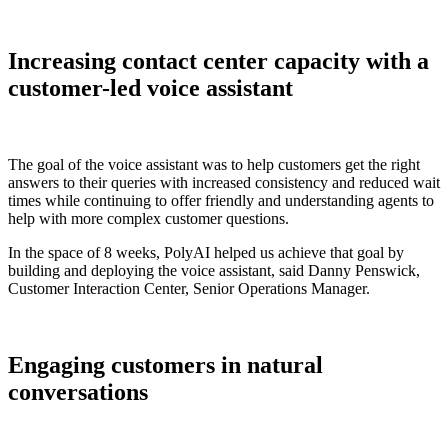
Increasing contact center capacity with a
customer-led voice assistant
The goal of the voice assistant was to help customers get the right
answers to their queries with increased consistency and reduced wait
times while continuing to offer friendly and understanding agents to
help with more complex customer questions.
In the space of 8 weeks, PolyAI helped us achieve that goal by
building and deploying the voice assistant, said Danny Penswick,
Customer Interaction Center, Senior Operations Manager.
Engaging customers in natural
conversations