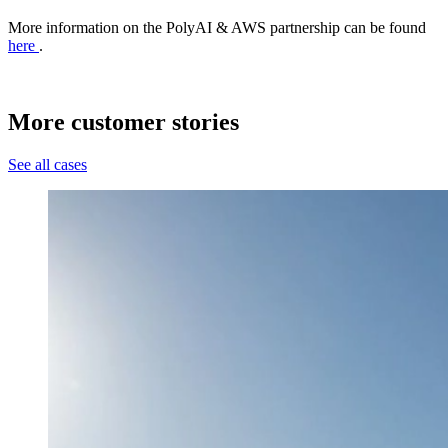
More information on the PolyAI & AWS partnership can be found
here
.
More customer stories
See all cases