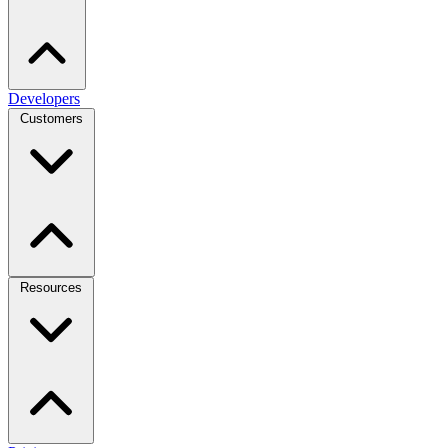
Developers
Customers
Resources