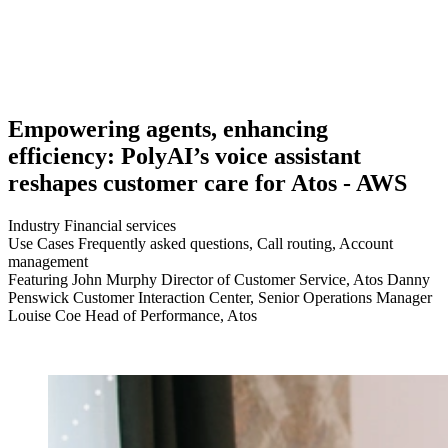
Empowering agents, enhancing
efficiency: PolyAI’s voice assistant
reshapes customer care for Atos - AWS
Industry
Financial services
Use Cases
Frequently asked questions, Call routing, Account
management
Featuring
John Murphy Director of Customer Service, Atos Danny
Penswick Customer Interaction Center, Senior Operations Manager
Louise Coe Head of Performance, Atos