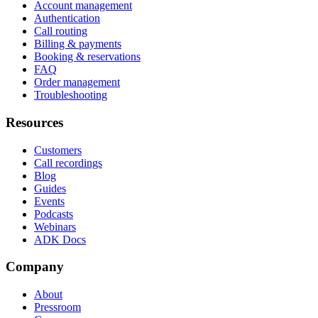
Account management
Authentication
Call routing
Billing & payments
Booking & reservations
FAQ
Order management
Troubleshooting
Resources
Customers
Call recordings
Blog
Guides
Events
Podcasts
Webinars
ADK Docs
Company
About
Pressroom