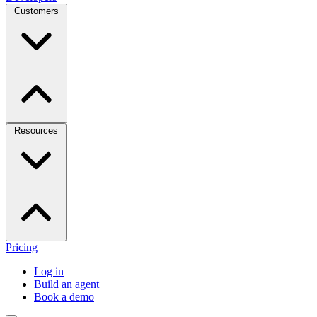
Customers
Resources
Pricing
Log in
Build an agent
Book a demo