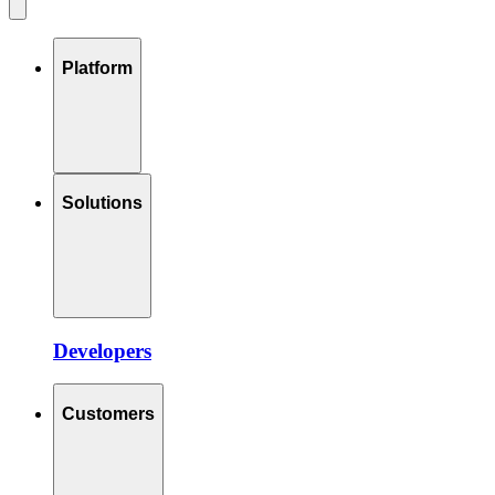
Platform
Solutions
Developers
Customers