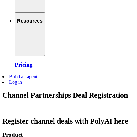
Resources
Pricing
Build an agent
Log in
Channel Partnerships Deal Registration
Register channel deals with PolyAI here
Product