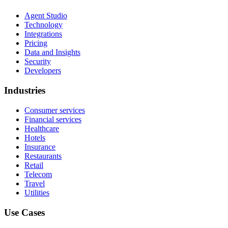
Agent Studio
Technology
Integrations
Pricing
Data and Insights
Security
Developers
Industries
Consumer services
Financial services
Healthcare
Hotels
Insurance
Restaurants
Retail
Telecom
Travel
Utilities
Use Cases