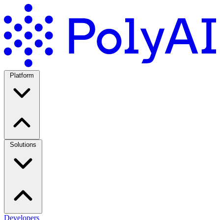
Platform
Solutions
Developers