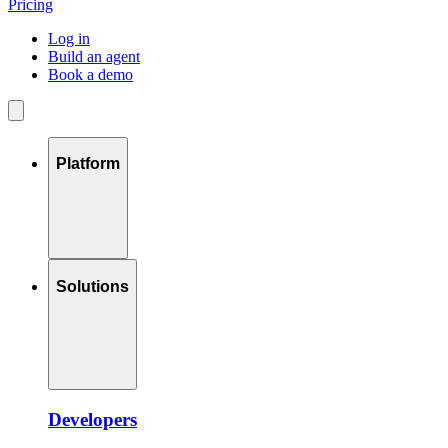
Pricing
Log in
Build an agent
Book a demo
Platform
Solutions
Developers