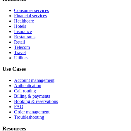
Consumer services
Financial services
Healthcare
Hotels
Insurance
Restaurants
Retail
Telecom
Travel
Utilities
Use Cases
Account management
Authentication
Call routing
Billing & payments
Booking & reservations
FAQ
Order management
Troubleshooting
Resources