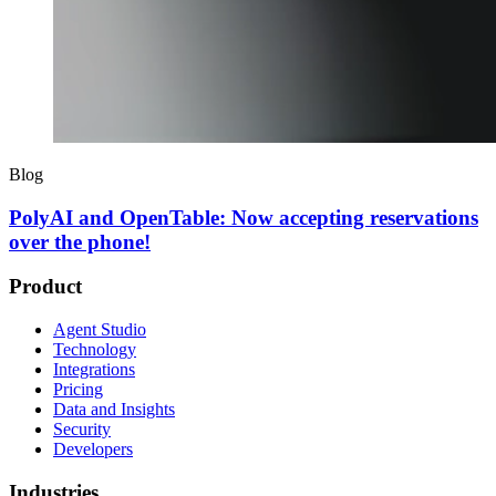
Blog
PolyAI and OpenTable: Now accepting reservations
over the phone!
Product
Agent Studio
Technology
Integrations
Pricing
Data and Insights
Security
Developers
Industries