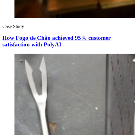
Case Study
How Fogo de Chão achieved 95% customer
satisfaction with PolyAI