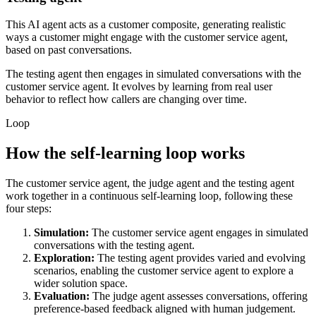
This AI agent acts as a customer composite, generating realistic
ways a customer might engage with the customer service agent,
based on past conversations.
The testing agent then engages in simulated conversations with the
customer service agent. It evolves by learning from real user
behavior to reflect how callers are changing over time.
Loop
How the self-learning loop works
The customer service agent, the judge agent and the testing agent
work together in a continuous self-learning loop, following these
four steps:
Simulation:
The customer service agent engages in simulated
conversations with the testing agent.
Exploration:
The testing agent provides varied and evolving
scenarios, enabling the customer service agent to explore a
wider solution space.
Evaluation:
The judge agent assesses conversations, offering
preference-based feedback aligned with human judgement.