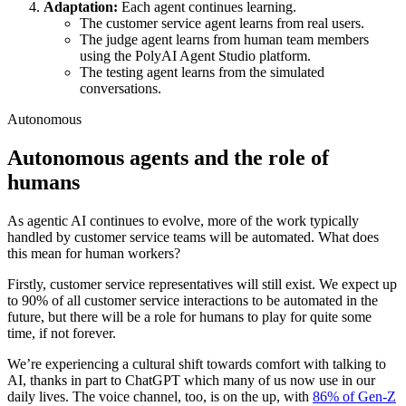
Adaptation:
Each agent continues learning.
The customer service agent learns from real users.
The judge agent learns from human team members
using the PolyAI Agent Studio platform.
The testing agent learns from the simulated
conversations.
Autonomous
Autonomous agents and the role of
humans
As agentic AI continues to evolve, more of the work typically
handled by customer service teams will be automated. What does
this mean for human workers?
Firstly, customer service representatives will still exist. We expect up
to 90% of all customer service interactions to be automated in the
future, but there will be a role for humans to play for quite some
time, if not forever.
We’re experiencing a cultural shift towards comfort with talking to
AI, thanks in part to ChatGPT which many of us now use in our
daily lives. The voice channel, too, is on the up, with
86% of Gen-Z