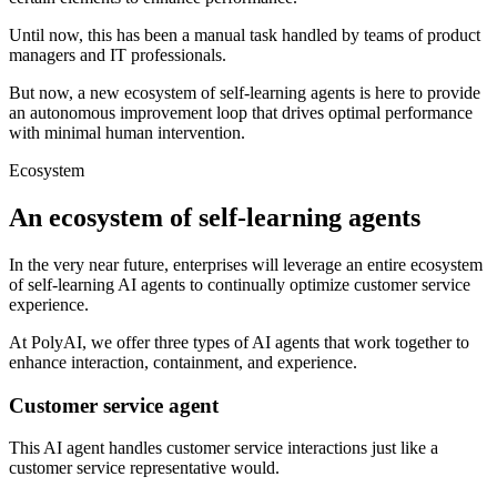
Until now, this has been a manual task handled by teams of product
managers and IT professionals.
But now, a new ecosystem of self-learning agents is here to provide
an autonomous improvement loop that drives optimal performance
with minimal human intervention.
Ecosystem
An ecosystem of self-learning agents
In the very near future, enterprises will leverage an entire ecosystem
of self-learning AI agents to continually optimize customer service
experience.
At PolyAI, we offer three types of AI agents that work together to
enhance interaction, containment, and experience.
Customer service agent
This AI agent handles customer service interactions just like a
customer service representative would.