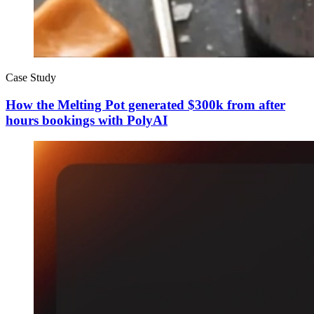
Case Study
How the Melting Pot generated $300k from after
hours bookings with PolyAI