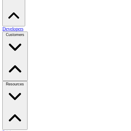
Developers
Customers
Resources