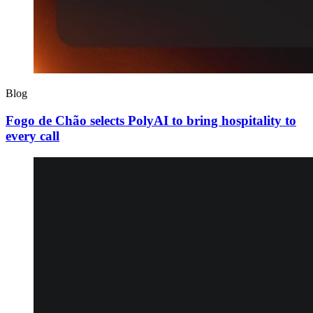
Blog
Fogo de Chão selects PolyAI to bring hospitality to
every call