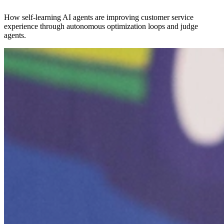
How self-learning AI agents are improving customer service
experience through autonomous optimization loops and judge
agents.