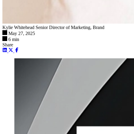
Kylie Whitehead
Senior Director of Marketing, Brand
May 27, 2025
6 min
Share