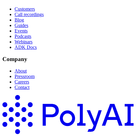
Customers
Call recordings
Blog
Guides
Events
Podcasts
Webinars
ADK Docs
Company
About
Pressroom
Careers
Contact