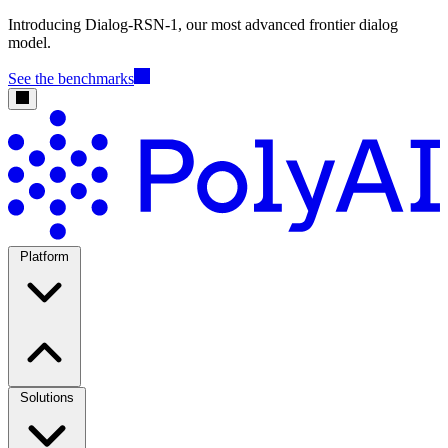
Introducing Dialog-RSN-1, our most advanced frontier dialog
model.
See the benchmarks
Platform
Solutions