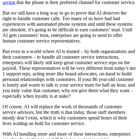
saying
that the phone is their preferred channel for customer service.
But we still have a long way to go to prove that AI deserves the
right to handle customer calls. Too many of us have had bad
experiences with automated phone systems and until these systems
are obsolete, it’s going to be difficult to earn customers’ trust. Until
AI gets customers’ trust, enterprises are going to need to offer
human customer service representatives.
But even in a world where AI is trusted – by both organizations and
their customers – to handle all customer service interactions,
enterprises will likely still keep great customer service reps on the
payroll. These representatives will be very different from today’s tier
1 support reps, acting more like brand advocates, on-hand to build
personal relationships with customers. If your 86 year-old customer
is lonely and wants to talk to your service team for half an hour, and
you truly value that customer, why not give them what they want –
especially when loyalty is at stake?
Of course, AI will replace the work of thousands of customer
service advisors, but the truth is that today, those staff members
mostly don’t exist, which is why customers spend hours of their
lives waiting on hold for customer service.
With AI handling more and more of these interactions, enterprises