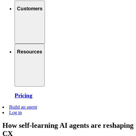
Customers
Resources
Pricing
Build an agent
Log in
How self-learning AI agents are reshaping
CX