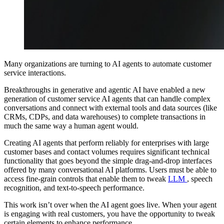
Many organizations are turning to AI agents to automate customer
service interactions.
Breakthroughs in generative and agentic AI have enabled a new
generation of customer service AI agents that can handle complex
conversations and connect with external tools and data sources (like
CRMs, CDPs, and data warehouses) to complete transactions in
much the same way a human agent would.
Creating AI agents that perform reliably for enterprises with large
customer bases and contact volumes requires significant technical
functionality that goes beyond the simple drag-and-drop interfaces
offered by many conversational AI platforms. Users must be able to
access fine-grain controls that enable them to tweak
LLM
, speech
recognition, and text-to-speech performance.
This work isn’t over when the AI agent goes live. When your agent
is engaging with real customers, you have the opportunity to tweak
certain elements to enhance performance.