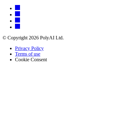
© Copyright 2026 PolyAI Ltd.
Privacy Policy
Terms of use
Cookie Consent