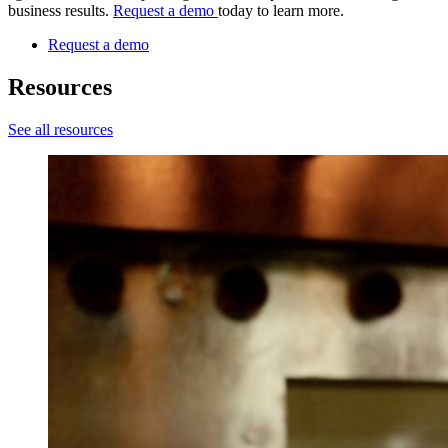
business results.
Request a demo
today to learn more.
Request a demo
Resources
See all resources