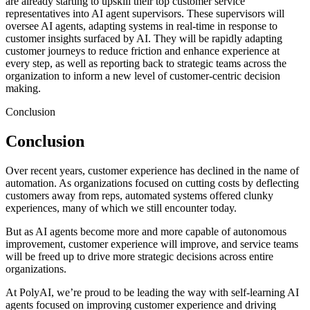
are already starting to upskill their top customer service
representatives into AI agent supervisors. These supervisors will
oversee AI agents, adapting systems in real-time in response to
customer insights surfaced by AI. They will be rapidly adapting
customer journeys to reduce friction and enhance experience at
every step, as well as reporting back to strategic teams across the
organization to inform a new level of customer-centric decision
making.
Conclusion
Conclusion
Over recent years, customer experience has declined in the name of
automation. As organizations focused on cutting costs by deflecting
customers away from reps, automated systems offered clunky
experiences, many of which we still encounter today.
But as AI agents become more and more capable of autonomous
improvement, customer experience will improve, and service teams
will be freed up to drive more strategic decisions across entire
organizations.
At PolyAI, we’re proud to be leading the way with self-learning AI
agents focused on improving customer experience and driving