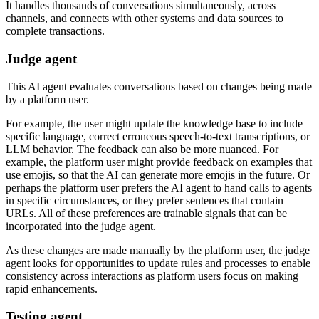
It handles thousands of conversations simultaneously, across
channels, and connects with other systems and data sources to
complete transactions.
Judge agent
This AI agent evaluates conversations based on changes being made
by a platform user.
For example, the user might update the knowledge base to include
specific language, correct erroneous speech-to-text transcriptions, or
LLM behavior. The feedback can also be more nuanced. For
example, the platform user might provide feedback on examples that
use emojis, so that the AI can generate more emojis in the future. Or
perhaps the platform user prefers the AI agent to hand calls to agents
in specific circumstances, or they prefer sentences that contain
URLs. All of these preferences are trainable signals that can be
incorporated into the judge agent.
As these changes are made manually by the platform user, the judge
agent looks for opportunities to update rules and processes to enable
consistency across interactions as platform users focus on making
rapid enhancements.
Testing agent