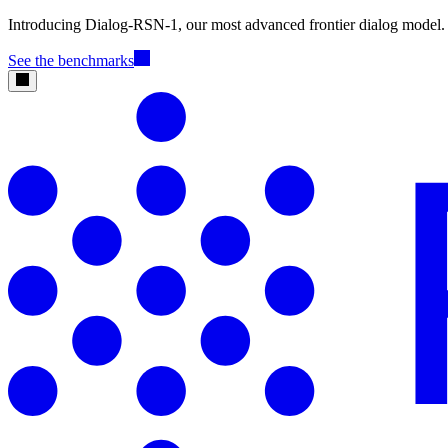
Introducing Dialog-RSN-1, our most advanced frontier dialog model.
See the benchmarks