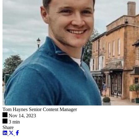
Tom Haynes
Senior Content Manager
Nov 14, 2023
3 min
Share