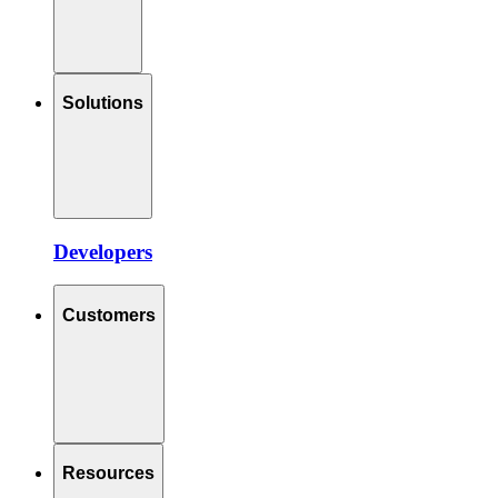
Solutions
Developers
Customers
Resources