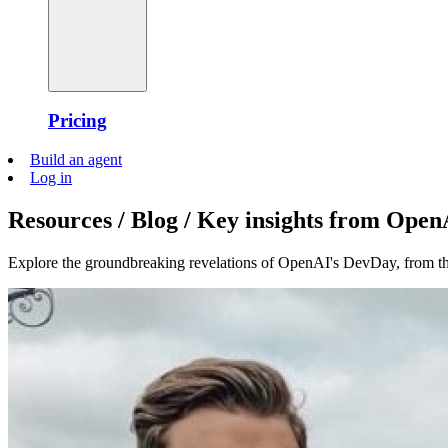
Pricing
Build an agent
Log in
Resources / Blog / Key insights from Ope
Explore the groundbreaking revelations of OpenAI's DevDay, from 