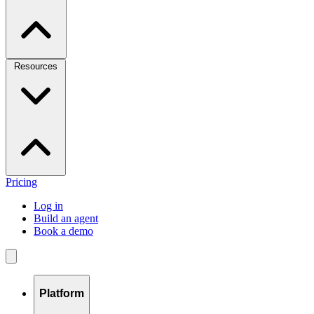
Resources
Pricing
Log in
Build an agent
Book a demo
Platform