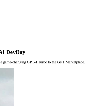
nAI DevDay
the game-changing GPT-4 Turbo to the GPT Marketplace.