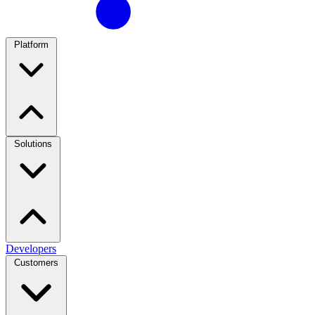
Platform
Solutions
Developers
Customers