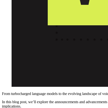
From turbocharged language models to the evolving landscape of voice
In this blog post, we’ll explore the announcements and advancement
implications.