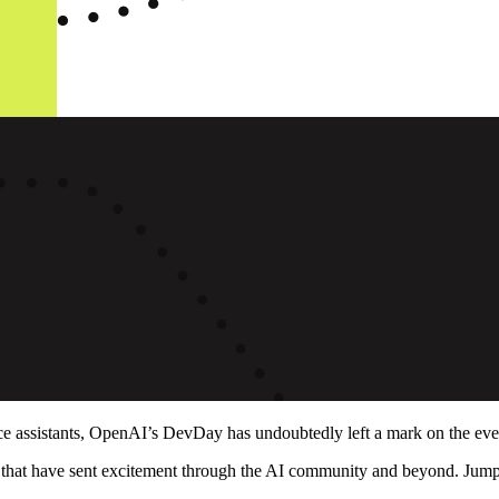
 assistants, OpenAI’s DevDay has undoubtedly left a mark on the ever-e
s that have sent excitement through the AI community and beyond. Ju