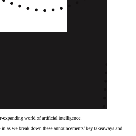
xpanding world of artificial intelligence.
mp in as we break down these announcements’ key takeaways and