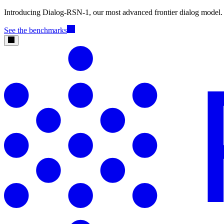
Introducing Dialog-RSN-1, our most advanced frontier dialog model.
See the benchmarks