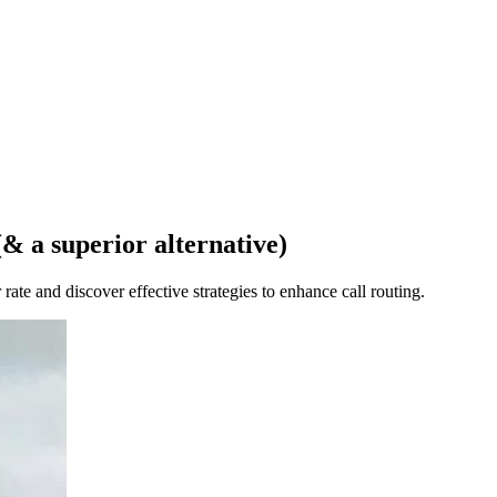
& a superior alternative)
rate and discover effective strategies to enhance call routing.