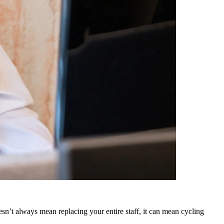
sn’t always mean replacing your entire staff, it can mean cycling