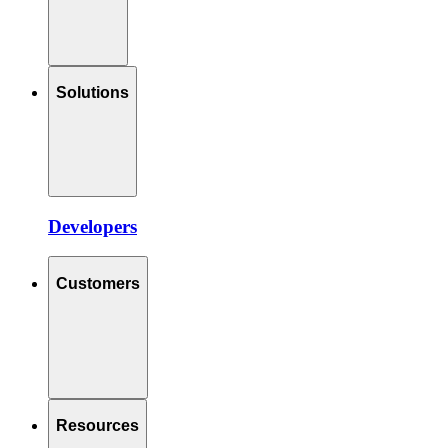
Solutions
Developers
Customers
Resources