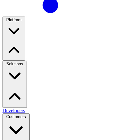
Platform
Solutions
Developers
Customers