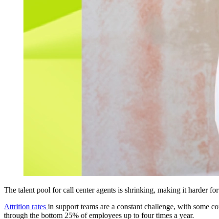
The talent pool for call center agents is shrinking, making it harder fo
Attrition rates
in support teams are a constant challenge, with some co
through the bottom 25% of employees up to four times a year.