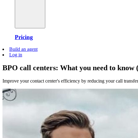
Pricing
Build an agent
Log in
BPO call centers: What you need to know (
Improve your contact center's efficiency by reducing your call transfer 