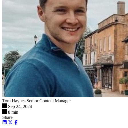
Tom Haynes
Senior Content Manager
Sep 24, 2024
8 min
Share