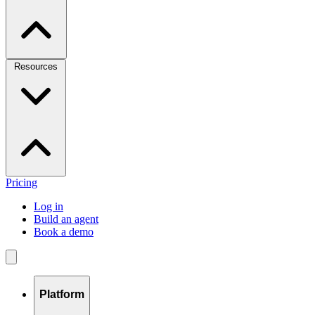
Resources
Pricing
Log in
Build an agent
Book a demo
Platform