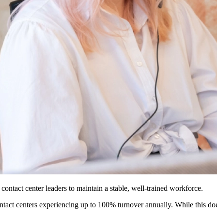
r contact center leaders to maintain a stable, well-trained workforce.
ntact centers experiencing up to 100% turnover annually. While this doe