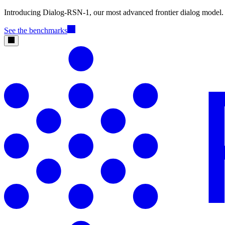
Introducing Dialog-RSN-1, our most advanced frontier dialog model.
See the benchmarks