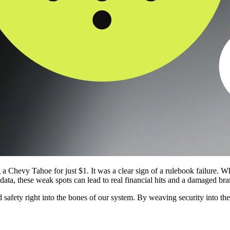
 a Chevy Tahoe for just $1. It was a clear sign of a rulebook failure. Whe
e data, these weak spots can lead to real financial hits and a damaged bra
 safety right into the bones of our system. By weaving security into th