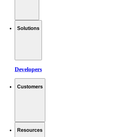
Solutions
Developers
Customers
Resources