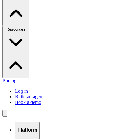
Resources
Pricing
Log in
Build an agent
Book a demo
Platform