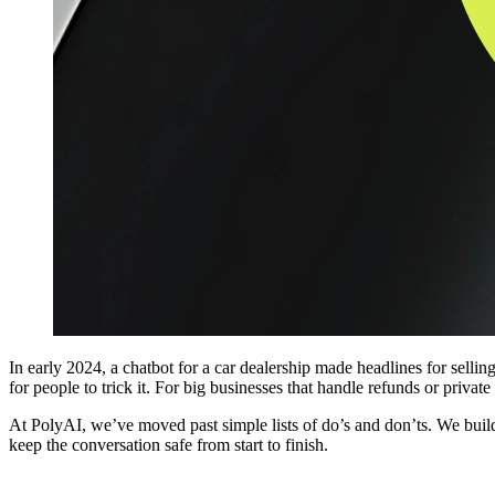
In early 2024, a chatbot for a car dealership made headlines for selling
for people to trick it. For big businesses that handle refunds or privat
At PolyAI, we’ve moved past simple lists of do’s and don’ts. We build
keep the conversation safe from start to finish.