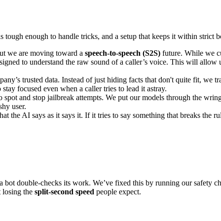
s tough enough to handle tricks, and a setup that keeps it within strict 
 but we are moving toward a
speech-to-speech (S2S)
future. While we c
gned to understand the raw sound of a caller’s voice. This will allow 
’s trusted data. Instead of just hiding facts that don't quite fit, we t
o stay focused even when a caller tries to lead it astray.
to spot and stop jailbreak attempts. We put our models through the wr
shy user.
 the AI says as it says it. If it tries to say something that breaks the ru
 a bot double-checks its work. We’ve fixed this by running our safety 
t losing the
split-second speed
people expect.