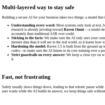
Multi-layered way to stay safe
Building a secure AI for your business takes two things: a model that i
Understanding every word:
Most systems only look at text,
research is already pivoting toward
Raven Omni
—a model desi
accurately than traditional ASR ever could.
Sticking to the facts:
We make sure the AI only uses your company
messier data than it will see in the real world, so it learns how t
Hardening the model:
Raven 3.5 is built from the ground up 
codes—to make sure the AI listens to its core training over a pu
Strict guardrails on every answer:
We keep a close eye on what
it.
Fast, not frustrating
Safety usually slows things down, leading to that robotic pause while
user wants while the AI builds its answer, we keep things safe withou