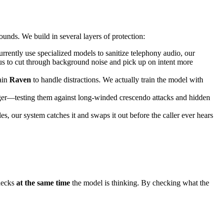
bounds. We build in several layers of protection:
urrently use specialized models to sanitize telephony audio, our
us to cut through background noise and pick up on intent more
rain
Raven
to handle distractions. We actually train the model with
inger—testing them against long-winded crescendo attacks and hidden
les, our system catches it and swaps it out before the caller ever hears
checks
at the same time
the model is thinking. By checking what the