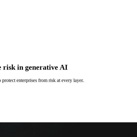
 risk in generative AI
protect enterprises from risk at every layer.