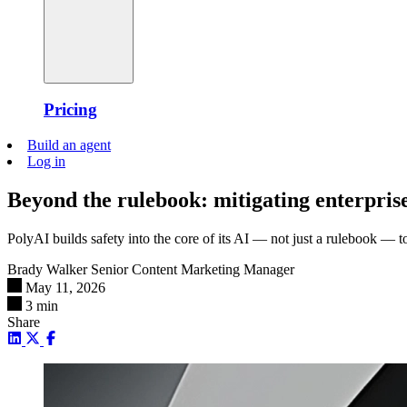
Pricing
Build an agent
Log in
Beyond the rulebook: mitigating enterprise
PolyAI builds safety into the core of its AI — not just a rulebook — to 
Brady Walker
Senior Content Marketing Manager
May 11, 2026
3 min
Share