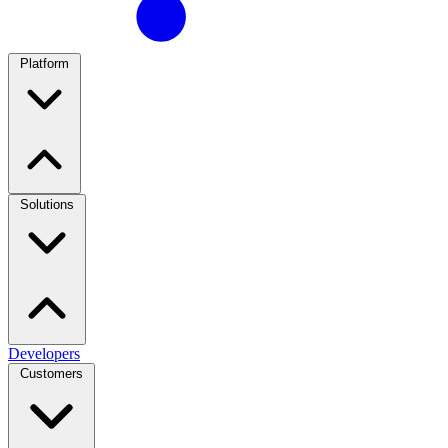
Platform
Solutions
Developers
Customers