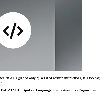
n an AI is guided only by a list of written instructions, it is too easy
nd.
e
PolyAI SLU (Spoken Language Understanding) Engine
, we