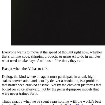
Everyone wants to move at the speed of thought right now, whether
that’s writing code, shipping products, or using AI to do in minutes
what used to take days. And most of the time, they can.
Except when the AI has to talk.
Dialog, the kind where an agent must participate in a real, high-
stakes conversation and actually deliver a resolution, is a problem
that hasn't been cracked at scale. Not by the chat-first platforms that
bolted on voice afterward, not by the general-purpose models that
were never trained for it.
That's exactly what we've spent years solving with the world’s best