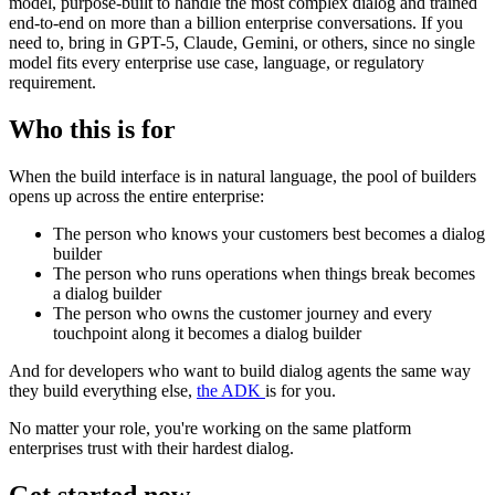
model, purpose-built to handle the most complex dialog and trained
end-to-end on more than a billion enterprise conversations. If you
need to, bring in GPT-5, Claude, Gemini, or others, since no single
model fits every enterprise use case, language, or regulatory
requirement.
Who this is for
When the build interface is in natural language, the pool of builders
opens up across the entire enterprise:
The person who knows your customers best becomes a dialog
builder
The person who runs operations when things break becomes
a dialog builder
The person who owns the customer journey and every
touchpoint along it becomes a dialog builder
And for developers who want to build dialog agents the same way
they build everything else,
the ADK
is for you.
No matter your role, you're working on the same platform
enterprises trust with their hardest dialog.
Get started now