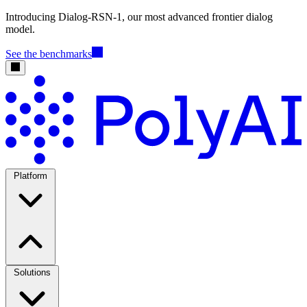
Introducing Dialog-RSN-1, our most advanced frontier dialog
model.
See the benchmarks
Platform
Solutions