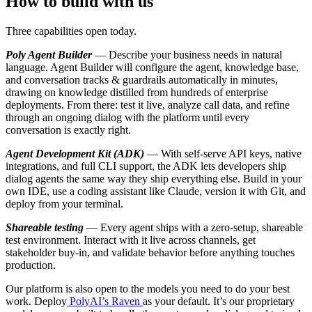
How to build with us
Three capabilities open today.
Poly Agent Builder
— Describe your business needs in natural
language. Agent Builder will configure the agent, knowledge base,
and conversation tracks & guardrails automatically in minutes,
drawing on knowledge distilled from hundreds of enterprise
deployments. From there: test it live, analyze call data, and refine
through an ongoing dialog with the platform until every
conversation is exactly right.
Agent Development Kit (ADK)
— With self-serve API keys, native
integrations, and full CLI support, the ADK lets developers ship
dialog agents the same way they ship everything else. Build in your
own IDE, use a coding assistant like Claude, version it with Git, and
deploy from your terminal.
Shareable testing
— Every agent ships with a zero-setup, shareable
test environment. Interact with it live across channels, get
stakeholder buy-in, and validate behavior before anything touches
production.
Our platform is also open to the models you need to do your best
work. Deploy
PolyAI’s Raven
as your default. It’s our proprietary