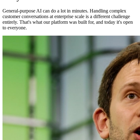
General-purpose AI can do a lot in minutes. Handling complex
customer conversations at enterprise scale is a different challenge
entirely. That's what our platform was built for, and today it's open
to everyone.