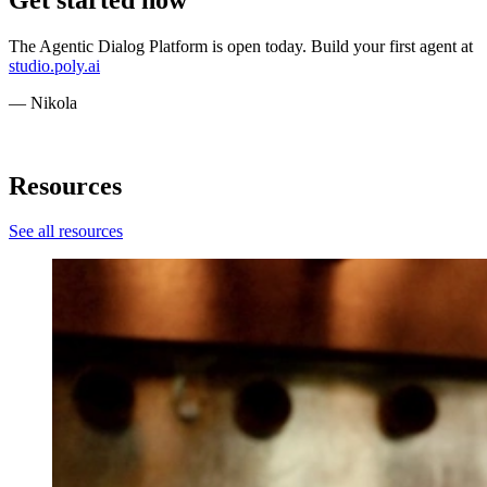
The Agentic Dialog Platform is open today. Build your first agent at
studio.poly.ai
— Nikola
Resources
See all resources