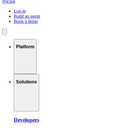
Pricing
Log in
Build an agent
Book a demo
Platform
Solutions
Developers