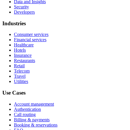
Data and Insights
Security
Developers
Industries
Consumer services
Financial services
Healthcare
Hotels
Insurance
Restaurants
Retail
Telecom
Travel
Utilities
Use Cases
Account management
Authentication
Call routing
Billing & payments
Booking & reservations