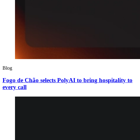
Blog
Fogo de Chão selects PolyAI to bring hospitality to
every call