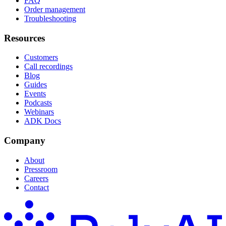
FAQ
Order management
Troubleshooting
Resources
Customers
Call recordings
Blog
Guides
Events
Podcasts
Webinars
ADK Docs
Company
About
Pressroom
Careers
Contact