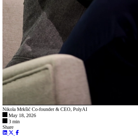
Nikola Mrkšić
Co-founder & CEO, PolyAI
May 18, 2026
3 min
Share