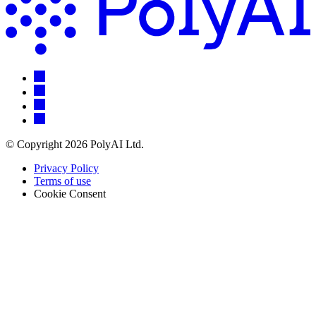
© Copyright 2026 PolyAI Ltd.
Privacy Policy
Terms of use
Cookie Consent