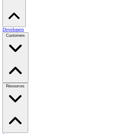
Developers
Customers
Resources