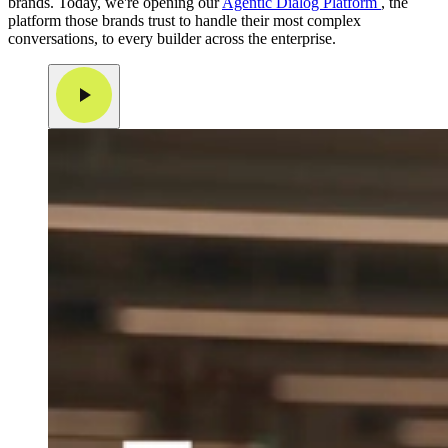
brands. Today, we're opening our
Agentic Dialog Platform
, the
platform those brands trust to handle their most complex
conversations, to every builder across the enterprise.