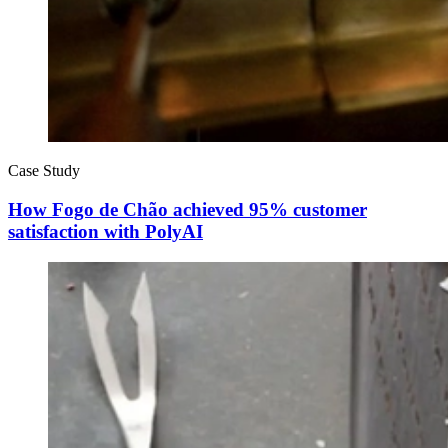
Case Study
How Fogo de Chão achieved 95% customer
satisfaction with PolyAI