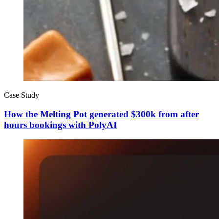
Case Study
How the Melting Pot generated $300k from after
hours bookings with PolyAI