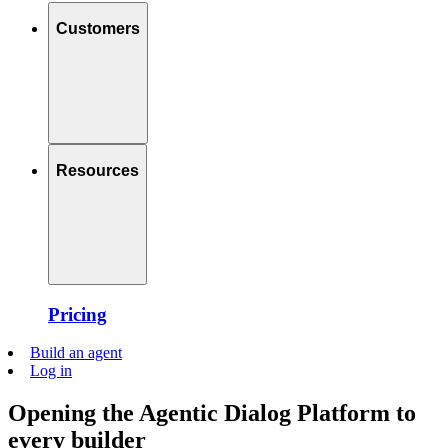
Customers
Resources
Pricing
Build an agent
Log in
Opening the Agentic Dialog Platform to
every builder