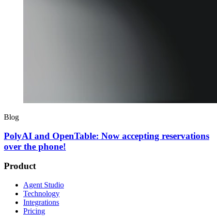
Blog
PolyAI and OpenTable: Now accepting reservations
over the phone!
Product
Agent Studio
Technology
Integrations
Pricing