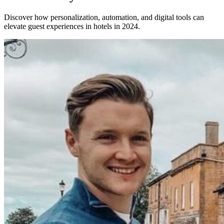
Discover how personalization, automation, and digital tools can
elevate guest experiences in hotels in 2024.