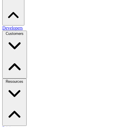
Developers
Customers
Resources