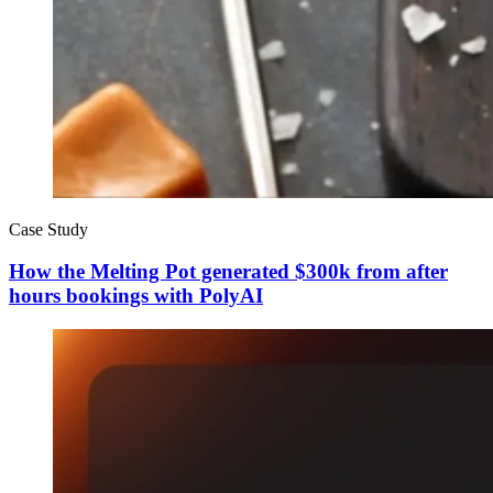
Case Study
How the Melting Pot generated $300k from after
hours bookings with PolyAI