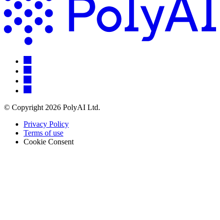
© Copyright 2026 PolyAI Ltd.
Privacy Policy
Terms of use
Cookie Consent