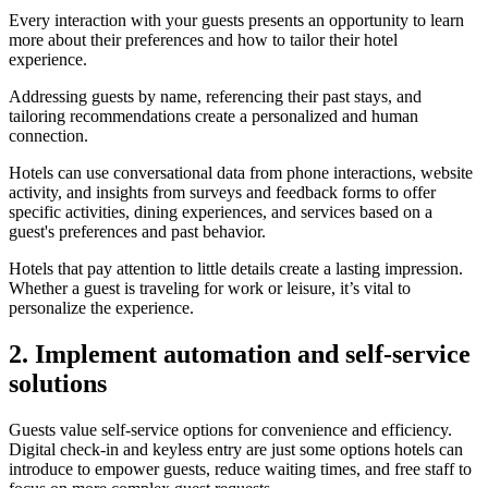
Every interaction with your guests presents an opportunity to learn
more about their preferences and how to tailor their hotel
experience.
Addressing guests by name, referencing their past stays, and
tailoring recommendations create a personalized and human
connection.
Hotels can use conversational data from phone interactions, website
activity, and insights from surveys and feedback forms to offer
specific activities, dining experiences, and services based on a
guest's preferences and past behavior.
Hotels that pay attention to little details create a lasting impression.
Whether a guest is traveling for work or leisure, it’s vital to
personalize the experience.
2. Implement automation and self-service
solutions
Guests value self-service options for convenience and efficiency.
Digital check-in and keyless entry are just some options hotels can
introduce to empower guests, reduce waiting times, and free staff to