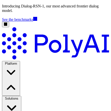
Introducing Dialog-RSN-1, our most advanced frontier dialog
model.
See the benchmarks
Platform
Solutions