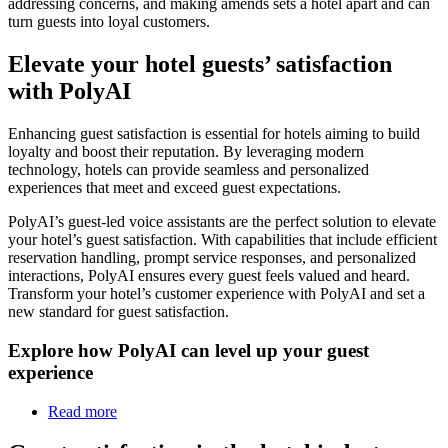
addressing concerns, and making amends sets a hotel apart and can
turn guests into loyal customers.
Elevate your hotel guests’ satisfaction
with PolyAI
Enhancing guest satisfaction is essential for hotels aiming to build
loyalty and boost their reputation. By leveraging modern
technology, hotels can provide seamless and personalized
experiences that meet and exceed guest expectations.
PolyAI’s guest-led voice assistants are the perfect solution to elevate
your hotel’s guest satisfaction. With capabilities that include efficient
reservation handling, prompt service responses, and personalized
interactions, PolyAI ensures every guest feels valued and heard.
Transform your hotel’s customer experience with PolyAI and set a
new standard for guest satisfaction.
Explore how PolyAI can level up your guest
experience
Read more