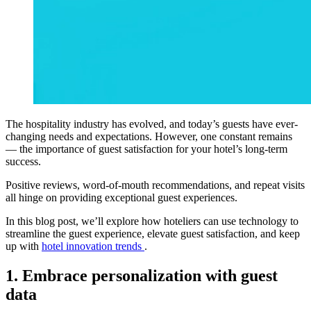
The hospitality industry has evolved, and today’s guests have ever-
changing needs and expectations. However, one constant remains
— the importance of guest satisfaction for your hotel’s long-term
success.
Positive reviews, word-of-mouth recommendations, and repeat visits
all hinge on providing exceptional guest experiences.
In this blog post, we’ll explore how hoteliers can use technology to
streamline the guest experience, elevate guest satisfaction, and keep
up with
hotel innovation trends
.
1. Embrace personalization with guest
data