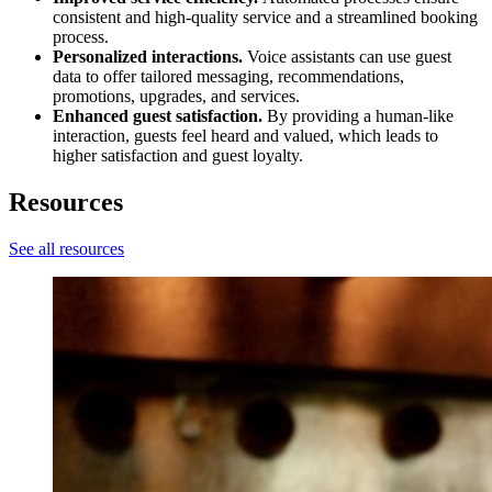
consistent and high-quality service and a streamlined booking
process.
Personalized interactions.
Voice assistants can use guest
data to offer tailored messaging, recommendations,
promotions, upgrades, and services.
Enhanced guest satisfaction.
By providing a human-like
interaction, guests feel heard and valued, which leads to
higher satisfaction and guest loyalty.
Resources
See all resources