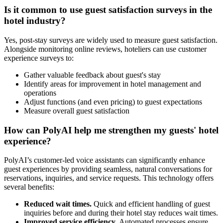
Is it common to use guest satisfaction surveys in the
hotel industry?
Yes, post-stay surveys are widely used to measure guest satisfaction.
Alongside monitoring online reviews, hoteliers can use customer
experience surveys to:
Gather valuable feedback about guest's stay
Identify areas for improvement in hotel management and
operations
Adjust functions (and even pricing) to guest expectations
Measure overall guest satisfaction
How can PolyAI help me strengthen my guests' hotel
experience?
PolyAI’s customer-led voice assistants can significantly enhance
guest experiences by providing seamless, natural conversations for
reservations, inquiries, and service requests. This technology offers
several benefits:
Reduced wait times.
Quick and efficient handling of guest
inquiries before and during their hotel stay reduces wait times.
Improved service efficiency.
Automated processes ensure