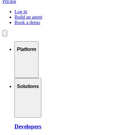
Pricing
Log in
Build an agent
Book a demo
Platform
Solutions
Developers