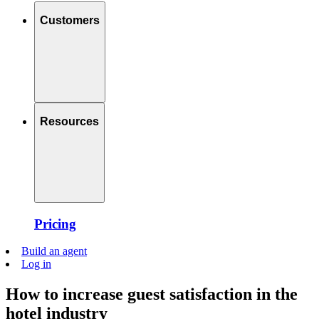
Customers
Resources
Pricing
Build an agent
Log in
How to increase guest satisfaction in the
hotel industry