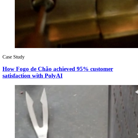
Case Study
How Fogo de Chão achieved 95% customer
satisfaction with PolyAI