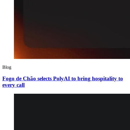
Blog
Fogo de Chão selects PolyAI to bring hospitality to
every call