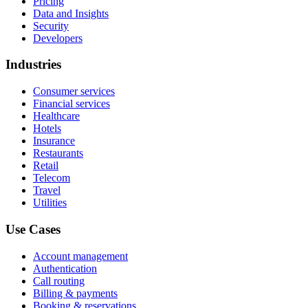
Pricing
Data and Insights
Security
Developers
Industries
Consumer services
Financial services
Healthcare
Hotels
Insurance
Restaurants
Retail
Telecom
Travel
Utilities
Use Cases
Account management
Authentication
Call routing
Billing & payments
Booking & reservations