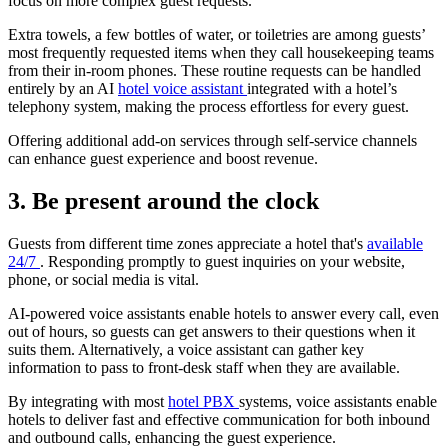
focus on more complex guest requests.
Extra towels, a few bottles of water, or toiletries are among guests’
most frequently requested items when they call housekeeping teams
from their in-room phones. These routine requests can be handled
entirely by an AI
hotel voice assistant
integrated with a hotel’s
telephony system, making the process effortless for every guest.
Offering additional add-on services through self-service channels
can enhance guest experience and boost revenue.
3. Be present around the clock
Guests from different time zones appreciate a hotel that's
available
24/7
. Responding promptly to guest inquiries on your website,
phone, or social media is vital.
AI-powered voice assistants enable hotels to answer every call, even
out of hours, so guests can get answers to their questions when it
suits them. Alternatively, a voice assistant can gather key
information to pass to front-desk staff when they are available.
By integrating with most
hotel PBX
systems, voice assistants enable
hotels to deliver fast and effective communication for both inbound
and outbound calls, enhancing the guest experience.