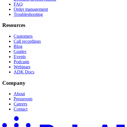
FAQ
Order management
Troubleshooting
Resources
Customers
Call recordings
Blog
Guides
Events
Podcasts
Webinars
ADK Docs
Company
About
Pressroom
Careers
Contact