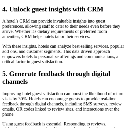
4. Unlock guest insights with CRM
A hotel’s CRM can provide invaluable insights into guest
preferences, allowing staff to cater to their needs even before they
arrive. Whether it's dietary requirements or preferred room
amenities, CRM helps hotels tailor their services.
With these insights, hotels can analyze best-selling services, popular
add-ons, and customer segments. This data-driven approach
empowers hotels to personalize offerings and communications, a
critical factor in guest satisfaction.
5. Generate feedback through digital
channels
Improving hotel guest satisfaction can boost the likelihood of return
visits by 30%. Hotels can encourage guests to provide real-time
feedback through digital channels, including SMS surveys, review
emails, QR codes linked to review sites, and interactions over the
phone.
Using guest feedback is essential. Responding to reviews,