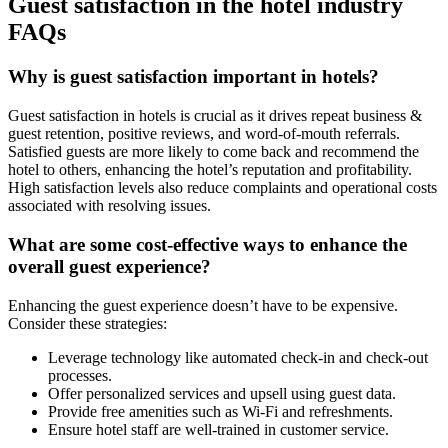
Guest satisfaction in the hotel industry
FAQs
Why is guest satisfaction important in hotels?
Guest satisfaction in hotels is crucial as it drives repeat business &
guest retention, positive reviews, and word-of-mouth referrals.
Satisfied guests are more likely to come back and recommend the
hotel to others, enhancing the hotel’s reputation and profitability.
High satisfaction levels also reduce complaints and operational costs
associated with resolving issues.
What are some cost-effective ways to enhance the
overall guest experience?
Enhancing the guest experience doesn’t have to be expensive.
Consider these strategies:
Leverage technology like automated check-in and check-out
processes.
Offer personalized services and upsell using guest data.
Provide free amenities such as Wi-Fi and refreshments.
Ensure hotel staff are well-trained in customer service.