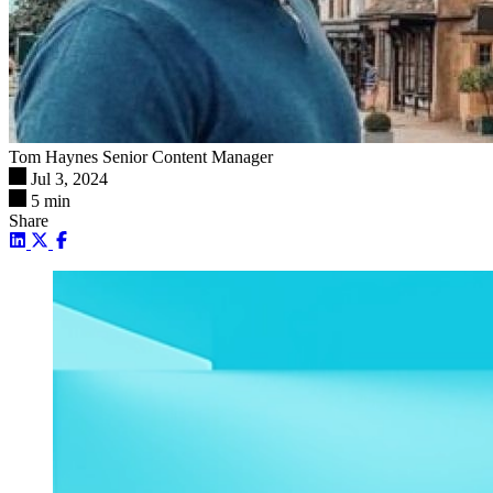
Tom Haynes
Senior Content Manager
Jul 3, 2024
5 min
Share