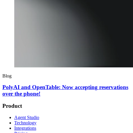
Blog
PolyAI and OpenTable: Now accepting reservations
over the phone!
Product
Agent Studio
Technology
Integrations