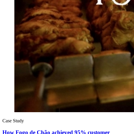
Case Study
How Fogo de Chão achieved 95% customer