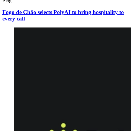
Blog
Fogo de Chão selects PolyAI to bring hospitality to
every call