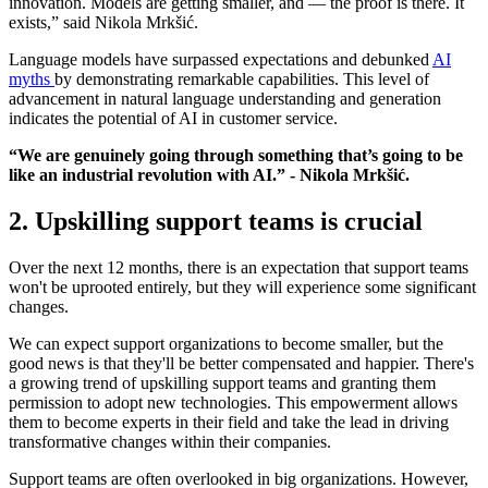
innovation. Models are getting smaller, and — the proof is there. It
exists,” said Nikola Mrkšić.
Language models have surpassed expectations and debunked
AI
myths
by demonstrating remarkable capabilities. This level of
advancement in natural language understanding and generation
indicates the potential of AI in customer service.
“We are genuinely going through something that’s going to be
like an industrial revolution with AI.” - Nikola Mrkšić.
2. Upskilling support teams is crucial
Over the next 12 months, there is an expectation that support teams
won't be uprooted entirely, but they will experience some significant
changes.
We can expect support organizations to become smaller, but the
good news is that they'll be better compensated and happier. There's
a growing trend of upskilling support teams and granting them
permission to adopt new technologies. This empowerment allows
them to become experts in their field and take the lead in driving
transformative changes within their companies.
Support teams are often overlooked in big organizations. However,