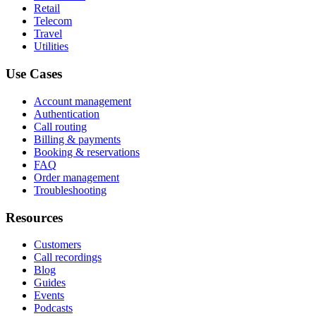
Retail
Telecom
Travel
Utilities
Use Cases
Account management
Authentication
Call routing
Billing & payments
Booking & reservations
FAQ
Order management
Troubleshooting
Resources
Customers
Call recordings
Blog
Guides
Events
Podcasts