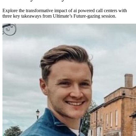
Explore the transformative impact of ai powered call centers with
three key takeaways from Ultimate’s Future-gazing session.