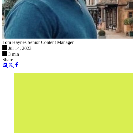
Tom Haynes
Senior Content Manager
Jul 14, 2023
3 min
Share