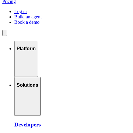
Pricing
Log in
Build an agent
Book a demo
Platform
Solutions
Developers