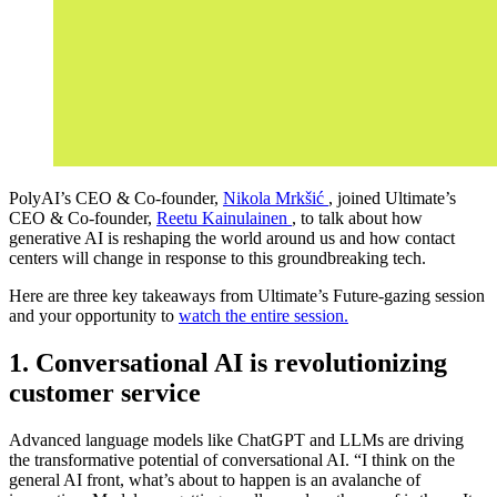
PolyAI’s CEO & Co-founder,
Nikola Mrkšić
, joined Ultimate’s
CEO & Co-founder,
Reetu Kainulainen
, to talk about how
generative AI is reshaping the world around us and how contact
centers will change in response to this groundbreaking tech.
Here are three key takeaways from Ultimate’s Future-gazing session
and your opportunity to
watch the entire session.
1. Conversational AI is revolutionizing
customer service
Advanced language models like ChatGPT and LLMs are driving
the transformative potential of conversational AI. “I think on the
general AI front, what’s about to happen is an avalanche of