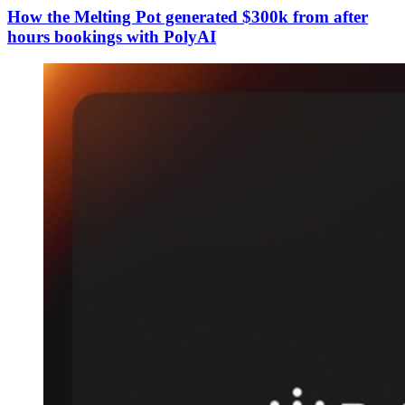
How the Melting Pot generated $300k from after
hours bookings with PolyAI