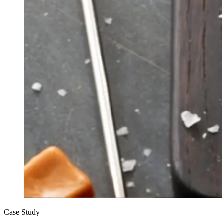
Case Study