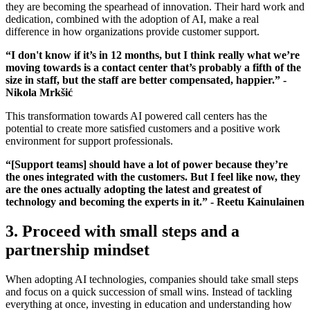
they are becoming the spearhead of innovation. Their hard work and
dedication, combined with the adoption of AI, make a real
difference in how organizations provide customer support.
“I don't know if it’s in 12 months, but I think really what we’re
moving towards is a contact center that’s probably a fifth of the
size in staff, but the staff are better compensated, happier.” -
Nikola Mrkšić
This transformation towards AI powered call centers has the
potential to create more satisfied customers and a positive work
environment for support professionals.
“[Support teams] should have a lot of power because they’re
the ones integrated with the customers. But I feel like now, they
are the ones actually adopting the latest and greatest of
technology and becoming the experts in it.” - Reetu Kainulainen
3. Proceed with small steps and a
partnership mindset
When adopting AI technologies, companies should take small steps
and focus on a quick succession of small wins. Instead of tackling
everything at once, investing in education and understanding how