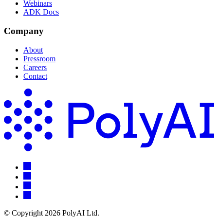
Webinars
ADK Docs
Company
About
Pressroom
Careers
Contact
© Copyright 2026 PolyAI Ltd.