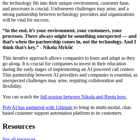
the technology fits into their unique environment, customer base,
and processes is crucial. Unforeseen challenges may arise, and a
strong partnership between technology providers and organizations
will be vital for success.
“In the end, it’s your environment, your customers, your
processes. There always might be something unexpected — and
that’s when the partnership comes in, not the technology. And I
think that’s key.” - Nikola Mrkšić
This iterative approach allows companies to learn and adapt as they
go along. It is crucial for companies to invest in their education
during the early stages of implementing an AI powered call centers.
This partnership between AI providers and companies is essential, as
unexpected challenges may arise, requiring collaboration and
flexibility.
You can watch the
full session between Nikola and Reetu here.
PolyAI has partnered with Ultimate
to bring its multi-modal, chat-
based customer support automation platform to its customers.
Resources
See all resources