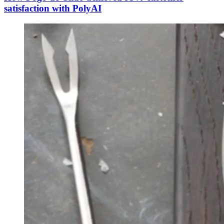
satisfaction with PolyAI