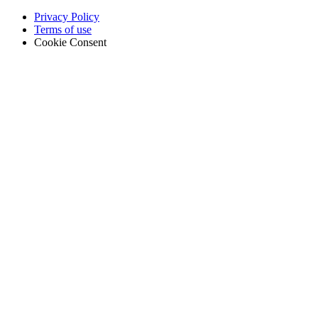
Privacy Policy
Terms of use
Cookie Consent