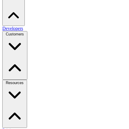
Developers
Customers
Resources