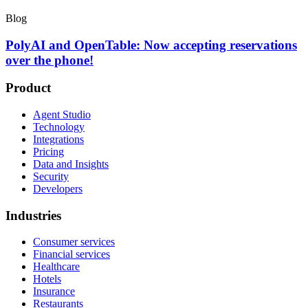
Blog
PolyAI and OpenTable: Now accepting reservations
over the phone!
Product
Agent Studio
Technology
Integrations
Pricing
Data and Insights
Security
Developers
Industries
Consumer services
Financial services
Healthcare
Hotels
Insurance
Restaurants