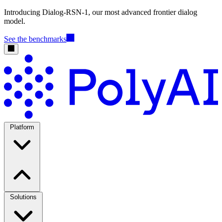
Introducing Dialog-RSN-1, our most advanced frontier dialog
model.
See the benchmarks
Platform
Solutions