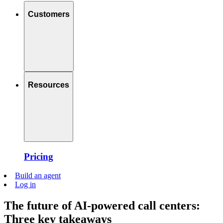
Customers
Resources
Pricing
Build an agent
Log in
The future of AI-powered call centers:
Three key takeaways