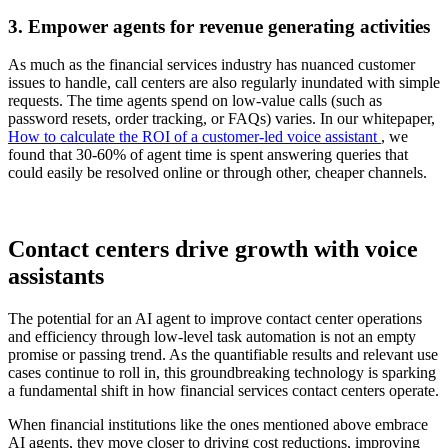
3. Empower agents for revenue generating activities
As much as the financial services industry has nuanced customer
issues to handle, call centers are also regularly inundated with simple
requests. The time agents spend on low-value calls (such as
password resets, order tracking, or FAQs) varies. In our whitepaper,
How to calculate the ROI of a customer-led voice assistant
, we
found that 30-60% of agent time is spent answering queries that
could easily be resolved online or through other, cheaper channels.
Contact centers drive growth with voice
assistants
The potential for an AI agent to improve contact center operations
and efficiency through low-level task automation is not an empty
promise or passing trend. As the quantifiable results and relevant use
cases continue to roll in, this groundbreaking technology is sparking
a fundamental shift in how financial services contact centers operate.
When financial institutions like the ones mentioned above embrace
AI agents, they move closer to driving cost reductions, improving