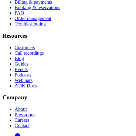
Billing & payments
Booking & reservations
FAQ
Order management
Troubleshooting
Resources
Customers
Call recordings
Blog
Guides
Events
Podcasts
Webinars
ADK Docs
Company
About
Pressroom
Careers
Contact