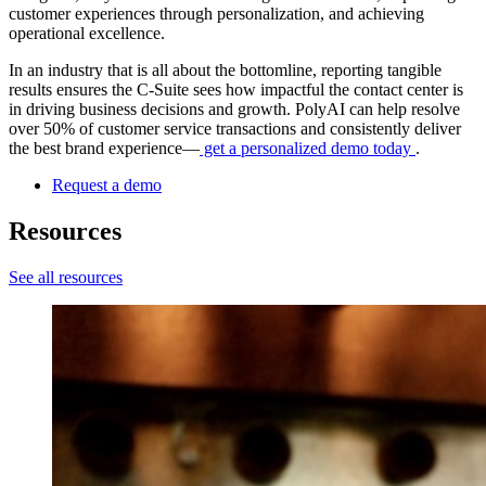
customer experiences through personalization, and achieving
operational excellence.
In an industry that is all about the bottomline, reporting tangible
results ensures the C-Suite sees how impactful the contact center is
in driving business decisions and growth. PolyAI can help resolve
over 50% of customer service transactions and consistently deliver
the best brand experience—
get a personalized demo today
.
Request a demo
Resources
See all resources