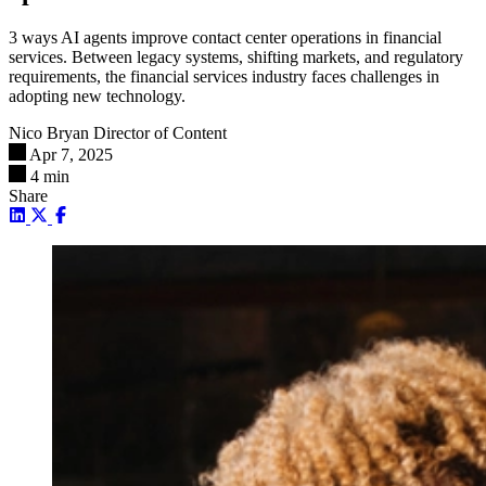
3 ways AI agents improve contact center operations in financial
services. Between legacy systems, shifting markets, and regulatory
requirements, the financial services industry faces challenges in
adopting new technology.
Nico Bryan
Director of Content
Apr 7, 2025
4 min
Share