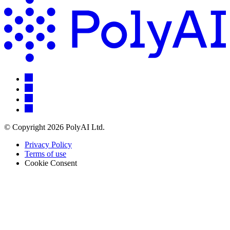
© Copyright 2026 PolyAI Ltd.
Privacy Policy
Terms of use
Cookie Consent