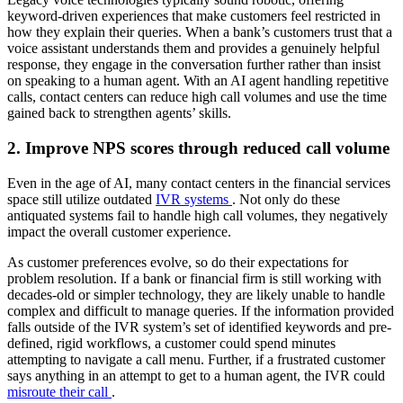
keyword-driven experiences that make customers feel restricted in
how they explain their queries. When a bank’s customers trust that a
voice assistant understands them and provides a genuinely helpful
response, they engage in the conversation further rather than insist
on speaking to a human agent. With an AI agent handling repetitive
calls, contact centers can reduce high call volumes and use the time
gained back to strengthen agents’ skills.
2. Improve NPS scores through reduced call volume
Even in the age of AI, many contact centers in the financial services
space still utilize outdated
IVR systems
. Not only do these
antiquated systems fail to handle high call volumes, they negatively
impact the overall customer experience.
As customer preferences evolve, so do their expectations for
problem resolution. If a bank or financial firm is still working with
decades-old or simpler technology, they are likely unable to handle
complex and difficult to manage queries. If the information provided
falls outside of the IVR system’s set of identified keywords and pre-
defined, rigid workflows, a customer could spend minutes
attempting to navigate a call menu. Further, if a frustrated customer
says anything in an attempt to get to a human agent, the IVR could
misroute their call
.