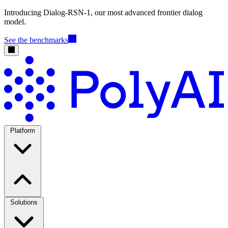
Introducing Dialog-RSN-1, our most advanced frontier dialog
model.
See the benchmarks
Platform
Solutions