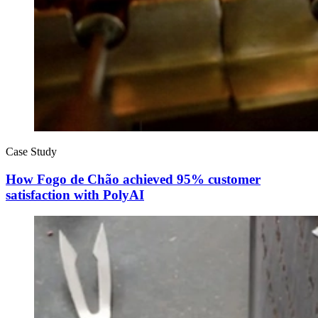
Case Study
How Fogo de Chão achieved 95% customer
satisfaction with PolyAI