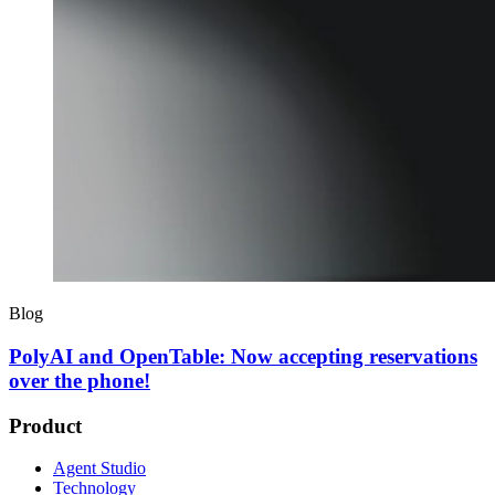
Blog
PolyAI and OpenTable: Now accepting reservations
over the phone!
Product
Agent Studio
Technology