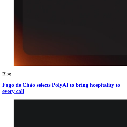
Blog
Fogo de Chão selects PolyAI to bring hospitality to
every call