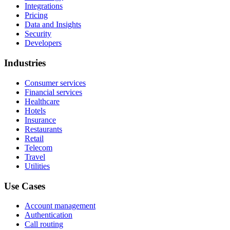
Integrations
Pricing
Data and Insights
Security
Developers
Industries
Consumer services
Financial services
Healthcare
Hotels
Insurance
Restaurants
Retail
Telecom
Travel
Utilities
Use Cases
Account management
Authentication
Call routing