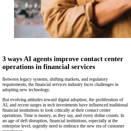
3 ways AI agents improve contact center
operations in financial services
Between legacy systems, shifting markets, and regulatory
requirements, the financial services industry faces challenges in
adopting new technology.
But evolving attitudes toward digital adoption, the proliferation of
AI, and recent surges in tech investments have influenced traditional
financial institutions to look critically at their contact center
operations. Time is money, as they say, and every dollar counts. In
an age of deft disruption, financial institutions, especially at the
enterprise level, urgently need to embrace the new era of customer