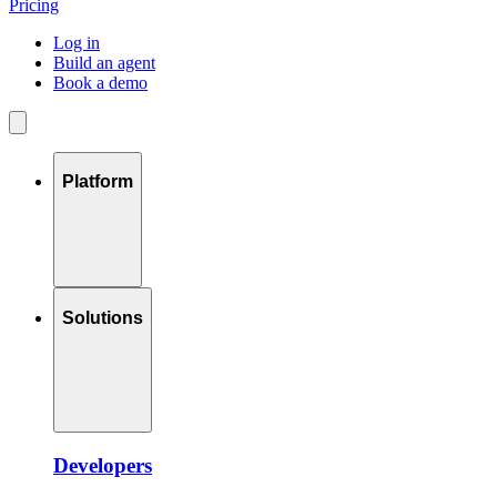
Pricing
Log in
Build an agent
Book a demo
Platform
Solutions
Developers