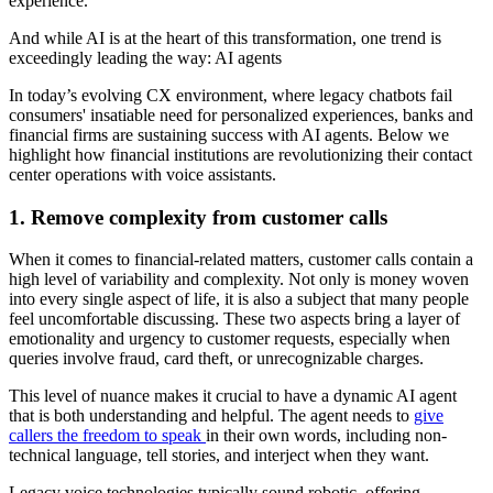
experience.
And while AI is at the heart of this transformation, one trend is
exceedingly leading the way: AI agents
In today’s evolving CX environment, where legacy chatbots fail
consumers' insatiable need for personalized experiences, banks and
financial firms are sustaining success with AI agents. Below we
highlight how financial institutions are revolutionizing their contact
center operations with voice assistants.
1. Remove complexity from customer calls
When it comes to financial-related matters, customer calls contain a
high level of variability and complexity. Not only is money woven
into every single aspect of life, it is also a subject that many people
feel uncomfortable discussing. These two aspects bring a layer of
emotionality and urgency to customer requests, especially when
queries involve fraud, card theft, or unrecognizable charges.
This level of nuance makes it crucial to have a dynamic AI agent
that is both understanding and helpful. The agent needs to
give
callers the freedom to speak
in their own words, including non-
technical language, tell stories, and interject when they want.
Legacy voice technologies typically sound robotic, offering