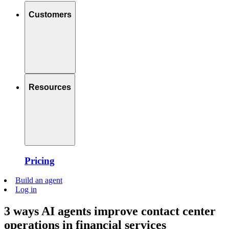
Customers
Resources
Pricing
Build an agent
Log in
3 ways AI agents improve contact center
operations in financial services