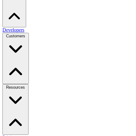
Developers
Customers
Resources