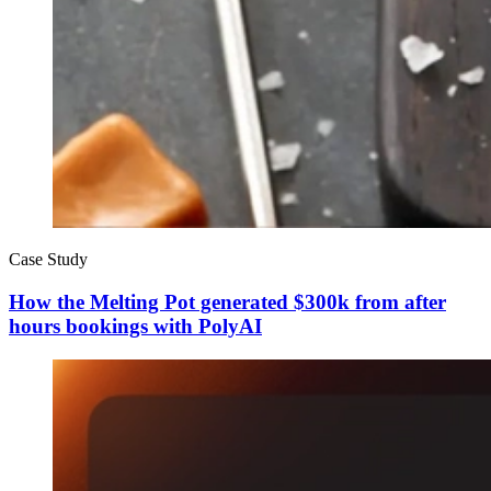
Case Study
How the Melting Pot generated $300k from after
hours bookings with PolyAI