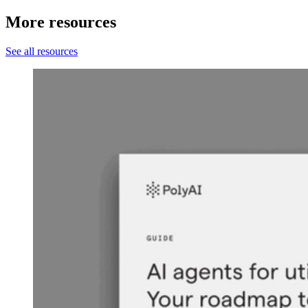
More resources
See all resources