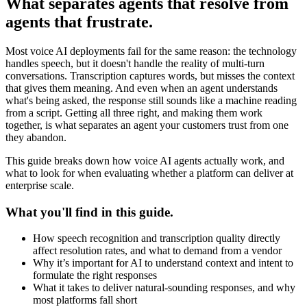
What separates agents that resolve from
agents that frustrate.
Most voice AI deployments fail for the same reason: the technology
handles speech, but it doesn't handle the reality of multi-turn
conversations. Transcription captures words, but misses the context
that gives them meaning. And even when an agent understands
what's being asked, the response still sounds like a machine reading
from a script. Getting all three right, and making them work
together, is what separates an agent your customers trust from one
they abandon.
This guide breaks down how voice AI agents actually work, and
what to look for when evaluating whether a platform can deliver at
enterprise scale.
What you'll find in this guide.
How speech recognition and transcription quality directly
affect resolution rates, and what to demand from a vendor
Why it’s important for AI to understand context and intent to
formulate the right responses
What it takes to deliver natural-sounding responses, and why
most platforms fall short