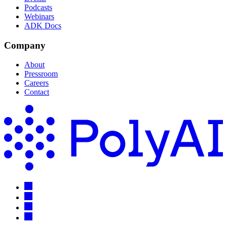
Podcasts
Webinars
ADK Docs
Company
About
Pressroom
Careers
Contact