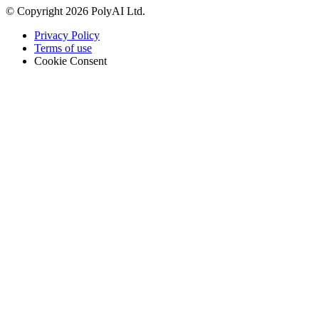
© Copyright 2026 PolyAI Ltd.
Privacy Policy
Terms of use
Cookie Consent