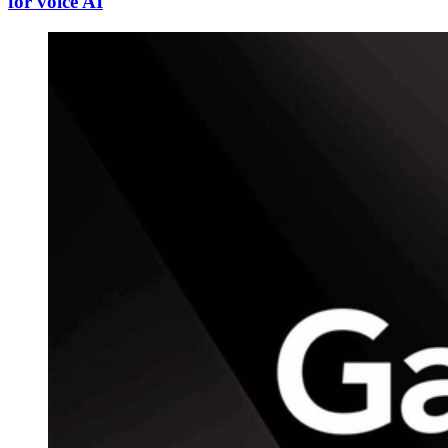
for voice AI