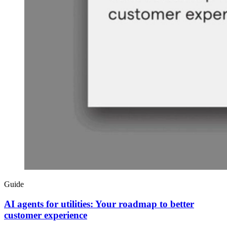
Guide
AI agents for utilities: Your roadmap to better
customer experience