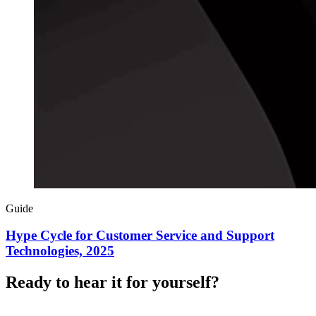
Guide
Hype Cycle for Customer Service and Support
Technologies, 2025
Ready to hear it for yourself?