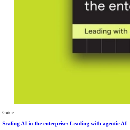
Guide
Scaling AI in the enterprise: Leading with agentic AI