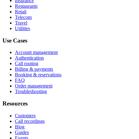
Insurance
Restaurants
Retail
Telecom
Travel
Utilities
Use Cases
Account management
Authentication
Call routing
Billing & payments
Booking & reservations
FAQ
Order management
Troubleshooting
Resources
Customers
Call recordings
Blog
Guides
Events