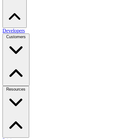
Developers
Customers
Resources