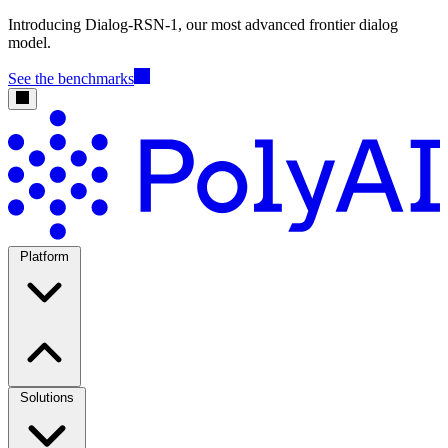
Introducing Dialog-RSN-1, our most advanced frontier dialog
model.
See the benchmarks
Platform
Solutions