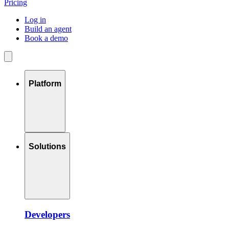
Pricing
Log in
Build an agent
Book a demo
Platform
Solutions
Developers