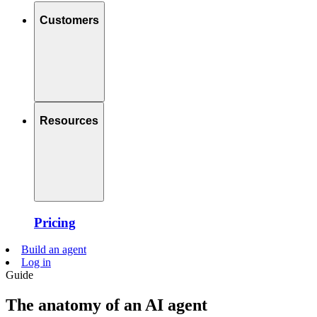
Customers
Resources
Pricing
Build an agent
Log in
Guide
The anatomy of an AI agent