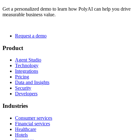
Get a personalized demo to learn how PolyAI can help you drive
measurable business value.
Request a demo
Product
Agent Studio
Technology
Integrations
Pricing
Data and Insights
Security
Developers
Industries
Consumer services
Financial services
Healthcare
Hotels