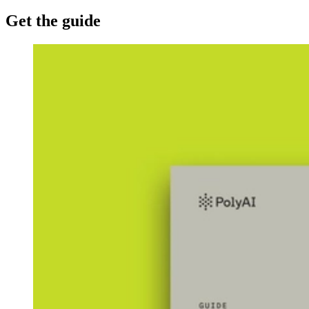
Get the guide