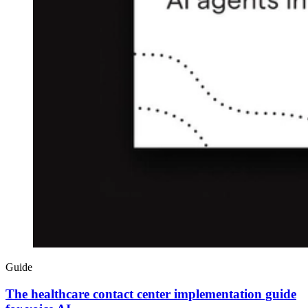
Guide
The healthcare contact center implementation guide