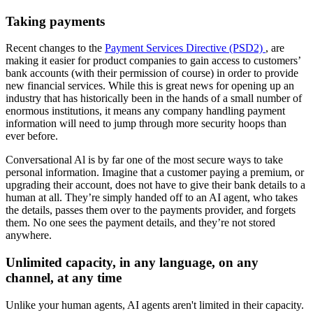
Taking payments
Recent changes to the
Payment Services Directive (PSD2)
, are
making it easier for product companies to gain access to customers’
bank accounts (with their permission of course) in order to provide
new financial services. While this is great news for opening up an
industry that has historically been in the hands of a small number of
enormous institutions, it means any company handling payment
information will need to jump through more security hoops than
ever before.
Conversational Al is by far one of the most secure ways to take
personal information. Imagine that a customer paying a premium, or
upgrading their account, does not have to give their bank details to a
human at all. They’re simply handed off to an AI agent, who takes
the details, passes them over to the payments provider, and forgets
them. No one sees the payment details, and they’re not stored
anywhere.
Unlimited capacity, in any language, on any
channel, at any time
Unlike your human agents, AI agents aren't limited in their capacity.