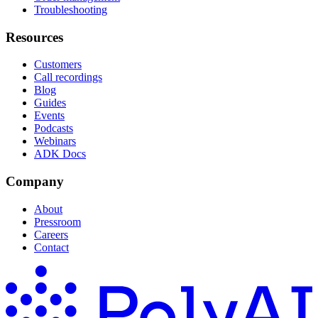
Troubleshooting
Resources
Customers
Call recordings
Blog
Guides
Events
Podcasts
Webinars
ADK Docs
Company
About
Pressroom
Careers
Contact