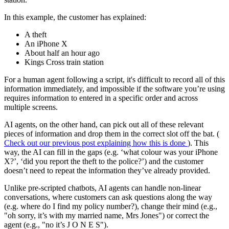
In this example, the customer has explained:
A theft
An iPhone X
About half an hour ago
Kings Cross train station
For a human agent following a script, it's difficult to record all of this
information immediately, and impossible if the software you’re using
requires information to entered in a specific order and across
multiple screens.
AI agents, on the other hand, can pick out all of these relevant
pieces of information and drop them in the correct slot off the bat. (
Check out our previous post explaining how this is done
). This
way, the AI can fill in the gaps (e.g. ‘what colour was your iPhone
X?’, ‘did you report the theft to the police?’) and the customer
doesn’t need to repeat the information they’ve already provided.
Unlike pre-scripted chatbots, AI agents can handle non-linear
conversations, where customers can ask questions along the way
(e.g. where do I find my policy number?), change their mind (e.g.,
"oh sorry, it’s with my married name, Mrs Jones") or correct the
agent (e.g., "no it’s J O N E S").