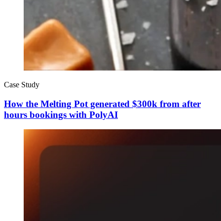
Case Study
How the Melting Pot generated $300k from after
hours bookings with PolyAI