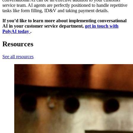
service team. AI agents are perfectly positioned to handle repetitive
tasks like form filling, ID&V and taking payment details.
If you’d like to learn more about implementing conversational
AI in your customer service department,
get in touch with
PolyAI today
.
Resources
See all resources