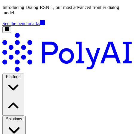
Introducing Dialog-RSN-1, our most advanced frontier dialog
model.
See the benchmarks
Platform
Solutions