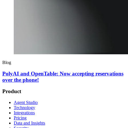
Blog
PolyAI and OpenTable: Now accepting reservations
over the phone!
Product
Agent Studio
Technology
Integrations
Pricing
Data and Insights