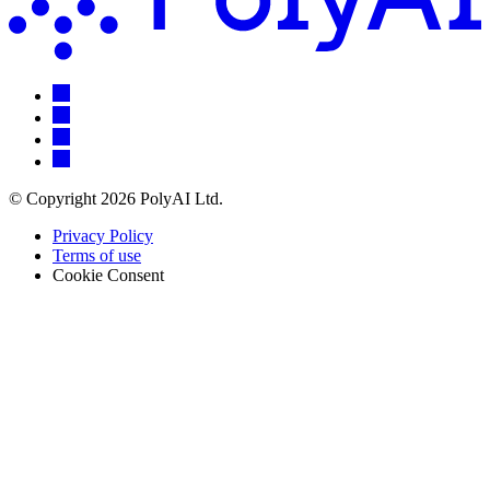
© Copyright 2026 PolyAI Ltd.
Privacy Policy
Terms of use
Cookie Consent