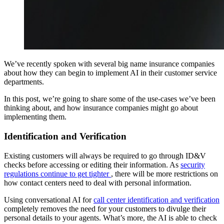
We’ve recently spoken with several big name insurance companies
about how they can begin to implement AI in their customer service
departments.
In this post, we’re going to share some of the use-cases we’ve been
thinking about, and how insurance companies might go about
implementing them.
Identification and Verification
Existing customers will always be required to go through ID&V
checks before accessing or editing their information. As
security
regulations continue to get tighter
, there will be more restrictions on
how contact centers need to deal with personal information.
Using conversational AI for
call center identification and verification
completely removes the need for your customers to divulge their
personal details to your agents. What’s more, the AI is able to check