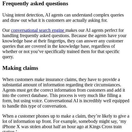
Frequently asked questions
Using intent detection, AI agents can understand complex queries
and draw out what it is customers are actually asking for.
Our
conversational search engine
makes our AI agents perfect for
handling frequently asked questions. Because the agents have your
knowledge base at their fingertips, they can answer any customer
queries that are covered in the knowledge base, regardless of
whether or not you’ve specifically trained them for that specific
query.
Making claims
When customers make insurance claims, they have to provide a
substantial amount of information regarding their circumstances.
Agents must get the correct information from customers and add it
into the correct database. This process is very much like filling a
form, but using voice. Conversational AI is incredibly well equipped
to handle this type of conversation.
When a customer phones up to make a claim, they’re likely to give a
lot of information up front. For example, somebody might say, ‘my
iPhone X was stolen about half an hour ago at Kings Cross train
station.’