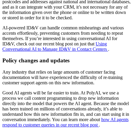
postcodes and addresses against national and international databases,
and as it can integrate with your CRM, it’s not necessary for any of
the information given over the phone or online to be written down
or stored in order for it to be checked.
AI-powered ID&V can handle common mishearings and various
accents effortlessly, preventing customers from needing to repeat
themselves. If you’re interested in using conversational AI for
ID&V, check out our recent blog post on just that
Using
Conversational AI to Manage ID&V in Contact Centers
.
Policy changes and updates
Any industry that relies on large amounts of customer facing
documentation will have experienced the difficulty of re-training
customer support agents on this new information.
Good AI agents will be far easier to train. At PolyAI, we use a
process we call content programming to drop new information
directly into the model that powers the AI agent. Because the model
has been trained on millions of conversations already, it’s able to
understand how this new information fits in, and can start using it in
conversation immediately. You can learn more about
how AI agents
respond to customer queries in our recent blog post
.