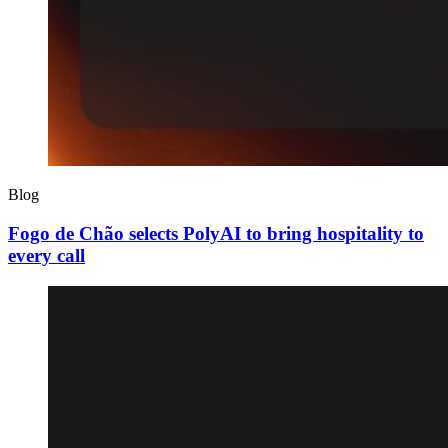
Blog
Fogo de Chão selects PolyAI to bring hospitality to
every call