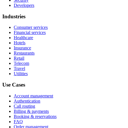
Security
Developers
Industries
Consumer services
Financial services
Healthcare
Hotels
Insurance
Restaurants
Retail
Telecom
Travel
Utilities
Use Cases
Account management
Authentication
Call routing
Billing & payments
Booking & reservations
FAQ
Order management