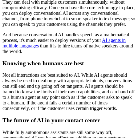
They can deal with multiple customers simultaneously, without
compromising efficacy. Once you have the core technology in place,
you can deploy conversational AI across any conversational
channel, from phone to webchat to smart speaker to text message; so
you can speak to your customers using the channels they prefer.
And because conversational AI handles speech as a mathematical
process, it's much easier to deploy versions of your
AI agents in
multiple languages
than it is to hire teams of native speakers around
the world.
Knowing when humans are best
Not all interactions are best suited to AI. While AI agents should
always be used to deal only with appropriate intents, conversations
can still end end up going off on tangents. AI agents should be
trained to know the limits of their own capabilities, and can hand off
to a human agent at any point such as if the customer asks to speak
to a human, if the agent fails a certain number of times
consecutively, or if the customer uses certain trigger words.
The future of AI in your contact center
While fully autonomous assistants are still some way off,
conversational AI can be an effective addition to your customer