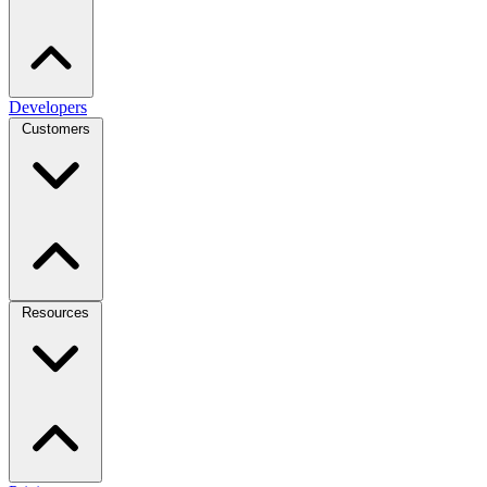
Developers
Customers
Resources