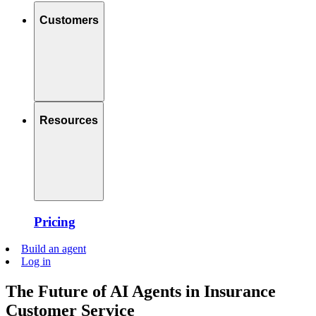
Customers
Resources
Pricing
Build an agent
Log in
The Future of AI Agents in Insurance
Customer Service