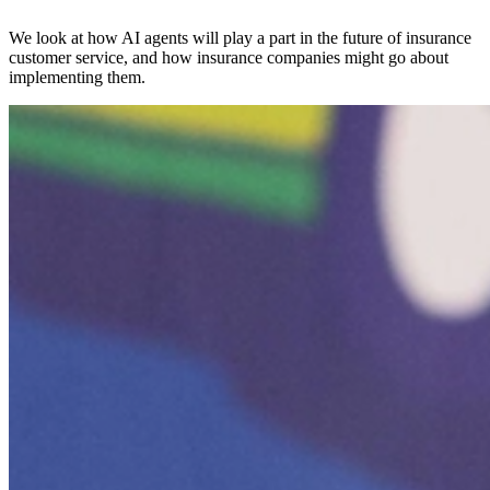
We look at how AI agents will play a part in the future of insurance
customer service, and how insurance companies might go about
implementing them.