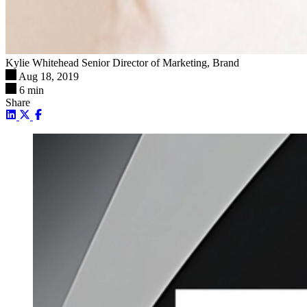
Kylie Whitehead
Senior Director of Marketing, Brand
Aug 18, 2019
6 min
Share