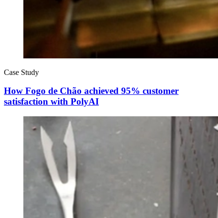
Case Study
How Fogo de Chão achieved 95% customer
satisfaction with PolyAI