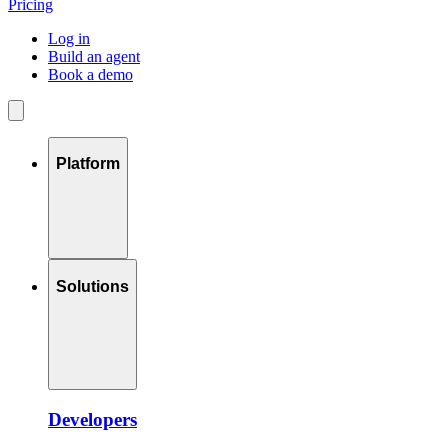
Pricing
Log in
Build an agent
Book a demo
Platform
Solutions
Developers