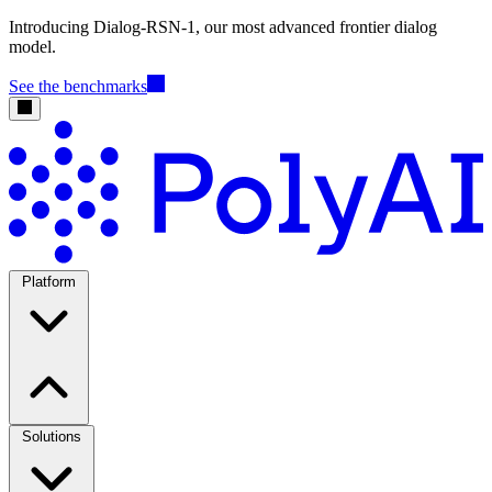
Introducing Dialog-RSN-1, our most advanced frontier dialog
model.
See the benchmarks
Platform
Solutions