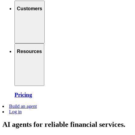
Customers
Resources
Pricing
Build an agent
Log in
AI agents for reliable financial services.