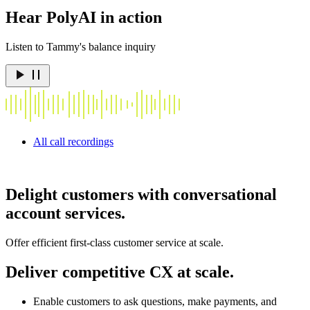
Hear PolyAI in action
Listen to Tammy's balance inquiry
All call recordings
Delight customers with conversational
account services.
Offer efficient first-class customer service at scale.
Deliver competitive CX at scale.
Enable customers to ask questions, make payments, and