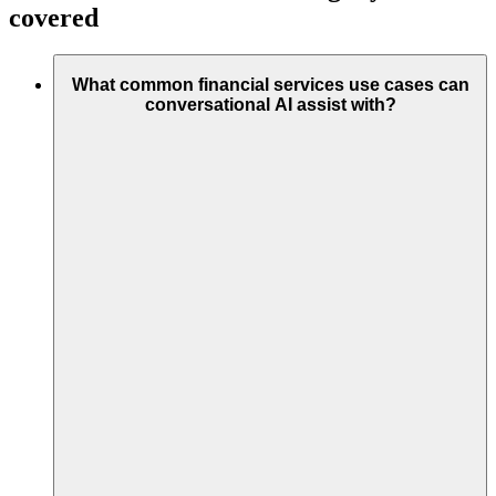
covered
What common financial services use cases can
conversational AI assist with?