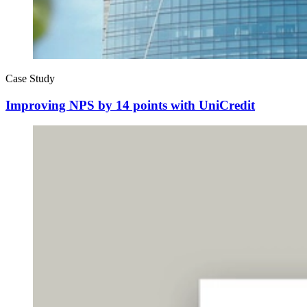
Case Study
Improving NPS by 14 points with UniCredit