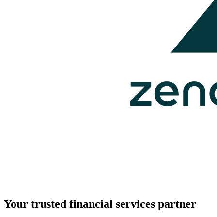
Your trusted financial services partner