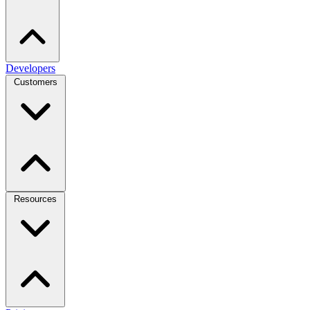
Developers
Customers
Resources