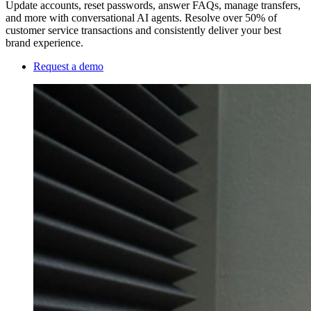
Update accounts, reset passwords, answer FAQs, manage transfers,
and more with conversational AI agents. Resolve over 50% of
customer service transactions and consistently deliver your best
brand experience.
Request a demo