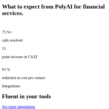
What to expect from PolyAI for financial
services.
75
%+
calls resolved
15
point increase in CSAT
93
%
reduction in cost per contact
Integrations
Fluent in your tools
See more integrations