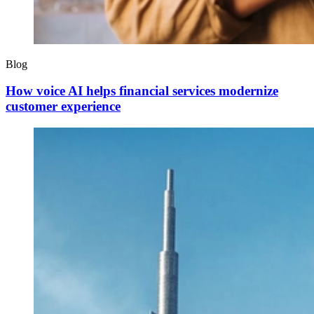
Blog
How voice AI helps financial services modernize
customer experience