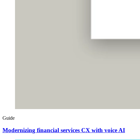
Guide
Modernizing financial services CX with voice AI