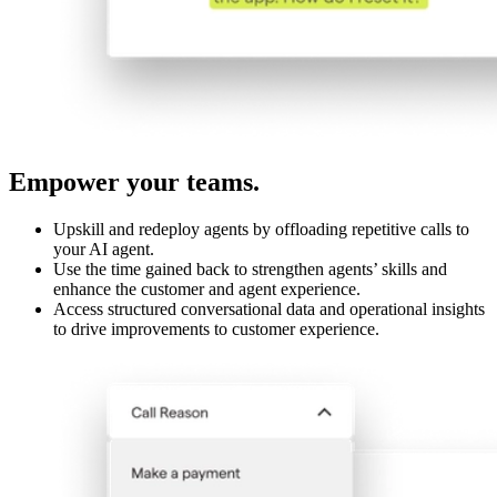
Empower your teams.
Upskill and redeploy agents by offloading repetitive calls to
your AI agent.
Use the time gained back to strengthen agents’ skills and
enhance the customer and agent experience.
Access structured conversational data and operational insights
to drive improvements to customer experience.