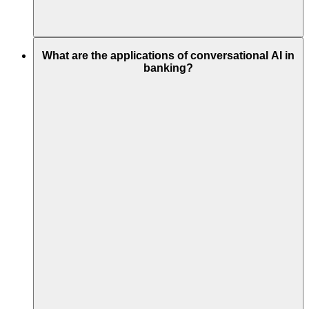
What are the applications of conversational AI in
banking?