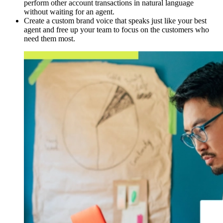
perform other account transactions in natural language
without waiting for an agent.
Create a custom brand voice that speaks just like your best
agent and free up your team to focus on the customers who
need them most.