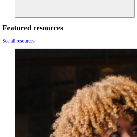
Featured resources
See all resources