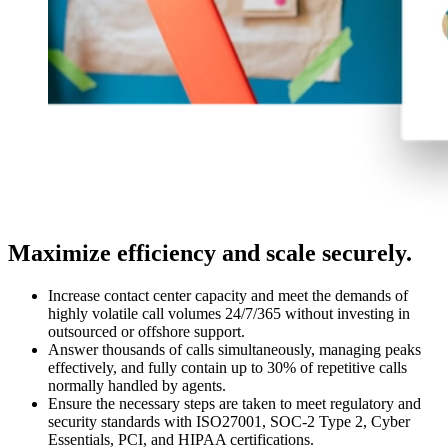
Maximize efficiency and scale securely.
Increase contact center capacity and meet the demands of
highly volatile call volumes 24/7/365 without investing in
outsourced or offshore support.
Answer thousands of calls simultaneously, managing peaks
effectively, and fully contain up to 30% of repetitive calls
normally handled by agents.
Ensure the necessary steps are taken to meet regulatory and
security standards with ISO27001, SOC-2 Type 2, Cyber
Essentials, PCI, and HIPAA certifications.