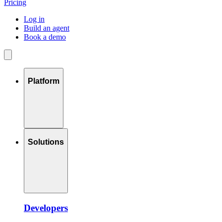
Pricing
Log in
Build an agent
Book a demo
Platform
Solutions
Developers