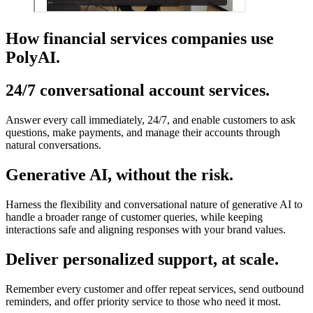
How financial services companies use
PolyAI.
24/7 conversational account services.
Answer every call immediately, 24/7, and enable customers to ask
questions, make payments, and manage their accounts through
natural conversations.
Generative AI, without the risk.
Harness the flexibility and conversational nature of generative AI to
handle a broader range of customer queries, while keeping
interactions safe and aligning responses with your brand values.
Deliver personalized support, at scale.
Remember every customer and offer repeat services, send outbound
reminders, and offer priority service to those who need it most.