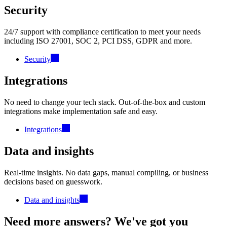
Security
24/7 support with compliance certification to meet your needs
including ISO 27001, SOC 2, PCI DSS, GDPR and more.
Security
Integrations
No need to change your tech stack. Out-of-the-box and custom
integrations make implementation safe and easy.
Integrations
Data and insights
Real-time insights. No data gaps, manual compiling, or business
decisions based on guesswork.
Data and insights
Need more answers? We've got you